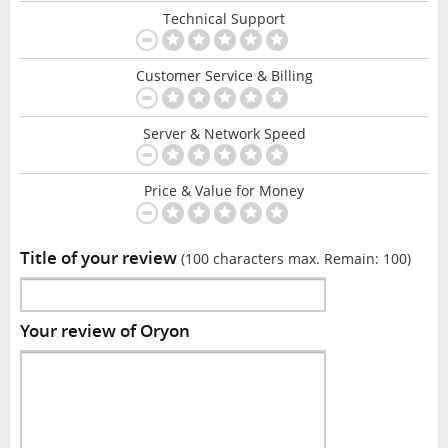
Technical Support
Customer Service & Billing
Server & Network Speed
Price & Value for Money
Title of your review
(100 characters max. Remain:
100
)
Your review of Oryon