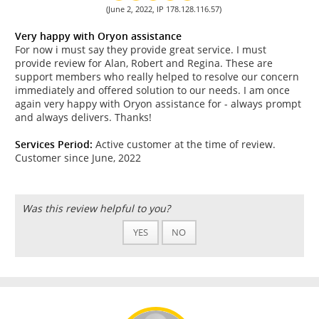
(June 2, 2022, IP 178.128.116.57)
Very happy with Oryon assistance
For now i must say they provide great service. I must
provide review for Alan, Robert and Regina. These are
support members who really helped to resolve our concern
immediately and offered solution to our needs. I am once
again very happy with Oryon assistance for - always prompt
and always delivers. Thanks!
Services Period:
Active customer at the time of review.
Customer since June, 2022
Was this review helpful to you?
YES
NO