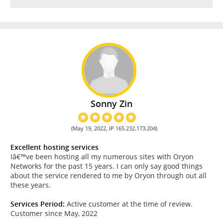
Sonny Zin
(May 19, 2022, IP 165.232.173.204)
Excellent hosting services
Iâ€™ve been hosting all my numerous sites with Oryon
Networks for the past 15 years. I can only say good things
about the service rendered to me by Oryon through out all
these years.
Services Period:
Active customer at the time of review.
Customer since May, 2022