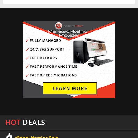
HOT
DEALS
cPanel Hosting Sale