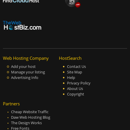
Web Hosting Company
HostSearch
Add your host
Contact Us
Manage your listing
Site Map
Advertising Info
Help
Privacy Policy
About Us
Copyright
Partners
Cheap Website Traffic
Daw Web Hosting Blog
The Design Works
Free Fonts