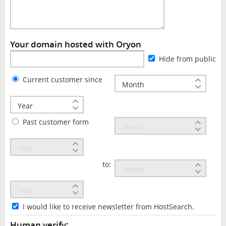
Your domain hosted with Oryon
Hide from public
Current customer since
Past customer form
to:
I would like to receive newsletter from HostSearch.
Human verify: