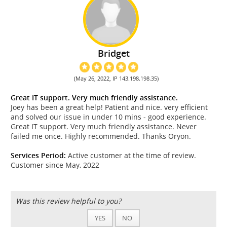
Bridget
(May 26, 2022, IP 143.198.198.35)
Great IT support. Very much friendly assistance.
Joey has been a great help! Patient and nice. very efficient
and solved our issue in under 10 mins - good experience.
Great IT support. Very much friendly assistance. Never
failed me once. Highly recommended. Thanks Oryon.
Services Period:
Active customer at the time of review.
Customer since May, 2022
Was this review helpful to you?
YES
NO