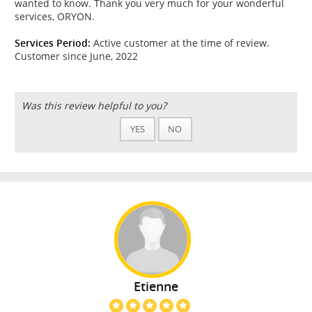
wanted to know. Thank you very much for your wonderful
services, ORYON.
Services Period:
Active customer at the time of review.
Customer since June, 2022
Was this review helpful to you?
YES
NO
Etienne