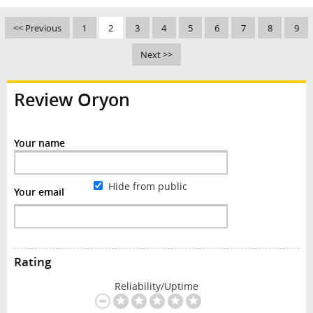
<< Previous
1
2
3
4
5
6
7
8
9
Next >>
Review Oryon
Your name
Hide from public
Your email
Rating
Reliability/Uptime