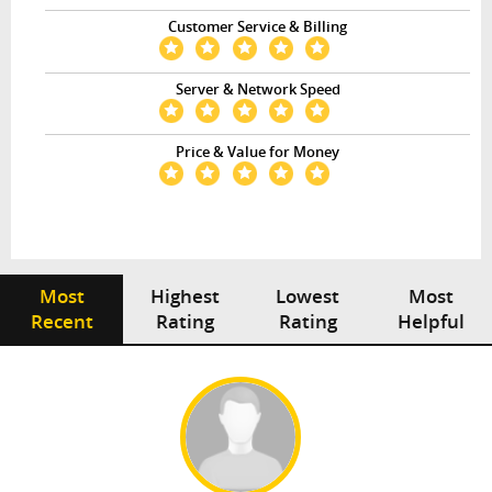
Customer Service & Billing
Server & Network Speed
Price & Value for Money
Most
Highest
Lowest
Most
Recent
Rating
Rating
Helpful