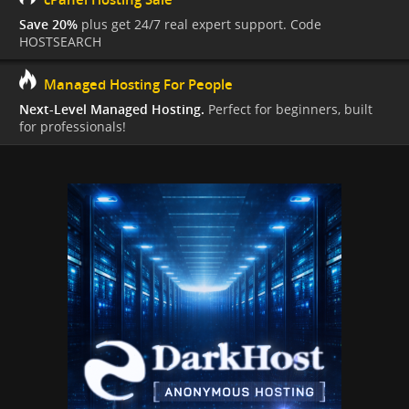
Save 20%
plus get 24/7 real expert support. Code
HOSTSEARCH
Managed Hosting For People
Next-Level Managed Hosting.
Perfect for beginners, built
for professionals!