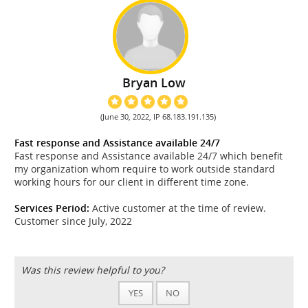
Bryan Low
(June 30, 2022, IP 68.183.191.135)
Fast response and Assistance available 24/7
Fast response and Assistance available 24/7 which benefit
my organization whom require to work outside standard
working hours for our client in different time zone.
Services Period:
Active customer at the time of review.
Customer since July, 2022
Was this review helpful to you?
YES
NO