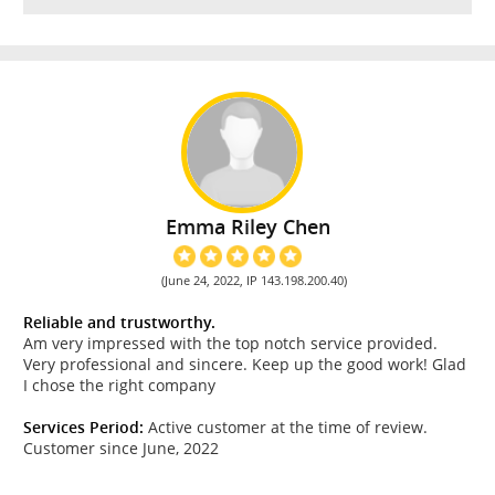
Emma Riley Chen
(June 24, 2022, IP 143.198.200.40)
Reliable and trustworthy.
Am very impressed with the top notch service provided.
Very professional and sincere. Keep up the good work! Glad
I chose the right company
Services Period:
Active customer at the time of review.
Customer since June, 2022