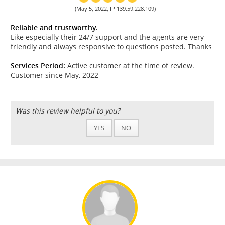
(May 5, 2022, IP 139.59.228.109)
Reliable and trustworthy.
Like especially their 24/7 support and the agents are very
friendly and always responsive to questions posted. Thanks
Services Period:
Active customer at the time of review.
Customer since May, 2022
Was this review helpful to you?
YES
NO