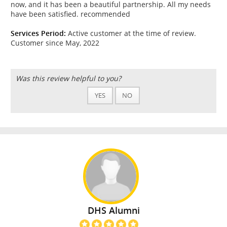
now, and it has been a beautiful partnership. All my needs
have been satisfied. recommended
Services Period:
Active customer at the time of review.
Customer since May, 2022
Was this review helpful to you?
YES
NO
DHS Alumni