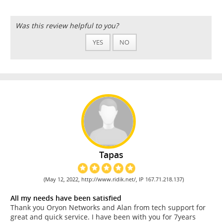
Was this review helpful to you?
YES
NO
Tapas
(May 12, 2022, http://www.ridik.net/, IP 167.71.218.137)
All my needs have been satisfied
Thank you Oryon Networks and Alan from tech support for
great and quick service. I have been with you for 7years