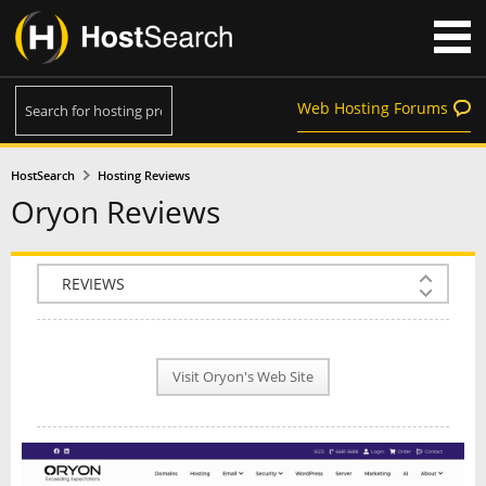
Web Hosting Forums
HostSearch
Hosting Reviews
Oryon Reviews
COMPANY INFO
PLAN INFO
Visit Oryon's Web Site
REVIEWS
NEWS
INTERVIEW