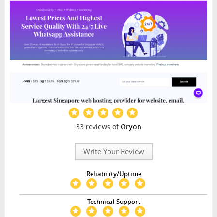
83 reviews of
Oryon
Write Your Review
Reliability/Uptime
Technical Support