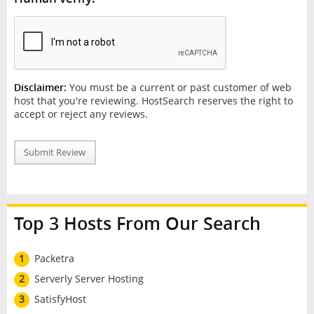
Disclaimer:
You must be a current or past customer of web
host that you're reviewing. HostSearch reserves the right to
accept or reject any reviews.
Submit Review
Top 3 Hosts From Our Search
1
Packetra
2
Serverly Server Hosting
3
SatisfyHost