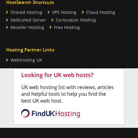
HostSearch Shortcuts
Shared Hosting
VPS Hosting
Cloud Hosting
Dedicated Server
Co-location Hosting
Reseller Hosting
Free Hosting
Hosting Partner Links
Webhosting UK