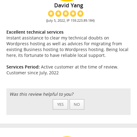
David Yang
(July 5, 2022, IP 159.223.89.184)
Excellent technical services
Instant assistance to clear my technical doubts on
Wordpress hosting as well as advices for migrating from
existing Business hosting to Wordpress hosting. Being local
here, its fortunate to have reliable local support.
Services Period:
Active customer at the time of review.
Customer since July, 2022
Was this review helpful to you?
YES
NO