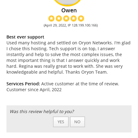
Owen
(April 29, 2022, IP 128.199.100.166)
Best ever support
Used many hosting and settled on Oryon Networks. I'm glad
I chose this hosting. Tech support is on top, I answer
instantly and help to solve the most complex issues, the
most important thing is that I answer quickly and work
hard. Regina was really great to work with. She was very
knowledgeable and helpful. Thanks Oryon Team.
Services Period:
Active customer at the time of review.
Customer since April, 2022
Was this review helpful to you?
YES
NO