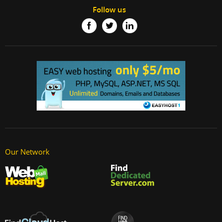
Follow us
Our Network