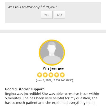
Was this review helpful to you?
YES
NO
Yin Jennee
(June 9, 2022, IP 157.245.48.95)
Good customer support
Regina was incredible! She was able to resolve issue within
5 minutes. She has been very helpful for my question, she
has so much patient and she explained everything that I