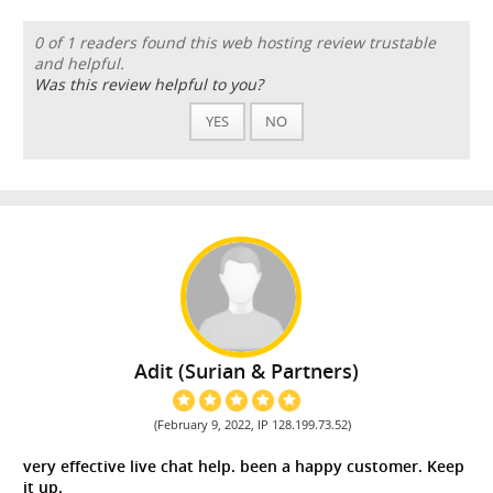
0 of 1 readers found this web hosting review trustable
and helpful.
Was this review helpful to you?
YES
NO
Adit (Surian & Partners)
(February 9, 2022, IP 128.199.73.52)
very effective live chat help. been a happy customer. Keep
it up.