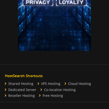
HostSearch Shortcuts
Shared Hosting
VPS Hosting
Cloud Hosting
Dedicated Server
Co-location Hosting
Reseller Hosting
Free Hosting