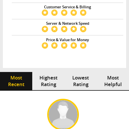
Customer Service & Billing
Server & Network Speed
Price & Value for Money
Most
Highest
Lowest
Most
Recent
Rating
Rating
Helpful