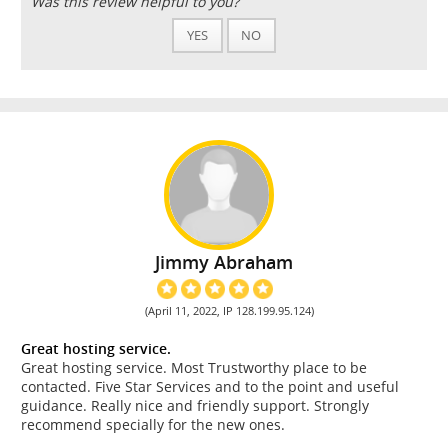
Was this review helpful to you?
YES
NO
Jimmy Abraham
(April 11, 2022, IP 128.199.95.124)
Great hosting service.
Great hosting service. Most Trustworthy place to be
contacted. Five Star Services and to the point and useful
guidance. Really nice and friendly support. Strongly
recommend specially for the new ones.