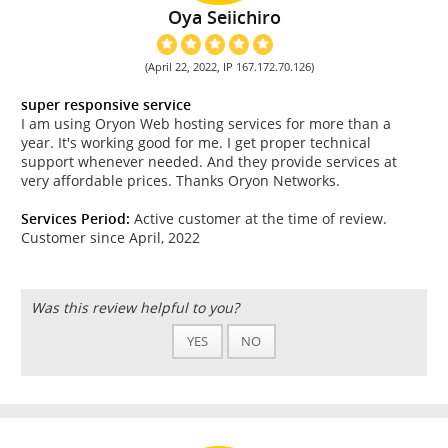
Oya Seiichiro
(April 22, 2022, IP 167.172.70.126)
super responsive service
I am using Oryon Web hosting services for more than a
year. It's working good for me. I get proper technical
support whenever needed. And they provide services at
very affordable prices. Thanks Oryon Networks.
Services Period:
Active customer at the time of review.
Customer since April, 2022
Was this review helpful to you?
YES
NO