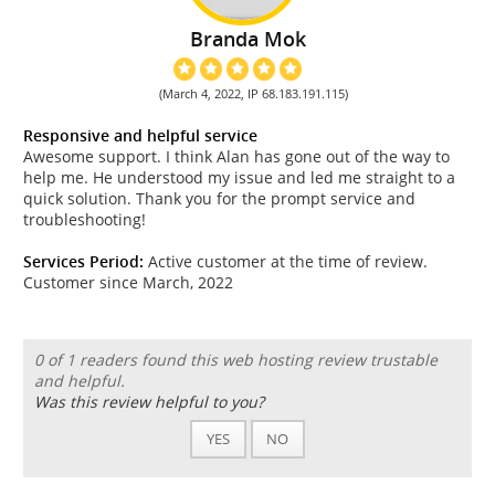
Branda Mok
(March 4, 2022, IP 68.183.191.115)
Responsive and helpful service
Awesome support. I think Alan has gone out of the way to
help me. He understood my issue and led me straight to a
quick solution. Thank you for the prompt service and
troubleshooting!
Services Period:
Active customer at the time of review.
Customer since March, 2022
0 of 1 readers found this web hosting review trustable
and helpful.
Was this review helpful to you?
YES
NO