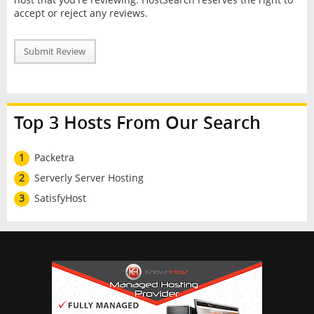
accept or reject any reviews.
Submit Review
Top 3 Hosts From Our Search
1
Packetra
2
Serverly Server Hosting
3
SatisfyHost