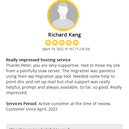
Richard Kang
(April 14, 2022, IP 167.71.216.33)
Really impressed hosting service
Thanks Peter, you are very supportive. Had to move my site
from a painfully slow server. The migration was painless
using their wp migration app tool. Needed some help to
point dns and set up mail but chat support was really
helpful, prompt and always available. So far, so good. Really
impressed.
Services Period:
Active customer at the time of review.
Customer since April, 2022