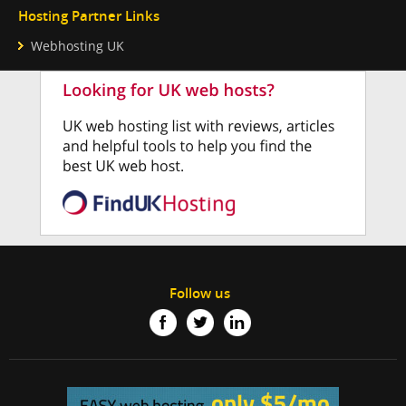
Hosting Partner Links
Webhosting UK
Follow us