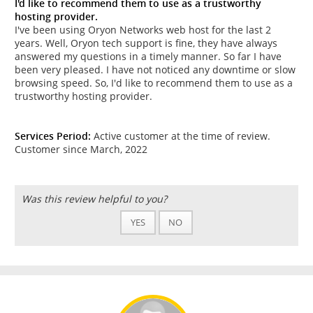
I'd like to recommend them to use as a trustworthy
hosting provider.
I've been using Oryon Networks web host for the last 2
years. Well, Oryon tech support is fine, they have always
answered my questions in a timely manner. So far I have
been very pleased. I have not noticed any downtime or slow
browsing speed. So, I'd like to recommend them to use as a
trustworthy hosting provider.
Services Period:
Active customer at the time of review.
Customer since March, 2022
Was this review helpful to you?
YES
NO