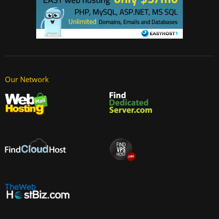
Our Network