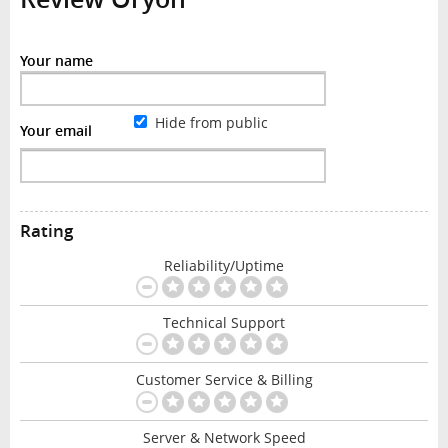
Your name
Hide from public
Your email
Rating
Reliability/Uptime
Technical Support
Customer Service & Billing
Server & Network Speed