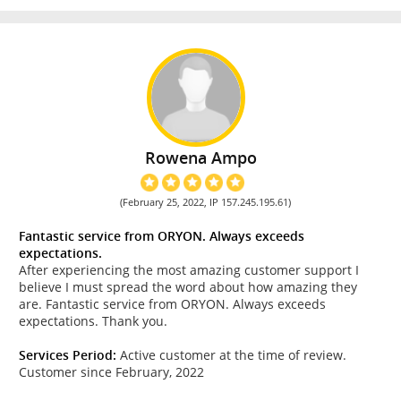
Rowena Ampo
(February 25, 2022, IP 157.245.195.61)
Fantastic service from ORYON. Always exceeds
expectations.
After experiencing the most amazing customer support I
believe I must spread the word about how amazing they
are. Fantastic service from ORYON. Always exceeds
expectations. Thank you.
Services Period:
Active customer at the time of review.
Customer since February, 2022