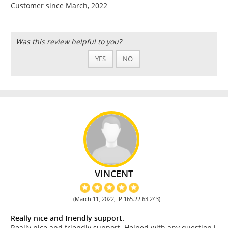
Customer since March, 2022
Was this review helpful to you?
YES
NO
VINCENT
(March 11, 2022, IP 165.22.63.243)
Really nice and friendly support.
Really nice and friendly support. Helped with any question i