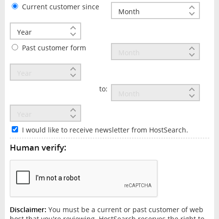
Current customer since
Past customer form
to:
I would like to receive newsletter from HostSearch.
Human verify:
Disclaimer:
You must be a current or past customer of web
host that you're reviewing. HostSearch reserves the right to