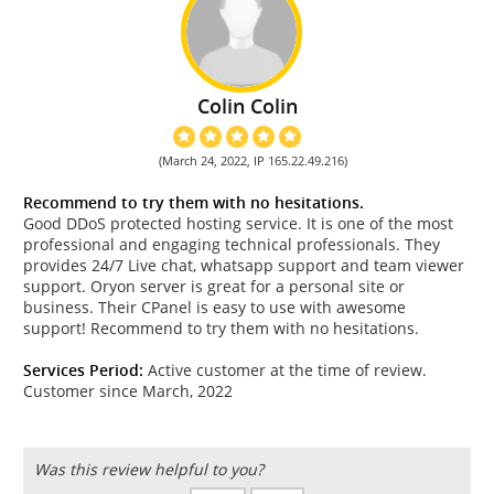
Colin Colin
(March 24, 2022, IP 165.22.49.216)
Recommend to try them with no hesitations.
Good DDoS protected hosting service. It is one of the most
professional and engaging technical professionals. They
provides 24/7 Live chat, whatsapp support and team viewer
support. Oryon server is great for a personal site or
business. Their CPanel is easy to use with awesome
support! Recommend to try them with no hesitations.
Services Period:
Active customer at the time of review.
Customer since March, 2022
Was this review helpful to you?