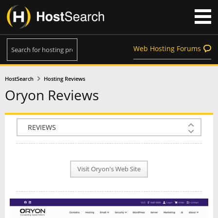
Web Hosting Forums
HostSearch
Hosting Reviews
Oryon Reviews
COMPANY INFO
PLAN INFO
Visit Oryon's Web Site
REVIEWS
NEWS
INTERVIEW