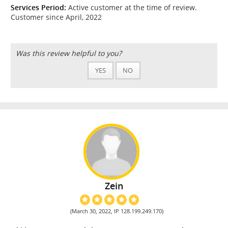
Services Period:
Active customer at the time of review.
Customer since April, 2022
Was this review helpful to you?
YES
NO
Zein
(March 30, 2022, IP 128.199.249.170)