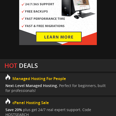
HOT
DEALS
Managed Hosting For People
Next-Level Managed Hosting.
Perfect for beginners, built
for professionals!
cPanel Hosting Sale
Save 20%
plus get 24/7 real expert support. Code
HOSTSEARCH