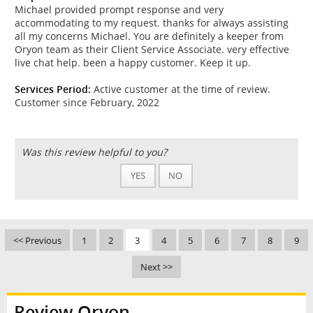
Michael provided prompt response and very
accommodating to my request. thanks for always assisting
all my concerns Michael. You are definitely a keeper from
Oryon team as their Client Service Associate. very effective
live chat help. been a happy customer. Keep it up.
Services Period:
Active customer at the time of review.
Customer since February, 2022
Was this review helpful to you?
YES
NO
<< Previous
1
2
3
4
5
6
7
8
9
Next >>
Review Oryon