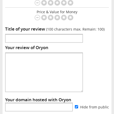
Price & Value for Money
Title of your review
(100 characters max. Remain:
100
)
Your review of Oryon
Your domain hosted with Oryon
Hide from public