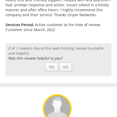
had. prompt response and action. issues solved in a timely
manner and after office hours. I highly recommend this
company and their service. Thanks Oryon Networks.
Services Period:
Active customer at the time of review.
Customer since March, 2022
0 of 1 readers found this web hosting review trustable
and helpful.
Was this review helpful to you?
YES
NO