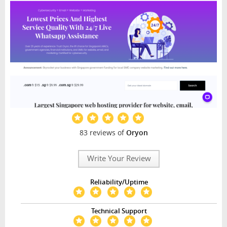
83 reviews of
Oryon
Write Your Review
Reliability/Uptime
Technical Support