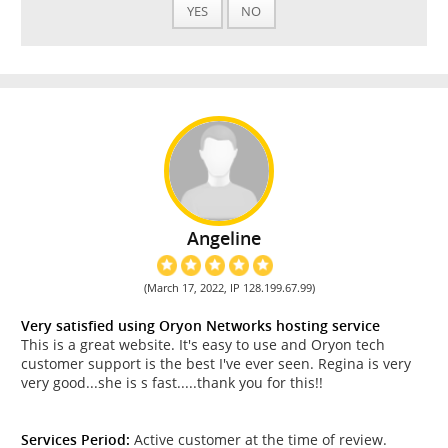
YES
NO
Angeline
(March 17, 2022, IP 128.199.67.99)
Very satisfied using Oryon Networks hosting service
This is a great website. It's easy to use and Oryon tech
customer support is the best I've ever seen. Regina is very
very good...she is s fast.....thank you for this!!
Services Period:
Active customer at the time of review.