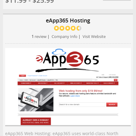
$11.99 - $25.99
eApp365 Hosting
1
review
|
Company Info
|
Visit Website
eApp365 Web Hosting: eApp365 uses world-class North