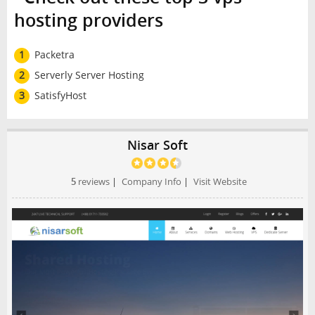
hosting providers
1
Packetra
2
Serverly Server Hosting
3
SatisfyHost
Nisar Soft
5
reviews
|
Company Info
|
Visit Website