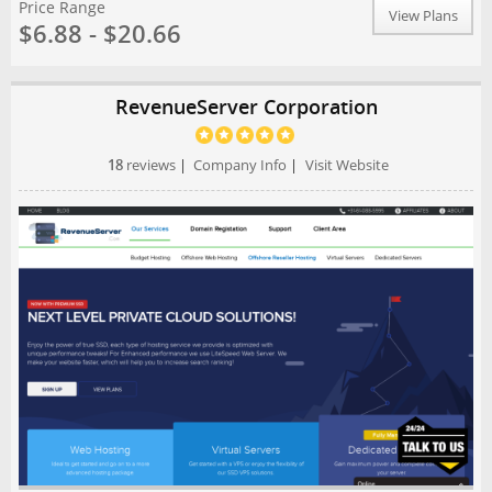
Price Range
View Plans
$6.88 - $20.66
RevenueServer Corporation
18
reviews
|
Company Info
|
Visit Website