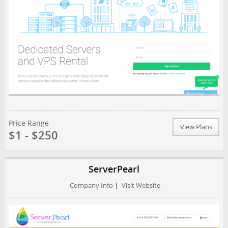
Price Range
View Plans
$1 - $250
ServerPearl
Company Info
|
Visit Website