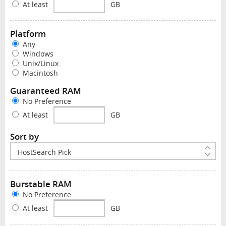
At least
GB
Platform
Any
Windows
Unix/Linux
Macintosh
Guaranteed RAM
No Preference
At least
GB
Sort by
Burstable RAM
No Preference
At least
GB