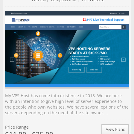
My VPS Host has come into existence in 2015. We are here
with an intention to give high level of server experience to
the people who own websites. We have several options of the
servers depending on the need of the site owner....
Price Range
View Plans