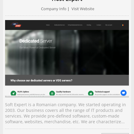
Company Info
|
Visit Website
Soft Expert is a Romanian company. We started operating in
2003. Our business covers all the range of IT products and
services. We provide pre-defined software, custom-made
software, websites, merchandise, etc. We are characterize...