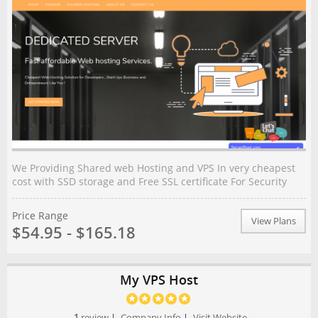
We Providing Shared web Hosting and VPS In very cheapest
cost with SSD storage and Free SSL certificate For Security
Price Range
View Plans
$54.95 - $165.18
My VPS Host
1
review
|
Company Info
|
Visit Website