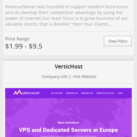
RevenueServer was founded to support modern businesses
also do develop their competitive advantage by using the
power of internet.Our main focus is to grow business of our
valuable clients, that is Reseller "Host Your Clients...
Price Range
View Plans
$1.99 - $9.5
VerticHost
Company Info
|
Visit Website