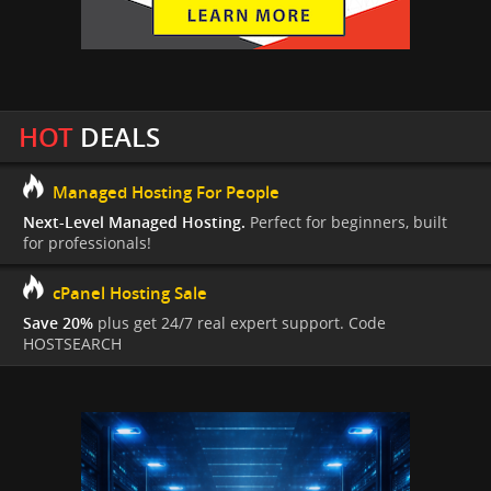
HOT
DEALS
Managed Hosting For People
Next-Level Managed Hosting.
Perfect for beginners, built
for professionals!
cPanel Hosting Sale
Save 20%
plus get 24/7 real expert support. Code
HOSTSEARCH