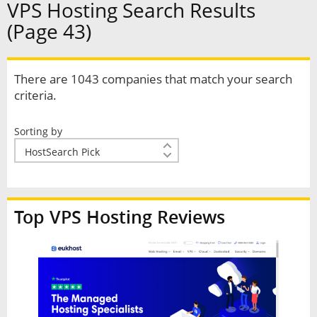
VPS Hosting Search Results
(Page 43)
There are 1043 companies that match your search
criteria.
Sorting by
Top VPS Hosting Reviews