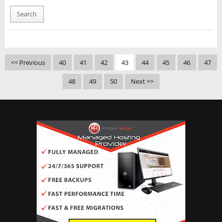
Search
<< Previous
40
41
42
43
44
45
46
47
48
49
50
Next >>