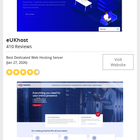
eUKhost
410 Reviews
Best Dedicated Web Hosting Server
Visit
(Jan 27, 2026)
Website