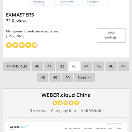
EXMASTERS
73 Reviews
Management tools are easy to use.
Visit
(Jun 7, 2026)
Website
<< Previous
40
41
42
43
44
45
46
47
48
49
50
Next >>
WEBER.cloud China
3
reviews
|
Company Info
|
Visit Website