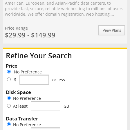
American, European, and Asian-Pacific data centers, to
provide fast, secure, reliable web hosting to millions of users
worldwide. We offer domain registration, web hosting,...
Price Range
View Plans
$29.99 - $149.99
Refine Your Search
Price
No Preference
$
or less
Disk Space
No Preference
At least
GB
Data Transfer
No Preference