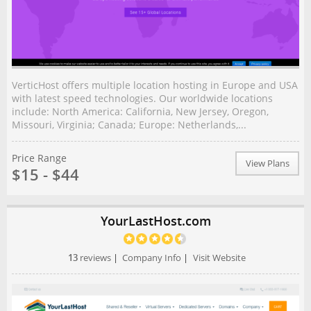
VerticHost offers multiple location hosting in Europe and USA
with latest speed technologies. Our worldwide locations
include: North America: California, New Jersey, Oregon,
Missouri, Virginia; Canada; Europe: Netherlands,...
Price Range
View Plans
$15 - $44
YourLastHost.com
13
reviews
|
Company Info
|
Visit Website