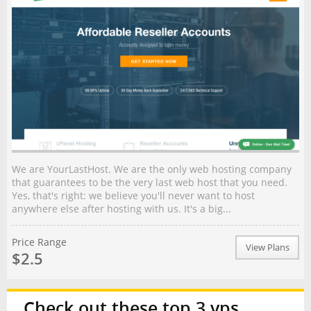
We are YourLastHost. We are the only web hosting company
that guarantees to be the very last web host that you need.
Yes, that's right: we believe you'll never want to host
anywhere else after hosting with us. It's a big...
Price Range
View Plans
$2.5
Check out these top 3 vps