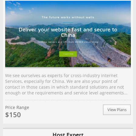
We see ourselves as experts for cross-industry internet
Services, especially for China. We are also your point of
contact in those cases in which standard solutions are not
enough or the requirements and service level agreements...
Price Range
View Plans
$150
Host Expert