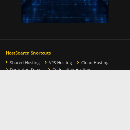
HostSearch Shortcuts
Shared Hosting
VPS Hosting
Cloud Hosting
Dedicated Server
Co-location Hosting
Reseller Hosting
Free Hosting
Hosting Partner Links
Webhosting UK