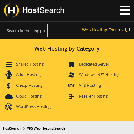
Web Hosting Forums
Web Hosting by Category
Shared Hosting
Dedicated Server
Adult Hosting
Windows .NET Hosting
Cheap Hosting
VPS Hosting
Cloud Hosting
Reseller Hosting
WordPress Hosting
HostSearch
VPS Web Hosting Search