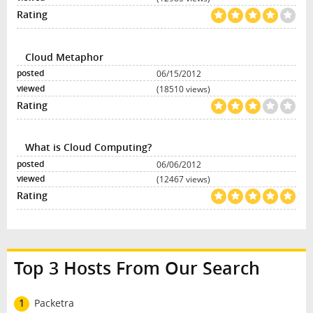
Cloud Metaphor
06/15/2012
(18510 views)
What is Cloud Computing?
06/06/2012
(12467 views)
Top 3 Hosts From Our Search
1
Packetra