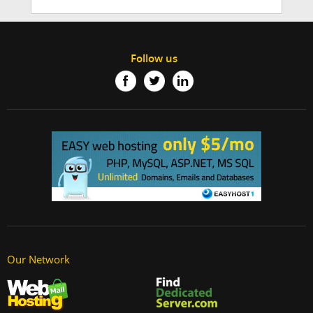
Follow us
Our Network