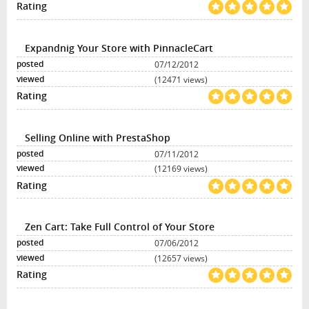
Expandnig Your Store with PinnacleCart
07/12/2012
(12471 views)
Selling Online with PrestaShop
07/11/2012
(12169 views)
Zen Cart: Take Full Control of Your Store
07/06/2012
(12657 views)