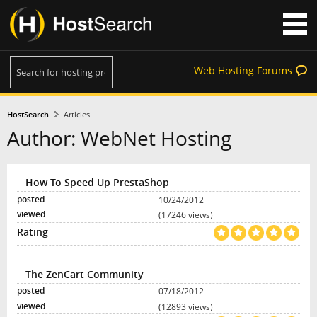
Web Hosting Forums
HostSearch
Articles
Author: WebNet Hosting
How To Speed Up PrestaShop
10/24/2012
(17246 views)
The ZenCart Community
07/18/2012
(12893 views)