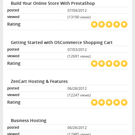
Build Your Online Store With PrestaShop
07/04/2012
(13190 views)
Getting Started with OSCommerce Shopping Cart
07/03/2012
(12691 views)
ZenCart Hosting & Features
06/28/2012
(12247 views)
Business Hosting
06/26/2012
(12985 views)