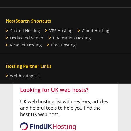
HostSearch Shortcuts
Shared Hosting
VPS Hosting
Cloud Hosting
Dedicated Server
Co-location Hosting
Reseller Hosting
Free Hosting
Hosting Partner Links
Webhosting UK