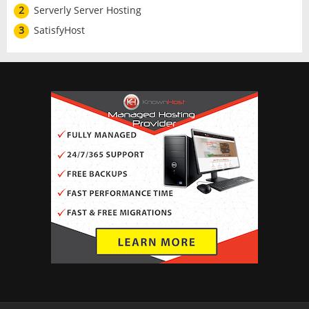
2
Serverly Server Hosting
3
SatisfyHost