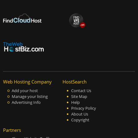
Web Hosting Company
HostSearch
Add your host
Contact Us
Manage your listing
Site Map
Advertising Info
Help
Privacy Policy
About Us
Copyright
Partners