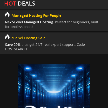
HOT
DEALS
Managed Hosting For People
Next-Level Managed Hosting.
Perfect for beginners, built
for professionals!
cPanel Hosting Sale
Save 20%
plus get 24/7 real expert support. Code
HOSTSEARCH