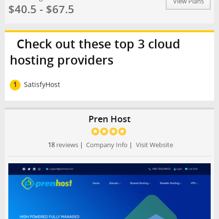
View Plans
$40.5 - $67.5
Check out these top 3 cloud
hosting providers
1
SatisfyHost
Pren Host
18
reviews
|
Company Info
|
Visit Website