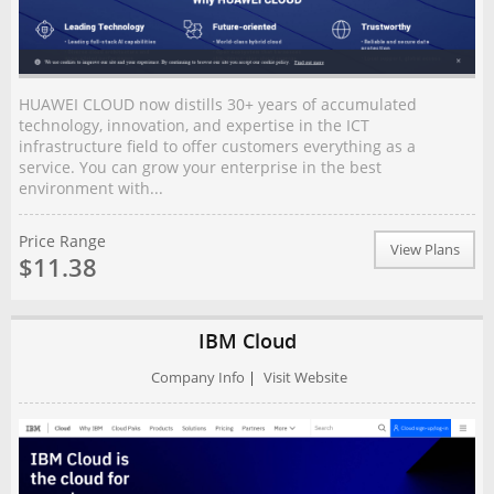
HUAWEI CLOUD now distills 30+ years of accumulated
technology, innovation, and expertise in the ICT
infrastructure field to offer customers everything as a
service. You can grow your enterprise in the best
environment with...
Price Range
View Plans
$11.38
IBM Cloud
Company Info
|
Visit Website