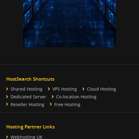
HostSearch Shortcuts
Shared Hosting
VPS Hosting
Cloud Hosting
Dedicated Server
Co-location Hosting
Reseller Hosting
Free Hosting
Hosting Partner Links
Webhosting UK