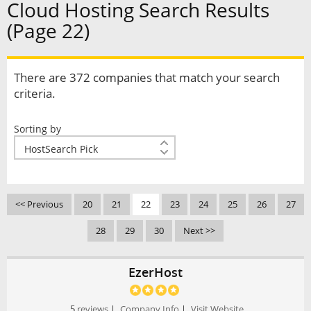
Cloud Hosting Search Results
(Page 22)
There are 372 companies that match your search
criteria.
Sorting by
<< Previous
20
21
22
23
24
25
26
27
28
29
30
Next >>
EzerHost
5
reviews
|
Company Info
|
Visit Website