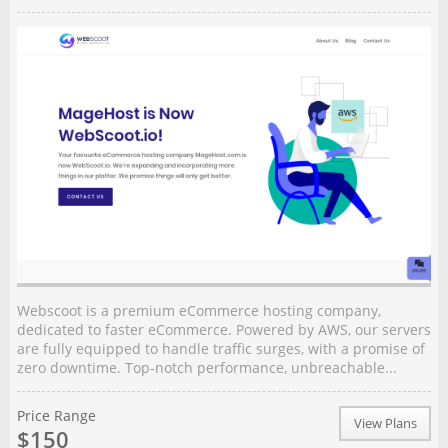
Webscoot is a premium eCommerce hosting company,
dedicated to faster eCommerce. Powered by AWS, our servers
are fully equipped to handle traffic surges, with a promise of
zero downtime. Top-notch performance, unbreachable...
Price Range
View Plans
$150