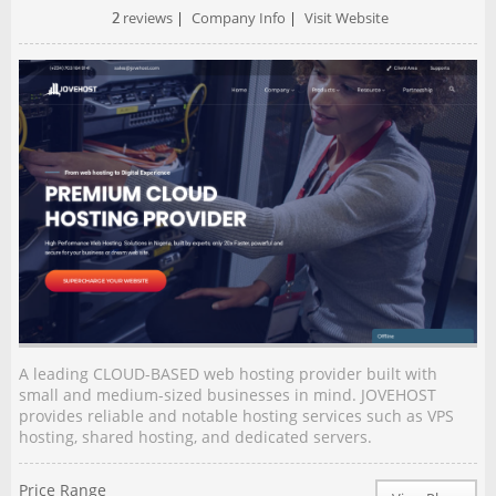
2
reviews
|
Company Info
|
Visit Website
A leading CLOUD-BASED web hosting provider built with
small and medium-sized businesses in mind. JOVEHOST
provides reliable and notable hosting services such as VPS
hosting, shared hosting, and dedicated servers.
Price Range