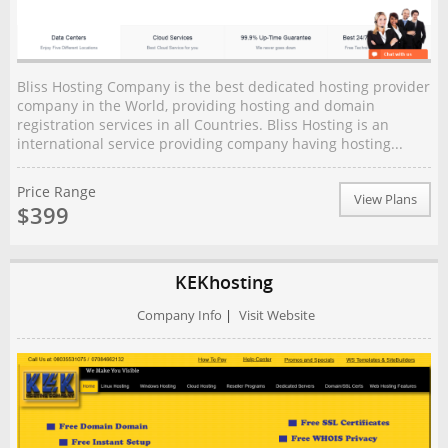
Bliss Hosting Company is the best dedicated hosting provider
company in the World, providing hosting and domain
registration services in all Countries. Bliss Hosting is an
international service providing company having hosting...
Price Range
View Plans
$399
KEKhosting
Company Info
|
Visit Website