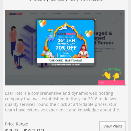
EzerHost is a comprehensive and dynamic web hosting
company that was established in the year 2018 to deliver
quality services round the clock at affordable prices. Our
team have extensive experience and knowledge about the...
Price Range
View Plans