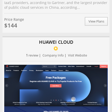
IaaS providers, according to Gartner, and the largest provider
of public cloud services in China, according...
Price Range
View Plans
$144
HUAWEI CLOUD
1
review
|
Company Info
|
Visit Website