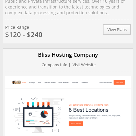
Public and Private infrastructure services. Over 10 years of
experience and transition to the latest technologies and
complex data processing and protection solutions....
Price Range
View Plans
$120 - $240
Bliss Hosting Company
Company Info
|
Visit Website