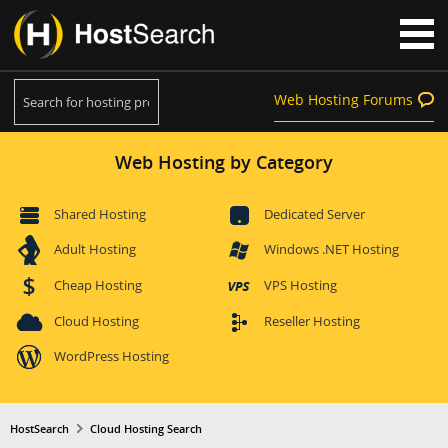
Web Hosting Forums
Web Hosting by Category
Shared Hosting
Dedicated Server
Adult Hosting
Windows .NET Hosting
Cheap Hosting
VPS Hosting
Cloud Hosting
Reseller Hosting
WordPress Hosting
HostSearch
Cloud Hosting Search