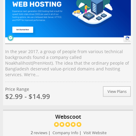
In the year 2017, a group of people from various technical
backgrounds found a company called
Noakhalihost(PrenHost). The idea that the ordinary people of
Bangladesh deserved value-priced domains and hosting
services. We're...
Price Range
View Plans
$2.99 - $14.99
Webscoot
2
reviews
|
Company Info
|
Visit Website