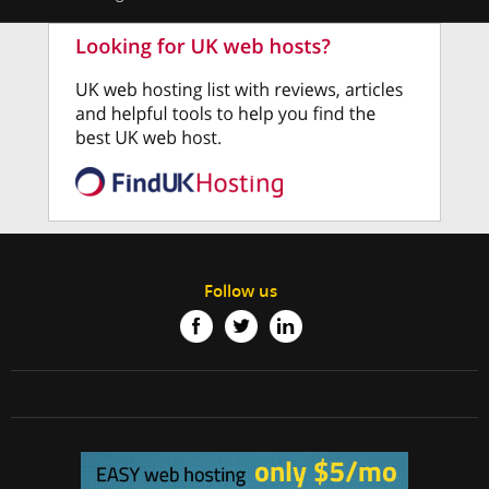
Follow us