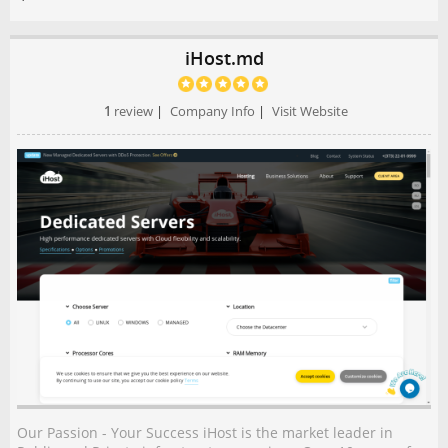
iHost.md
1
review
|
Company Info
|
Visit Website
Our Passion - Your Success iHost is the market leader in