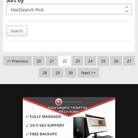
Sort by
Search
<< Previous
20
21
22
23
24
25
26
27
28
29
30
Next >>