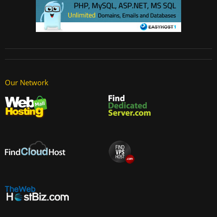
Our Network