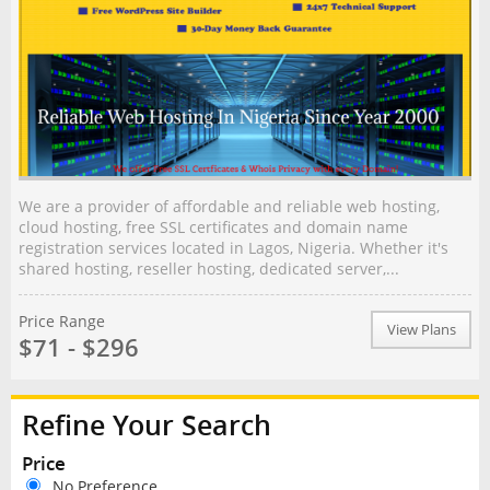
We are a provider of affordable and reliable web hosting,
cloud hosting, free SSL certificates and domain name
registration services located in Lagos, Nigeria. Whether it's
shared hosting, reseller hosting, dedicated server,...
Price Range
View Plans
$71 - $296
Refine Your Search
Price
No Preference