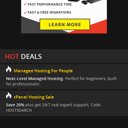
HOT
DEALS
Managed Hosting For People
Next-Level Managed Hosting.
Perfect for beginners, built
for professionals!
cPanel Hosting Sale
Save 20%
plus get 24/7 real expert support. Code
HOSTSEARCH