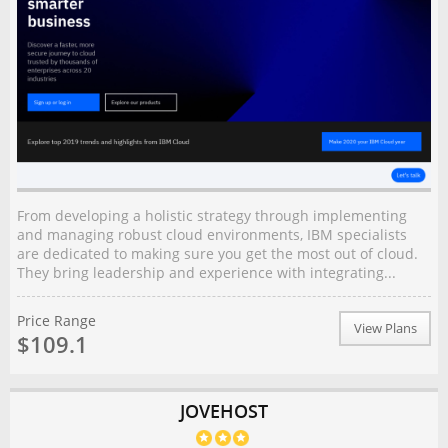
From developing a holistic strategy through implementing
and managing robust cloud environments, IBM specialists
are dedicated to making sure you get the most out of cloud.
They bring leadership and experience with integrating...
Price Range
View Plans
$109.1
JOVEHOST