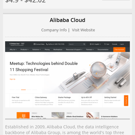
$4.9 - $42.02
Alibaba Cloud
Company Info
|
Visit Website
Established in 2009, Alibaba Cloud, the data intelligence
backbone of Alibaba Group, is among the world's top three