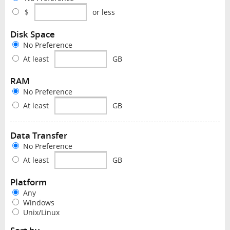
$
or less
Disk Space
No Preference
At least
GB
RAM
No Preference
At least
GB
Data Transfer
No Preference
At least
GB
Platform
Any
Windows
Unix/Linux