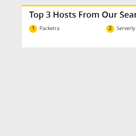
Top 3 Hosts From Our Sea
1
Packetra
2
Serverly