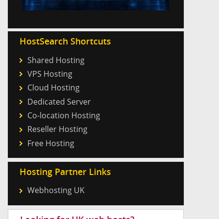
HostSearch Shortcuts
Shared Hosting
VPS Hosting
Cloud Hosting
Dedicated Server
Co-location Hosting
Reseller Hosting
Free Hosting
Hosting Partner Links
Webhosting UK