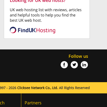
Follow us
997 - 2026
Clicksee Network Co., Ltd.
All Rights Reserved
ch
Partners