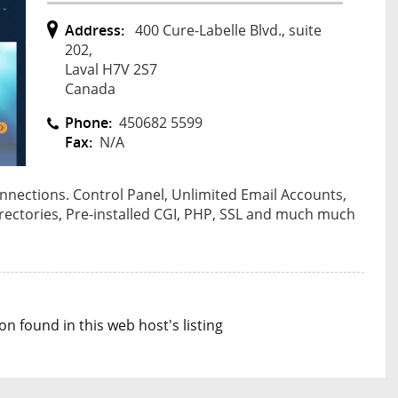
Address:
400 Cure-Labelle Blvd., suite
202,
Laval H7V 2S7
Canada
Phone:
450682 5599
Fax:
N/A
onnections. Control Panel, Unlimited Email Accounts,
irectories, Pre-installed CGI, PHP, SSL and much much
n found in this web host's listing