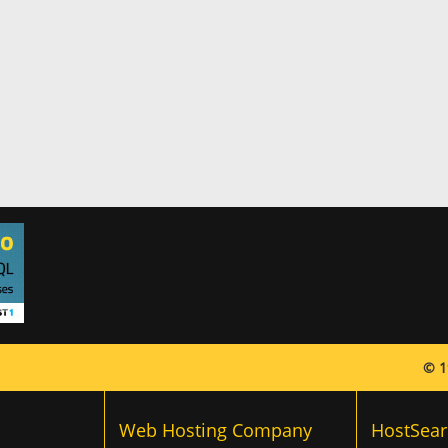
© 1
Web Hosting Company
HostSear