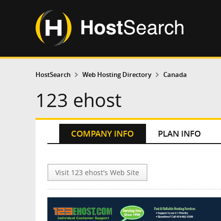
HostSearch
Web Hosting Directory
Canada
123 ehost
COMPANY INFO
PLAN INFO
Visit 123 ehost's Web Site