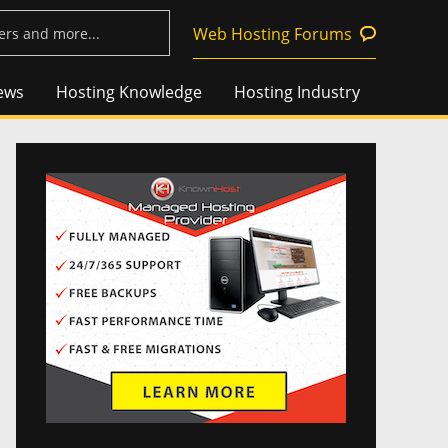
Web Hosting Forums
ews
Hosting Knowledge
Hosting Industry