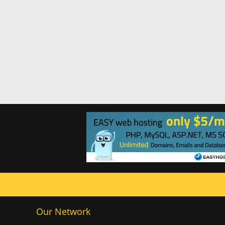
Our Network