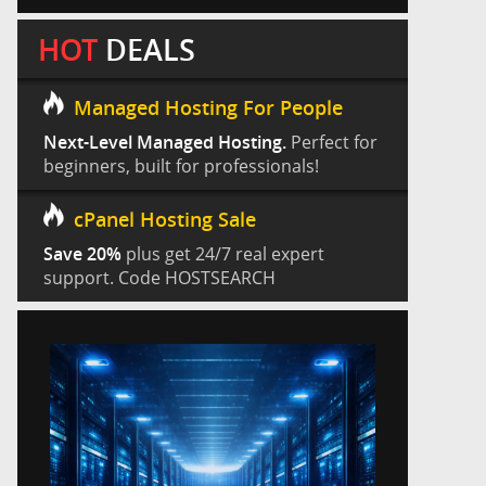
HOT
DEALS
Managed Hosting For People
Next-Level Managed Hosting.
Perfect for
beginners, built for professionals!
cPanel Hosting Sale
Save 20%
plus get 24/7 real expert
support. Code HOSTSEARCH