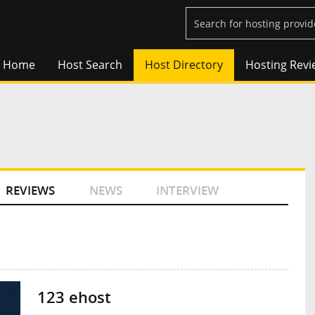
Home
Host Search
Host Directory
Hosting Revi
REVIEWS
NEWS
INTERVIEW
123 ehost