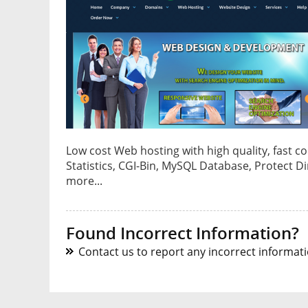
Low cost Web hosting with high quality, fast c
Statistics, CGI-Bin, MySQL Database, Protect D
more...
Found Incorrect Information?
Contact us to report any incorrect informatio