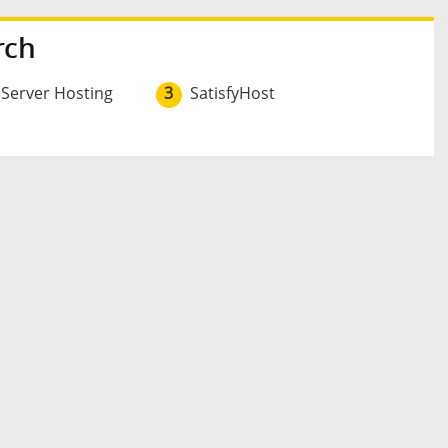
rch
 Server Hosting
3
SatisfyHost