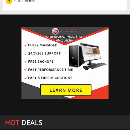
3
SatisfyHost
HOT
DEALS