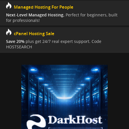
Managed Hosting For People
Next-Level Managed Hosting.
Perfect for beginners, built
for professionals!
cPanel Hosting Sale
Save 20%
plus get 24/7 real expert support. Code
HOSTSEARCH