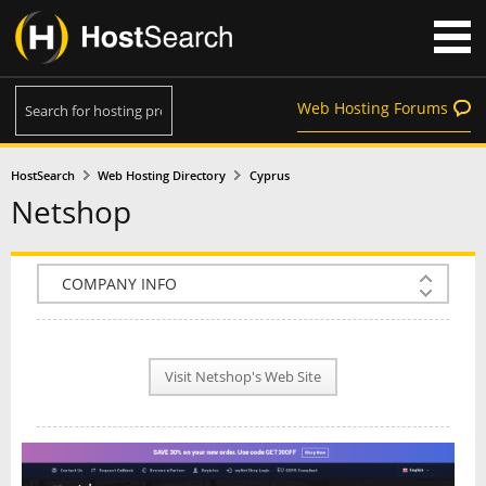
Web Hosting Forums
HostSearch
Web Hosting Directory
Cyprus
Netshop
COMPANY INFO
PLAN INFO
Visit Netshop's Web Site
REVIEWS
NEWS
INTERVIEW