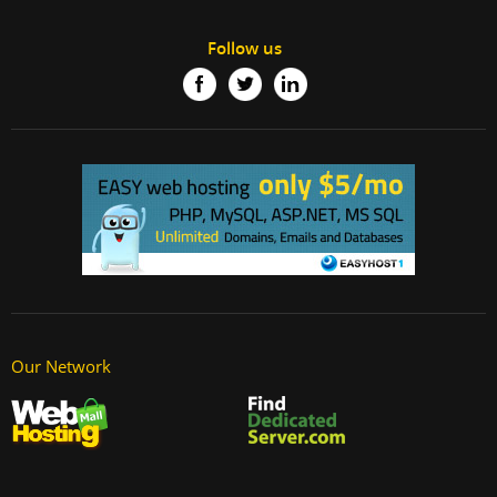
Follow us
Our Network