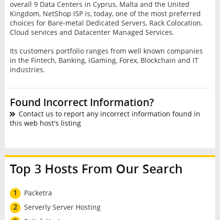
overall 9 Data Centers in Cyprus, Malta and the United
Kingdom, NetShop ISP is, today, one of the most preferred
choices for Bare-metal Dedicated Servers, Rack Colocation,
Cloud services and Datacenter Managed Services.
Its customers portfolio ranges from well known companies
in the Fintech, Banking, iGaming, Forex, Blockchain and IT
industries.
Found Incorrect Information?
Contact us to report any incorrect information found in
this web host's listing
Top 3 Hosts From Our Search
1
Packetra
2
Serverly Server Hosting