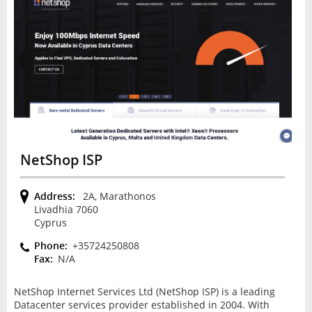
NetShop ISP
Address:
2A, Marathonos
Livadhia 7060
Cyprus
Phone:
+35724250808
Fax:
N/A
NetShop Internet Services Ltd (NetShop ISP) is a leading
Datacenter services provider established in 2004. With