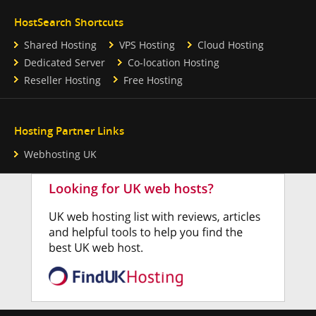
HostSearch Shortcuts
Shared Hosting
VPS Hosting
Cloud Hosting
Dedicated Server
Co-location Hosting
Reseller Hosting
Free Hosting
Hosting Partner Links
Webhosting UK