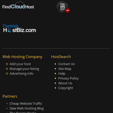
Web Hosting Company
HostSearch
Add your host
Contact Us
Manage your listing
Site Map
Advertising Info
Help
Privacy Policy
About Us
Copyright
Partners
Cheap Website Traffic
Daw Web Hosting Blog