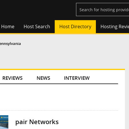
Home
Host Search
Host Directory
Hosting Revi
ennsylvania
REVIEWS
NEWS
INTERVIEW
pair Networks