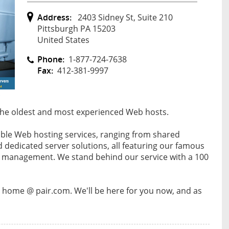
Address:
2403 Sidney St, Suite 210
Pittsburgh PA 15203
United States
Phone:
1-877-724-7638
Fax:
412-381-9997
f the oldest and most experienced Web hosts.
liable Web hosting services, ranging from shared
d dedicated server solutions, all featuring our famous
m management. We stand behind our service with a 100
r home @ pair.com. We'll be here for you now, and as