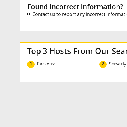
Found Incorrect Information?
Contact us to report any incorrect informatio
Top 3 Hosts From Our Sea
1
Packetra
2
Serverly