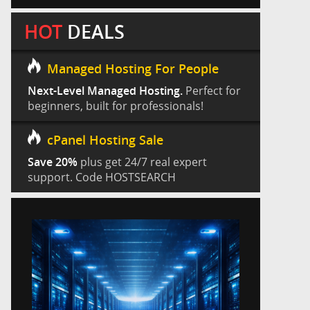
HOT
DEALS
Managed Hosting For People
Next-Level Managed Hosting.
Perfect for
beginners, built for professionals!
cPanel Hosting Sale
Save 20%
plus get 24/7 real expert
support. Code HOSTSEARCH