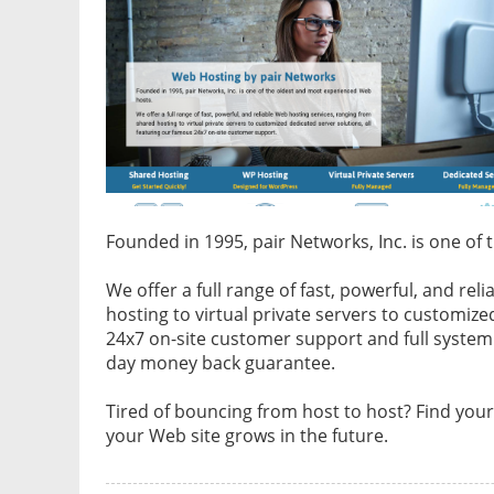
Founded in 1995, pair Networks, Inc. is one o
We offer a full range of fast, powerful, and re
hosting to virtual private servers to customize
24x7 on-site customer support and full syste
day money back guarantee.
Tired of bouncing from host to host? Find you
your Web site grows in the future.