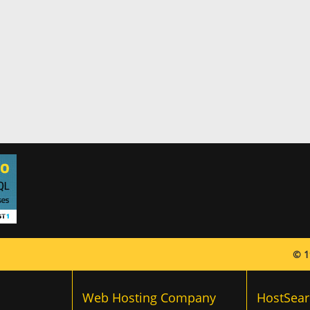
© 1
Web Hosting Company
HostSear