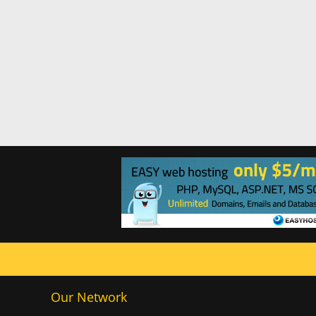
Our Network