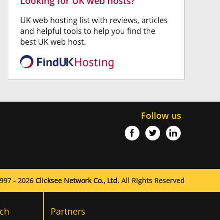
Follow us
997 - 2026
Clicksee Network Co., Ltd.
All Rights Reserved
ch
Partners