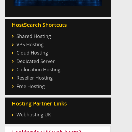
HostSearch Shortcuts
Shared Hosting
VPS Hosting
Cloud Hosting
Dedicated Server
Co-location Hosting
Reseller Hosting
Free Hosting
Hosting Partner Links
Webhosting UK