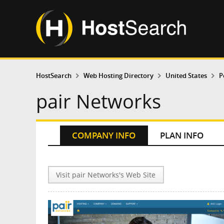
HostSearch
Web Hosting Directory
United States
P
pair Networks
COMPANY INFO
PLAN INFO
Visit pair Networks's Web Site