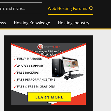
Web Hosting Forums
ews
Hosting Knowledge
Hosting Industry