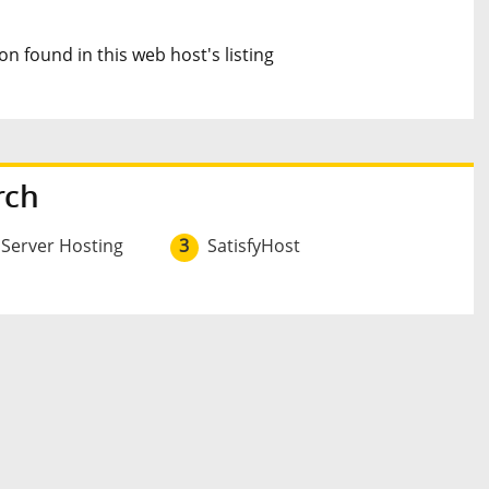
n found in this web host's listing
rch
 Server Hosting
3
SatisfyHost