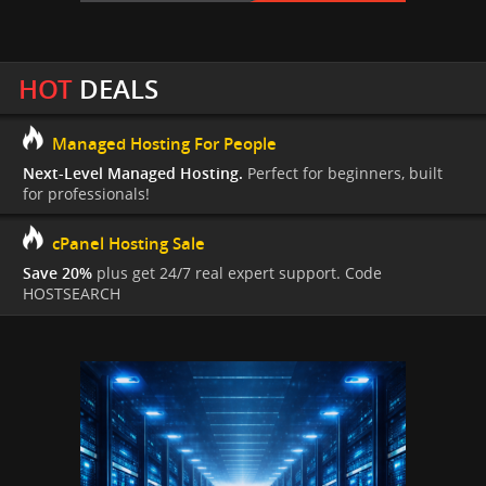
HOT
DEALS
Managed Hosting For People
Next-Level Managed Hosting.
Perfect for beginners, built
for professionals!
cPanel Hosting Sale
Save 20%
plus get 24/7 real expert support. Code
HOSTSEARCH