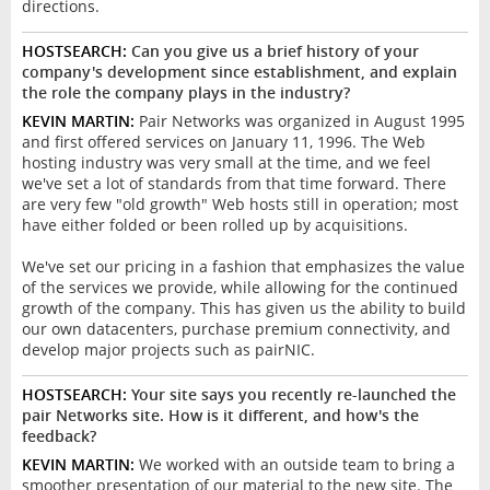
directions.
HOSTSEARCH:
Can you give us a brief history of your
company's development since establishment, and explain
the role the company plays in the industry?
KEVIN MARTIN:
Pair Networks was organized in August 1995
and first offered services on January 11, 1996. The Web
hosting industry was very small at the time, and we feel
we've set a lot of standards from that time forward. There
are very few "old growth" Web hosts still in operation; most
have either folded or been rolled up by acquisitions.
We've set our pricing in a fashion that emphasizes the value
of the services we provide, while allowing for the continued
growth of the company. This has given us the ability to build
our own datacenters, purchase premium connectivity, and
develop major projects such as pairNIC.
HOSTSEARCH:
Your site says you recently re-launched the
pair Networks site. How is it different, and how's the
feedback?
KEVIN MARTIN:
We worked with an outside team to bring a
smoother presentation of our material to the new site. The