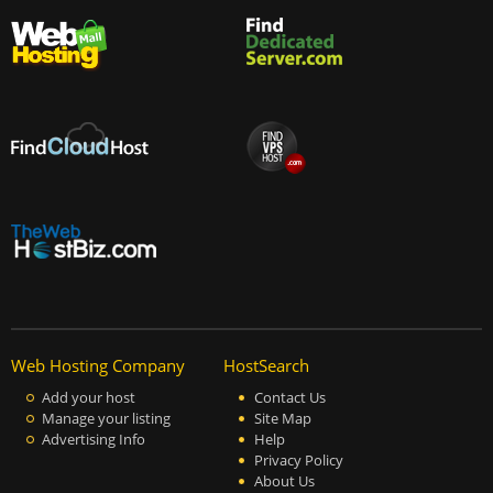
Web Hosting Company
HostSearch
Add your host
Contact Us
Manage your listing
Site Map
Advertising Info
Help
Privacy Policy
About Us