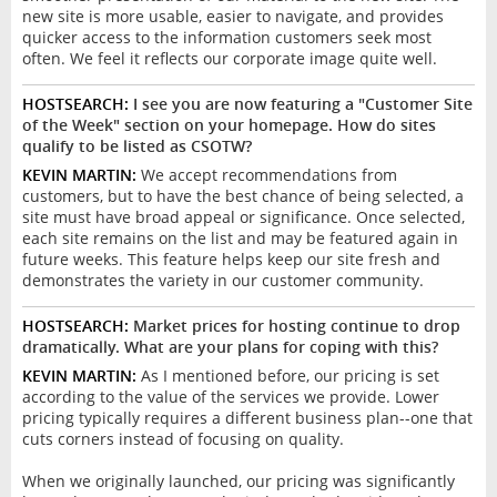
new site is more usable, easier to navigate, and provides
quicker access to the information customers seek most
often. We feel it reflects our corporate image quite well.
HOSTSEARCH:
I see you are now featuring a "Customer Site
of the Week" section on your homepage. How do sites
qualify to be listed as CSOTW?
KEVIN MARTIN:
We accept recommendations from
customers, but to have the best chance of being selected, a
site must have broad appeal or significance. Once selected,
each site remains on the list and may be featured again in
future weeks. This feature helps keep our site fresh and
demonstrates the variety in our customer community.
HOSTSEARCH:
Market prices for hosting continue to drop
dramatically. What are your plans for coping with this?
KEVIN MARTIN:
As I mentioned before, our pricing is set
according to the value of the services we provide. Lower
pricing typically requires a different business plan--one that
cuts corners instead of focusing on quality.
When we originally launched, our pricing was significantly