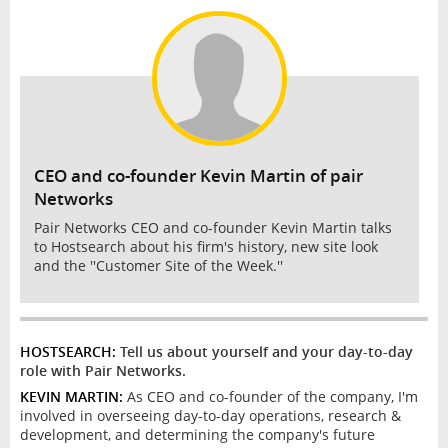
INTERVIEW
CEO and co-founder Kevin Martin of pair
Networks
Pair Networks CEO and co-founder Kevin Martin talks
to Hostsearch about his firm's history, new site look
and the ''Customer Site of the Week.''
HOSTSEARCH:
Tell us about yourself and your day-to-day
role with Pair Networks.
KEVIN MARTIN:
As CEO and co-founder of the company, I'm
involved in overseeing day-to-day operations, research &
development, and determining the company's future