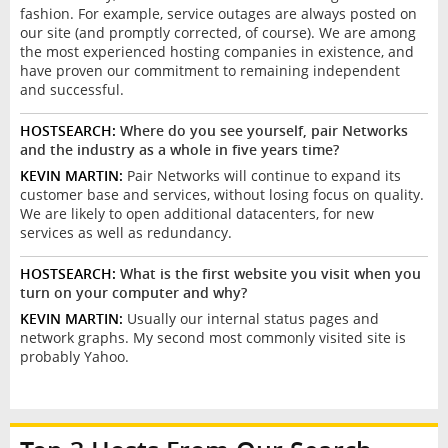
fashion. For example, service outages are always posted on
our site (and promptly corrected, of course). We are among
the most experienced hosting companies in existence, and
have proven our commitment to remaining independent
and successful.
HOSTSEARCH:
Where do you see yourself, pair Networks
and the industry as a whole in five years time?
KEVIN MARTIN:
Pair Networks will continue to expand its
customer base and services, without losing focus on quality.
We are likely to open additional datacenters, for new
services as well as redundancy.
HOSTSEARCH:
What is the first website you visit when you
turn on your computer and why?
KEVIN MARTIN:
Usually our internal status pages and
network graphs. My second most commonly visited site is
probably Yahoo.