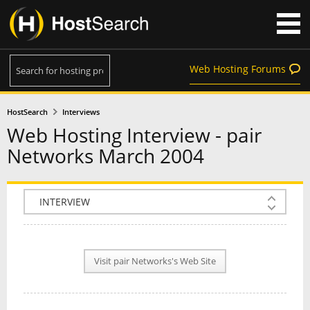
Web Hosting Forums
HostSearch
Interviews
Web Hosting Interview - pair
Networks March 2004
COMPANY INFO
PLAN INFO
Visit pair Networks's Web Site
REVIEWS
NEWS