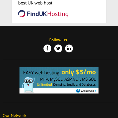
Follow us
Our Network