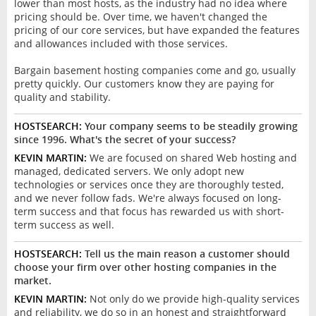
lower than most hosts, as the industry had no idea where
pricing should be. Over time, we haven't changed the
pricing of our core services, but have expanded the features
and allowances included with those services.
Bargain basement hosting companies come and go, usually
pretty quickly. Our customers know they are paying for
quality and stability.
HOSTSEARCH:
Your company seems to be steadily growing
since 1996. What's the secret of your success?
KEVIN MARTIN:
We are focused on shared Web hosting and
managed, dedicated servers. We only adopt new
technologies or services once they are thoroughly tested,
and we never follow fads. We're always focused on long-
term success and that focus has rewarded us with short-
term success as well.
HOSTSEARCH:
Tell us the main reason a customer should
choose your firm over other hosting companies in the
market.
KEVIN MARTIN:
Not only do we provide high-quality services
and reliability, we do so in an honest and straightforward