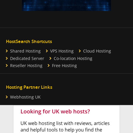
HostSearch Shortcuts
Shared Hosting
VPS Hosting
Cloud Hosting
Dedicated Server
Co-location Hosting
Reseller Hosting
Free Hosting
Hosting Partner Links
Webhosting UK