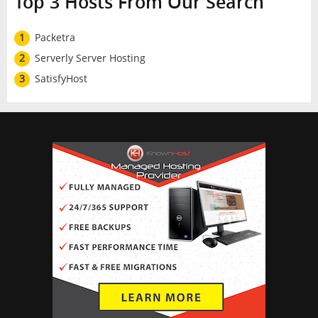
Top 3 Hosts From Our Search
1
Packetra
2
Serverly Server Hosting
3
SatisfyHost