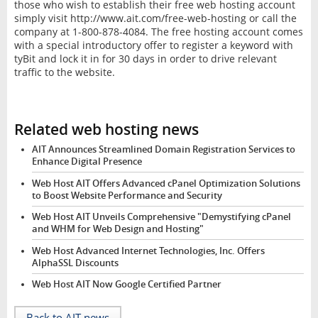
those who wish to establish their free web hosting account
simply visit http://www.ait.com/free-web-hosting or call the
company at 1-800-878-4084. The free hosting account comes
with a special introductory offer to register a keyword with
tyBit and lock it in for 30 days in order to drive relevant
traffic to the website.
Related web hosting news
AIT Announces Streamlined Domain Registration Services to
Enhance Digital Presence
Web Host AIT Offers Advanced cPanel Optimization Solutions
to Boost Website Performance and Security
Web Host AIT Unveils Comprehensive "Demystifying cPanel
and WHM for Web Design and Hosting"
Web Host Advanced Internet Technologies, Inc. Offers
AlphaSSL Discounts
Web Host AIT Now Google Certified Partner
Back to AIT news