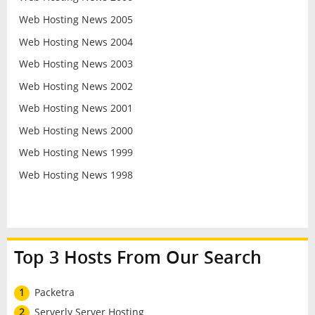
Web Hosting News 2005
Web Hosting News 2004
Web Hosting News 2003
Web Hosting News 2002
Web Hosting News 2001
Web Hosting News 2000
Web Hosting News 1999
Web Hosting News 1998
Top 3 Hosts From Our Search
1
Packetra
2
Serverly Server Hosting