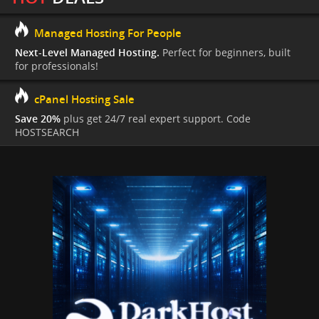
Managed Hosting For People
Next-Level Managed Hosting.
Perfect for beginners, built
for professionals!
cPanel Hosting Sale
Save 20%
plus get 24/7 real expert support. Code
HOSTSEARCH