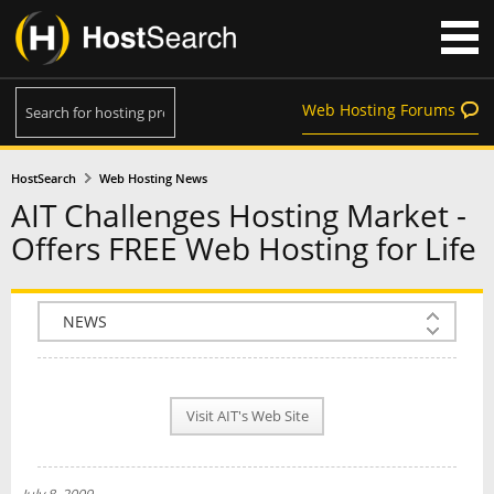
Web Hosting Forums
HostSearch
Web Hosting News
AIT Challenges Hosting Market -
Offers FREE Web Hosting for Life
COMPANY INFO
PLAN INFO
Visit AIT's Web Site
REVIEWS
NEWS