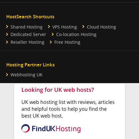
HostSearch Shortcuts
Shared Hosting
VPS Hosting
Cloud Hosting
Dedicated Server
Co-location Hosting
Reseller Hosting
Free Hosting
Hosting Partner Links
Webhosting UK