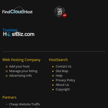
Web Hosting Company
HostSearch
Add your host
Contact Us
Manage your listing
Site Map
Advertising Info
Help
Privacy Policy
About Us
Copyright
Partners
Cheap Website Traffic