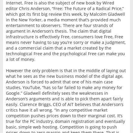
Internet. Free is also the subject of new book by Wired
editor Chris Anderson, “Free: The Future of a Radical Price,”
which got its first big review this week, by Malcolm Gladwell
in the New Yorker, a media moment that’s provided much
entertainment to observers. There are four strands of
argument in Anderson’s thesis. The claim that digital
infrastructure is effectively Free, consumers love Free, Free
means never having to say you’re sorry or make a judgment,
and a commercial claim that a market created by the
technological Free and the psychological Free can make you
a lot of money.
However the only problem is that in the middle of laying out
what he sees as the new business model of the digital age,
Anderson is forced to admit that one of his main case
studies, YouTube, “has so far failed to make any money for
Google.” Gladwell definitely sees the weaknesses in
Anderson’s arguments and is able to pick them apart fairly
easily. Clarence Briggs, CEO of AIT believes that Anderson’s
critics have it all wrong. “In any competitive market
competition pushes prices down to their marginal cost. It’s
true for the PC industry, domain registration and eventually
basic, simple web hosting. Competition is going to push
prices down to zero margin and keep them there. That is