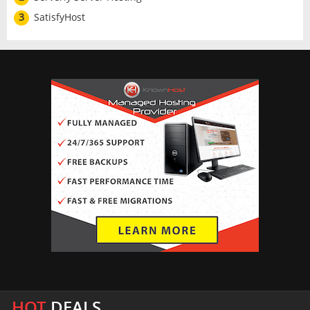
3
SatisfyHost
HOT
DEALS