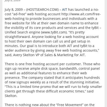
July 8, 2009
INTERVIEW
July 8, 2009 – (HOSTSEARCH.COM) –
AIT
has launched a no-
cost “ad-free” web hosting account http://www.ait.com/free-
web-hosting to provide businesses and individuals with a
free website for life at their own domain name to enhance
the visibility of its core products and services and the tyBit –
Unified Search engine (www.tyBit.com). “It’s pretty
straightforward. Anyone looking for a web hosting account
to host their own domain can call us and get setup in
minutes. Our goal is to introduce both AIT and tyBit to a
wider audience by giving away free web hosting accounts,”
said, Avery Skelton VP of Sales & Marketing for AIT.
There is one free hosting account per customer. Those who
sign up receive ample disk space, bandwidth, control panel
as well as additional features to enhance their web
presence. The company stated that it anticipates hundreds
of new signups weekly as a result of the stunning initiative.
“This is a limited time promo that we will run to help smaller
clients get through these difficult economic times,” said
Skelton.
There is nothing new about the “Free Movement” on the