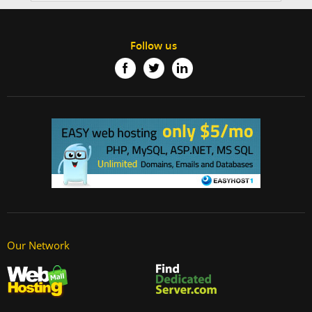
Follow us
Our Network