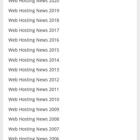
Web Hosting News 2020
Web Hosting News 2019
Web Hosting News 2018
Web Hosting News 2017
Web Hosting News 2016
Web Hosting News 2015
Web Hosting News 2014
Web Hosting News 2013
Web Hosting News 2012
Web Hosting News 2011
Web Hosting News 2010
Web Hosting News 2009
Web Hosting News 2008
Web Hosting News 2007
Web Hosting News 2006