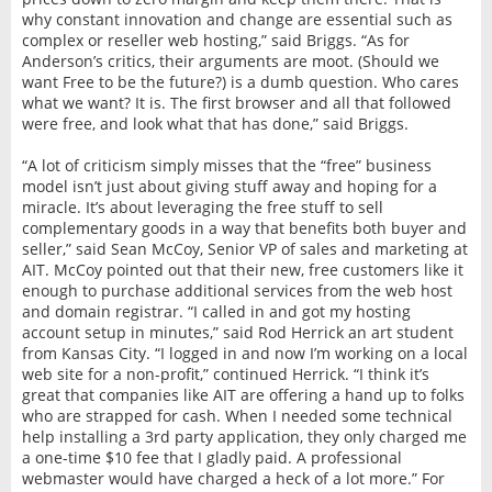
why constant innovation and change are essential such as
complex or reseller web hosting,” said Briggs. “As for
Anderson’s critics, their arguments are moot. (Should we
want Free to be the future?) is a dumb question. Who cares
what we want? It is. The first browser and all that followed
were free, and look what that has done,” said Briggs.
“A lot of criticism simply misses that the “free” business
model isn’t just about giving stuff away and hoping for a
miracle. It’s about leveraging the free stuff to sell
complementary goods in a way that benefits both buyer and
seller,” said Sean McCoy, Senior VP of sales and marketing at
AIT. McCoy pointed out that their new, free customers like it
enough to purchase additional services from the web host
and domain registrar. “I called in and got my hosting
account setup in minutes,” said Rod Herrick an art student
from Kansas City. “I logged in and now I’m working on a local
web site for a non-profit,” continued Herrick. “I think it’s
great that companies like AIT are offering a hand up to folks
who are strapped for cash. When I needed some technical
help installing a 3rd party application, they only charged me
a one-time $10 fee that I gladly paid. A professional
webmaster would have charged a heck of a lot more.” For