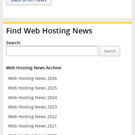
Find Web Hosting News
Search:
Search
Web Hosting News Archive
Web Hosting News 2026
Web Hosting News 2025
Web Hosting News 2024
Web Hosting News 2023
Web Hosting News 2022
Web Hosting News 2021