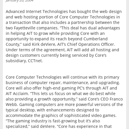
January 20, 2004
INTERVIEW
Advanced Internet Technologies has bought the web design
and web hosting portion of Core Computer Technologies in
a transaction that also includes a partnership between the
two Fayetteville companies. “This deal has dual advantages
in helping AIT to grow while providing Core with an
opportunity to expand its reach beyond Cumberland
County,” said Kirk deViere, AIT’s Chief Operations Officer.
Under terms of the agreement, AIT will add all hosting and
design customers currently being serviced by Core’s
subsidiary, CCTnet.
Core Computer Technologies will continue with its primary
business of computer repair, maintenance, and upgrading.
Core will also offer high-end gaming PC’s through AIT and
AIT Acclaim. “This lets us focus on what we do best while
also providing a growth opportunity,” said Core’s CEO Franco
Webb. Gaming computers are more powerful versions of the
typical desktop, with enhancements designed to
accommodate the graphics of sophisticated video games.
“The gaming industry is fast-growing but it’s also
specialized,” said deViere. “Core has experience in that