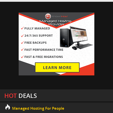
HOT
DEALS
Managed Hosting For People