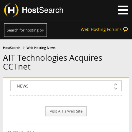
Web Hosting Forums
HostSearch
Web Hosting News
AIT Technologies Acquires
CCTnet
COMPANY INFO
PLAN INFO
Visit AIT's Web Site
REVIEWS
NEWS