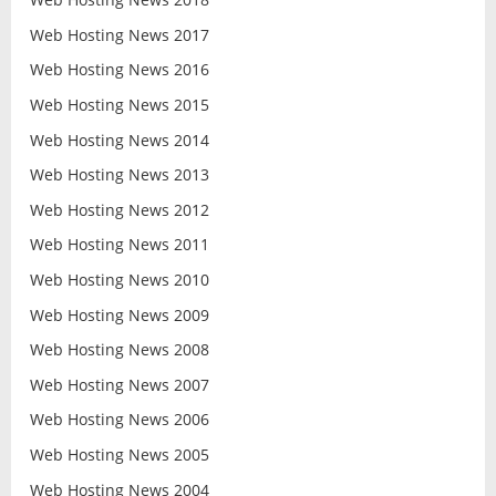
Web Hosting News 2017
Web Hosting News 2016
Web Hosting News 2015
Web Hosting News 2014
Web Hosting News 2013
Web Hosting News 2012
Web Hosting News 2011
Web Hosting News 2010
Web Hosting News 2009
Web Hosting News 2008
Web Hosting News 2007
Web Hosting News 2006
Web Hosting News 2005
Web Hosting News 2004