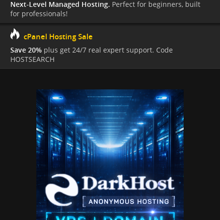
Next-Level Managed Hosting.
Perfect for beginners, built
for professionals!
cPanel Hosting Sale
Save 20%
plus get 24/7 real expert support. Code
HOSTSEARCH