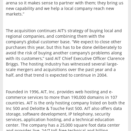
arena so it makes sense to partner with them; they bring us
new capability and we help a local company reach new
markets.”
The acquisition continues AIT’s strategy of buying local and
regional companies, and combining them with the
company’s global customer base. “We expect to close other
purchases this year, but this has to be done deliberately to
avoid the risk of buying another company’s problems along
with its customers,” said AIT Chief Executive Officer Clarence
Briggs. The hosting industry has witnessed several large-
scale mergers and acquisitions over the past year and a
half, and that trend is expected to continue in 2004.
Founded in 1996, AIT, Inc. provides web hosting and e-
commerce services to more than 190,000 domains in 107
countries. AIT is the only hosting company listed on both the
Inc 500 and Deloitte & Touche Fast 500. AIT also offers data
storage, software development, IP telephony, security
services, application hosting, and a technical education
center. The company has a 25,000 square foot data center
and provides live, 24/7 toll-free technical and billing