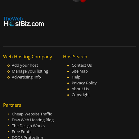
Web Hosting Company
HostSearch
Add your host
Contact Us
Manage your listing
Site Map
Advertising Info
Help
Privacy Policy
About Us
Copyright
Partners
Cheap Website Traffic
Daw Web Hosting Blog
The Design Works
Free Fonts
DDOS Protection