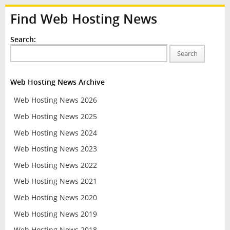
Find Web Hosting News
Search:
Search
Web Hosting News Archive
Web Hosting News 2026
Web Hosting News 2025
Web Hosting News 2024
Web Hosting News 2023
Web Hosting News 2022
Web Hosting News 2021
Web Hosting News 2020
Web Hosting News 2019
Web Hosting News 2018