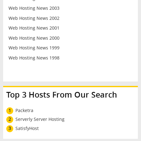
Web Hosting News 2003
Web Hosting News 2002
Web Hosting News 2001
Web Hosting News 2000
Web Hosting News 1999
Web Hosting News 1998
Top 3 Hosts From Our Search
1
Packetra
2
Serverly Server Hosting
3
SatisfyHost