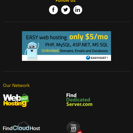
Follow us
Our Network