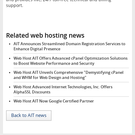
support.
Related web hosting news
AIT Announces Streamlined Domain Registration Services to
Enhance Digital Presence
Web Host AIT Offers Advanced cPanel Optimization Solutions
to Boost Website Performance and Security
Web Host AIT Unveils Comprehensive "Demystifying cPanel
and WHM for Web Design and Hosting"
Web Host Advanced Internet Technologies, Inc. Offers
AlphaSSL Discounts
Web Host AIT Now Google Certified Partner
Back to AIT news