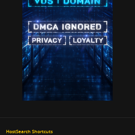
HostSearch Shortcuts