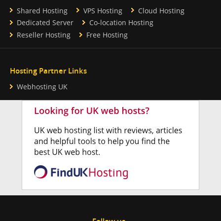
Shared Hosting
VPS Hosting
Cloud Hosting
Dedicated Server
Co-location Hosting
Reseller Hosting
Free Hosting
Hosting Partner Links
Webhosting UK