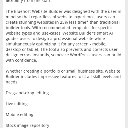
flexibility from the start.”
The Bluehost Website Builder was designed with the user in
mind so that regardless of website experience, users can
create stunning websites in 25% less time* than traditional
builder tools. With recommended templates for specific
website types and use-cases, Website Builder’s smart AI
guides users to design a professional website while
simultaneously optimizing it for any screen - mobile,
desktop or tablet. The tool also prevents and corrects user
design errors instantly, so novice WordPress users can build
with confidence.
Whether creating a portfolio or small business site, Website
Builder includes impressive features to fit all skill levels and
needs.
Drag-and-drop editing
Live editing
Mobile editing
Stock image repository