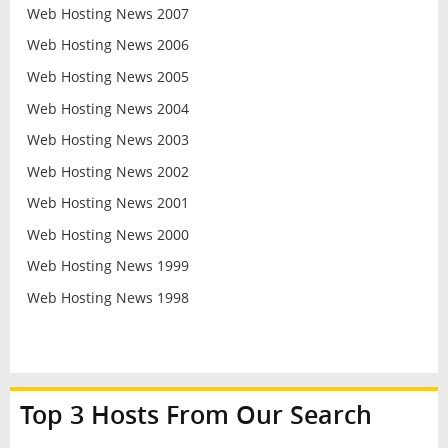
Web Hosting News 2007
Web Hosting News 2006
Web Hosting News 2005
Web Hosting News 2004
Web Hosting News 2003
Web Hosting News 2002
Web Hosting News 2001
Web Hosting News 2000
Web Hosting News 1999
Web Hosting News 1998
Top 3 Hosts From Our Search