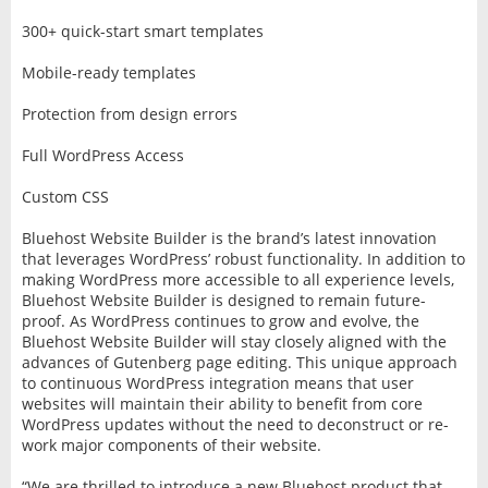
300+ quick-start smart templates
Mobile-ready templates
Protection from design errors
Full WordPress Access
Custom CSS
Bluehost Website Builder is the brand’s latest innovation
that leverages WordPress’ robust functionality. In addition to
making WordPress more accessible to all experience levels,
Bluehost Website Builder is designed to remain future-
proof. As WordPress continues to grow and evolve, the
Bluehost Website Builder will stay closely aligned with the
advances of Gutenberg page editing. This unique approach
to continuous WordPress integration means that user
websites will maintain their ability to benefit from core
WordPress updates without the need to deconstruct or re-
work major components of their website.
“We are thrilled to introduce a new Bluehost product that