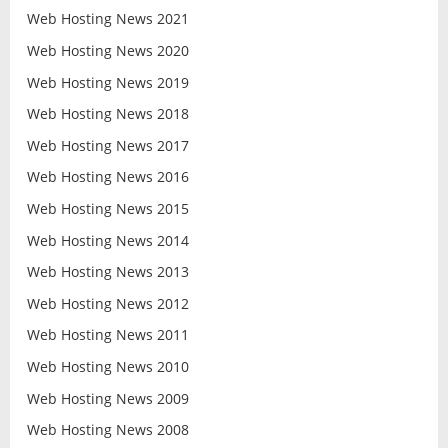
Web Hosting News 2021
Web Hosting News 2020
Web Hosting News 2019
Web Hosting News 2018
Web Hosting News 2017
Web Hosting News 2016
Web Hosting News 2015
Web Hosting News 2014
Web Hosting News 2013
Web Hosting News 2012
Web Hosting News 2011
Web Hosting News 2010
Web Hosting News 2009
Web Hosting News 2008