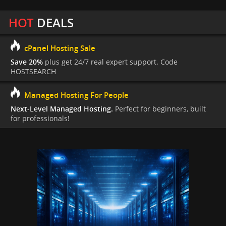
HOT
DEALS
cPanel Hosting Sale
Save 20%
plus get 24/7 real expert support. Code
HOSTSEARCH
Managed Hosting For People
Next-Level Managed Hosting.
Perfect for beginners, built
for professionals!