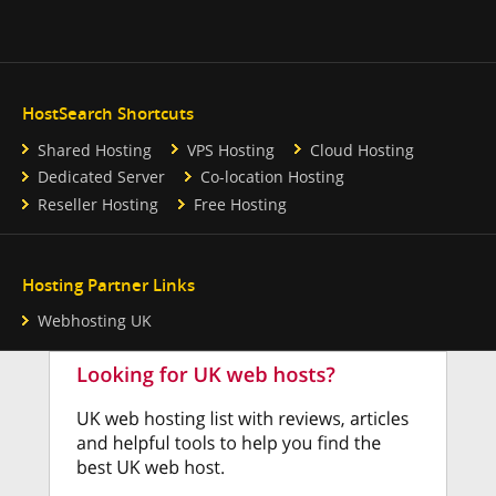
HostSearch Shortcuts
Shared Hosting
VPS Hosting
Cloud Hosting
Dedicated Server
Co-location Hosting
Reseller Hosting
Free Hosting
Hosting Partner Links
Webhosting UK