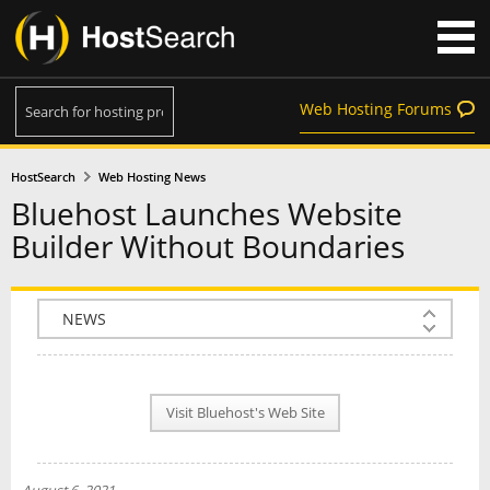
Web Hosting Forums
HostSearch
Web Hosting News
Bluehost Launches Website
Builder Without Boundaries
COMPANY INFO
PLAN INFO
Visit Bluehost's Web Site
REVIEWS
NEWS