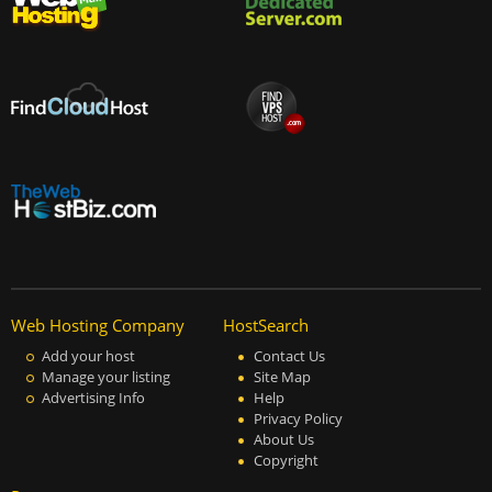
Web Hosting Company
HostSearch
Add your host
Contact Us
Manage your listing
Site Map
Advertising Info
Help
Privacy Policy
About Us
Copyright