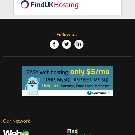
Follow us
Our Network