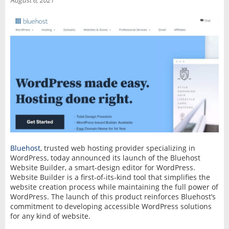
August 6, 2021
INTERVIEW
Bluehost
, trusted web hosting provider specializing in
WordPress, today announced its launch of the Bluehost
Website Builder, a smart-design editor for WordPress.
Website Builder is a first-of-its-kind tool that simplifies the
website creation process while maintaining the full power of
WordPress. The launch of this product reinforces Bluehost’s
commitment to developing accessible WordPress solutions
for any kind of website.