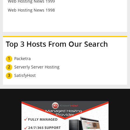
Web Hosting News 1999
Web Hosting News 1998
Top 3 Hosts From Our Search
1
Packetra
2
Serverly Server Hosting
3
SatisfyHost