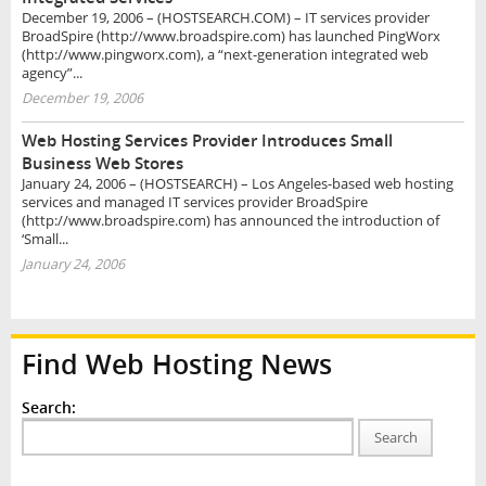
December 19, 2006 – (HOSTSEARCH.COM) – IT services provider
BroadSpire (http://www.broadspire.com) has launched PingWorx
(http://www.pingworx.com), a “next-generation integrated web
agency”...
December 19, 2006
Web Hosting Services Provider Introduces Small
Business Web Stores
January 24, 2006 – (HOSTSEARCH) – Los Angeles-based web hosting
services and managed IT services provider BroadSpire
(http://www.broadspire.com) has announced the introduction of
‘Small...
January 24, 2006
Find Web Hosting News
Search:
Search