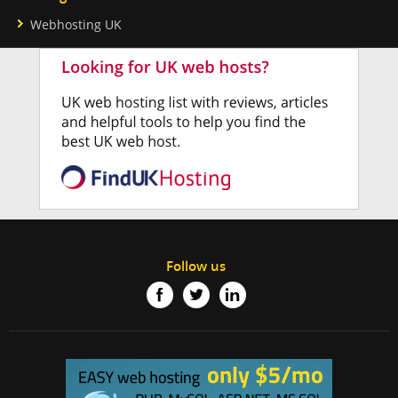
Webhosting UK
Follow us