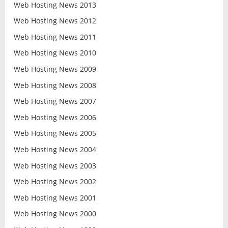
Web Hosting News 2013
Web Hosting News 2012
Web Hosting News 2011
Web Hosting News 2010
Web Hosting News 2009
Web Hosting News 2008
Web Hosting News 2007
Web Hosting News 2006
Web Hosting News 2005
Web Hosting News 2004
Web Hosting News 2003
Web Hosting News 2002
Web Hosting News 2001
Web Hosting News 2000