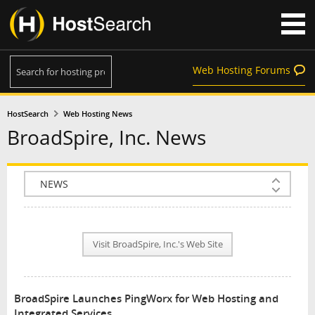
Web Hosting Forums
HostSearch
Web Hosting News
BroadSpire, Inc. News
COMPANY INFO
PLAN INFO
Visit BroadSpire, Inc.'s Web Site
REVIEWS
NEWS
BroadSpire Launches PingWorx for Web Hosting and
INTERVIEW
Integrated Services