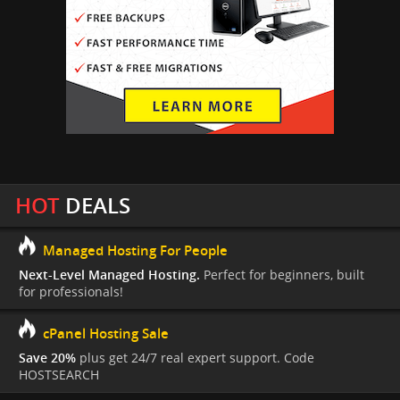
HOT
DEALS
Managed Hosting For People
Next-Level Managed Hosting.
Perfect for beginners, built
for professionals!
cPanel Hosting Sale
Save 20%
plus get 24/7 real expert support. Code
HOSTSEARCH