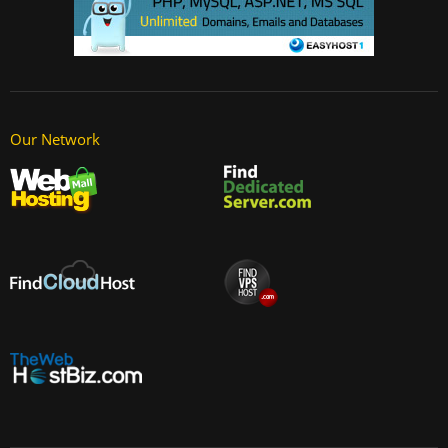
Our Network