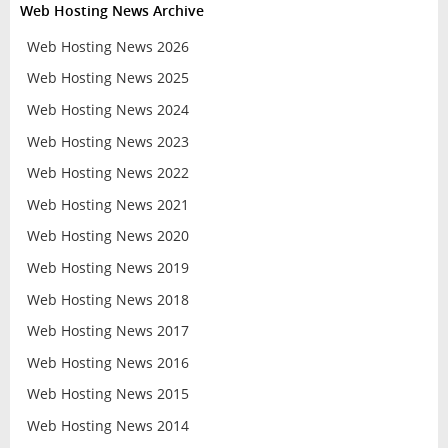
Web Hosting News Archive
Web Hosting News 2026
Web Hosting News 2025
Web Hosting News 2024
Web Hosting News 2023
Web Hosting News 2022
Web Hosting News 2021
Web Hosting News 2020
Web Hosting News 2019
Web Hosting News 2018
Web Hosting News 2017
Web Hosting News 2016
Web Hosting News 2015
Web Hosting News 2014