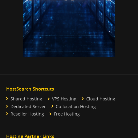
HostSearch Shortcuts
Shared Hosting
VPS Hosting
Cloud Hosting
Dedicated Server
Co-location Hosting
Reseller Hosting
Free Hosting
Hosting Partner Links