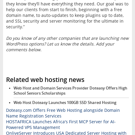
they know they’ll have everything they need. Our goal was to
help our clients from start to finish, beginning with a free
domain name, to auto-updates to keep plugins up to date,
and SSL security and server monitoring for the ultimate in
security.”
Do you know of any other companies that are launching new
WordPress options? Let us know the details. Add your
comments below.
Related web hosting news
Web Host and Domain Services Provider Doteasy Offers High
School Seniors Scholarships
Web Host Doteasy Launches 100GB SSD Shared Hosting
Doteasy.com Offers Free Web Hosting alongside Domain
Name Registration Services
HOSTAFRICA Launches Africa's First MCP Server for AI-
Powered VPS Management
OnliveServer Introduces USA Dedicated Server Hosting with