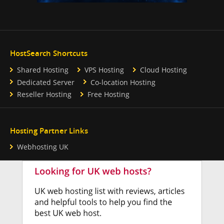
HostSearch Shortcuts
Shared Hosting
VPS Hosting
Cloud Hosting
Dedicated Server
Co-location Hosting
Reseller Hosting
Free Hosting
Hosting Partner Links
Webhosting UK