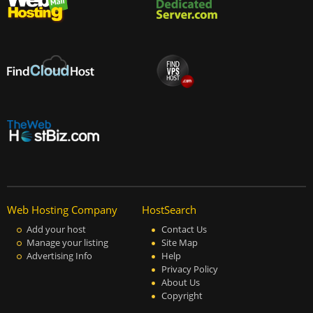
Web Hosting Company
HostSearch
Add your host
Contact Us
Manage your listing
Site Map
Advertising Info
Help
Privacy Policy
About Us
Copyright