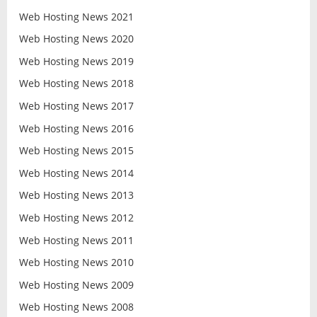
Web Hosting News 2021
Web Hosting News 2020
Web Hosting News 2019
Web Hosting News 2018
Web Hosting News 2017
Web Hosting News 2016
Web Hosting News 2015
Web Hosting News 2014
Web Hosting News 2013
Web Hosting News 2012
Web Hosting News 2011
Web Hosting News 2010
Web Hosting News 2009
Web Hosting News 2008