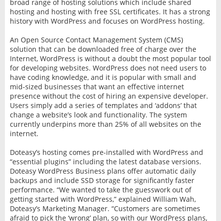
broad range of hosting solutions which include shared
hosting and hosting with free SSL certificates. It has a strong
history with WordPress and focuses on WordPress hosting.
An Open Source Contact Management System (CMS)
solution that can be downloaded free of charge over the
Internet, WordPress is without a doubt the most popular tool
for developing websites. WordPress does not need users to
have coding knowledge, and it is popular with small and
mid-sized businesses that want an effective internet
presence without the cost of hiring an expensive developer.
Users simply add a series of templates and ‘addons’ that
change a website’s look and functionality. The system
currently underpins more than 25% of all websites on the
internet.
Doteasy’s hosting comes pre-installed with WordPress and
“essential plugins” including the latest database versions.
Doteasy WordPress Business plans offer automatic daily
backups and include SSD storage for significantly faster
performance. “We wanted to take the guesswork out of
getting started with WordPress,” explained William Wah,
Doteasy’s Marketing Manager. “Customers are sometimes
afraid to pick the ‘wrong’ plan, so with our WordPress plans,