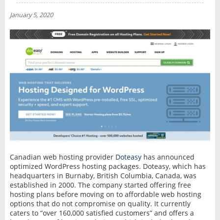
NEWS
January 5, 2020
INTERVIEW
Canadian web hosting provider
Doteasy
has announced
optimized WordPress hosting packages. Doteasy, which has
headquarters in Burnaby, British Columbia, Canada, was
established in 2000. The company started offering free
hosting plans before moving on to affordable web hosting
options that do not compromise on quality. It currently
caters to “over 160,000 satisfied customers” and offers a