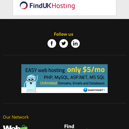
Follow us
Our Network