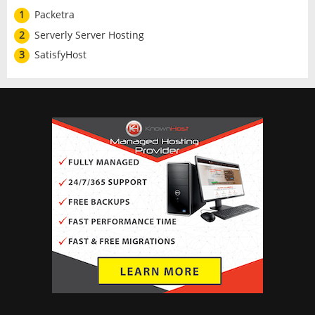
1
Packetra
2
Serverly Server Hosting
3
SatisfyHost