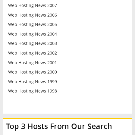
Web Hosting News 2007
Web Hosting News 2006
Web Hosting News 2005
Web Hosting News 2004
Web Hosting News 2003
Web Hosting News 2002
Web Hosting News 2001
Web Hosting News 2000
Web Hosting News 1999
Web Hosting News 1998
Top 3 Hosts From Our Search