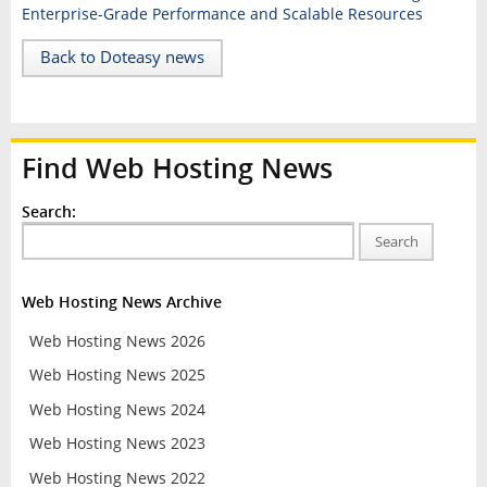
Enterprise-Grade Performance and Scalable Resources
Back to Doteasy news
Find Web Hosting News
Search:
Search
Web Hosting News Archive
Web Hosting News 2026
Web Hosting News 2025
Web Hosting News 2024
Web Hosting News 2023
Web Hosting News 2022