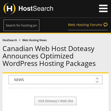
Web Hosting Forums
HostSearch
Web Hosting News
Canadian Web Host Doteasy
Announces Optimized
WordPress Hosting Packages
COMPANY INFO
PLAN INFO
Visit Doteasy's Web Site
REVIEWS