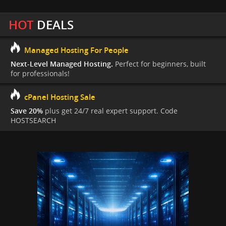
HOT
DEALS
Managed Hosting For People
Next-Level Managed Hosting.
Perfect for beginners, built
for professionals!
cPanel Hosting Sale
Save 20%
plus get 24/7 real expert support. Code
HOSTSEARCH