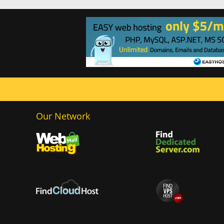
Our Network