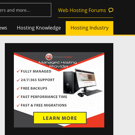
Web Hosting Forums
ews
Hosting Knowledge
Hosting Industry