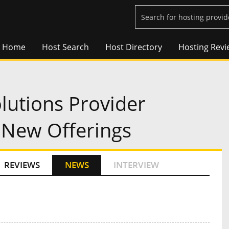
Home
Host Search
Host Directory
Hosting Revi
lutions Provider
New Offerings
REVIEWS
NEWS
INTERVIEW