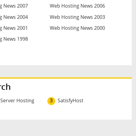
g News 2007
Web Hosting News 2006
g News 2004
Web Hosting News 2003
g News 2001
Web Hosting News 2000
g News 1998
rch
 Server Hosting
3
SatisfyHost