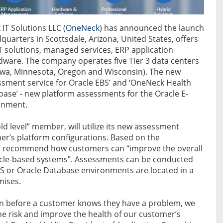
IT Solutions LLC (
OneNeck
) has announced the launch
uarters in Scottsdale, Arizona, United States, offers
IT solutions, managed services, ERP application
dware. The company operates five Tier 3 data centers
Iowa, Minnesota, Oregon and Wisconsin). The new
ssment service for Oracle EBS’ and ‘OneNeck Health
ase’ - new platform assessments for the Oracle E-
ronment.
 level” member, will utilize its new assessment
omer’s platform configurations. Based on the
at recommend how customers can “improve the overall
acle-based systems”. Assessments can be conducted
BS or Oracle Database environments are located in a
mises.
ften before a customer knows they have a problem, we
e risk and improve the health of our customer’s