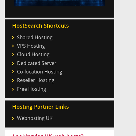
HostSearch Shortcuts
Shared Hosting
VPS Hosting
Cloud Hosting
Dedicated Server
Co-location Hosting
Reseller Hosting
Free Hosting
Hosting Partner Links
Webhosting UK