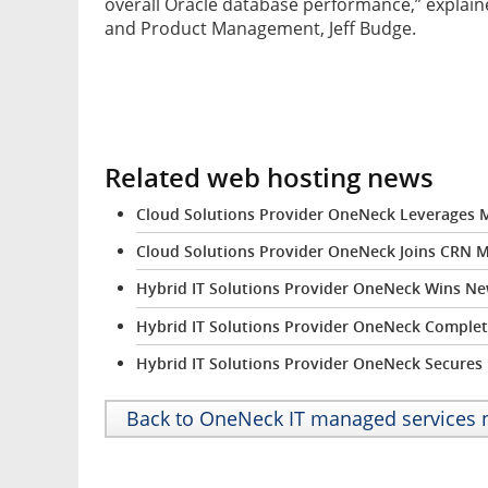
overall Oracle database performance,” explain
and Product Management, Jeff Budge.
Related web hosting news
Cloud Solutions Provider OneNeck Leverages M
Cloud Solutions Provider OneNeck Joins CRN MS
Hybrid IT Solutions Provider OneNeck Wins N
Hybrid IT Solutions Provider OneNeck Complete
Hybrid IT Solutions Provider OneNeck Secures P
Back to OneNeck IT managed services