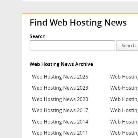
Find Web Hosting News
Search:
Search
Web Hosting News Archive
Web Hosting News 2026
Web Hostin
Web Hosting News 2023
Web Hostin
Web Hosting News 2020
Web Hostin
Web Hosting News 2017
Web Hostin
Web Hosting News 2014
Web Hostin
Web Hosting News 2011
Web Hostin