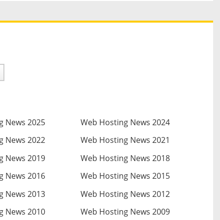
g News 2025
Web Hosting News 2024
g News 2022
Web Hosting News 2021
g News 2019
Web Hosting News 2018
g News 2016
Web Hosting News 2015
g News 2013
Web Hosting News 2012
g News 2010
Web Hosting News 2009