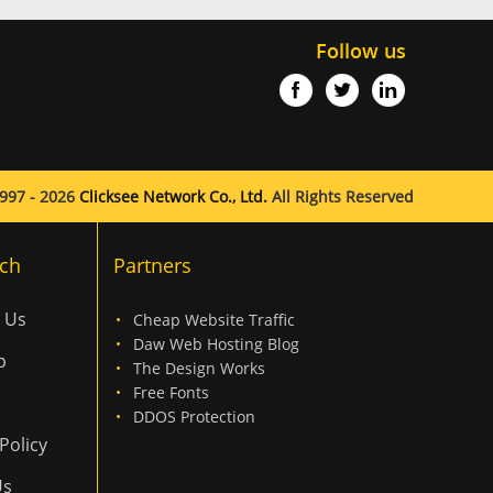
Follow us
997 - 2026
Clicksee Network Co., Ltd.
All Rights Reserved
ch
Partners
 Us
Cheap Website Traffic
Daw Web Hosting Blog
p
The Design Works
Free Fonts
DDOS Protection
Policy
Us