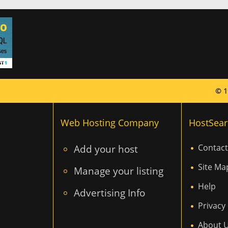
© 1
Web Hosting Company
HostSear
Add your host
Contact
Site Ma
Manage your listing
Help
Advertising Info
Privacy 
About 