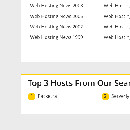
Web Hosting News 2008
Web Hostin
Web Hosting News 2005
Web Hostin
Web Hosting News 2002
Web Hostin
Web Hosting News 1999
Web Hostin
Top 3 Hosts From Our Sea
1
Packetra
2
Serverly