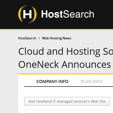
HostSearch
Web Hosting News
Cloud and Hosting So
OneNeck Announces 
COMPANY INFO
PLAN INFO
Visit OneNeck IT managed services's Web Site