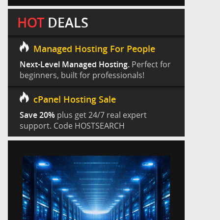
HOT
DEALS
Managed Hosting For People
Next-Level Managed Hosting.
Perfect for
beginners, built for professionals!
cPanel Hosting Sale
Save 20%
plus get 24/7 real expert
support. Code HOSTSEARCH