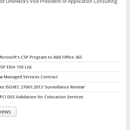
ed OneNeck’s Vice President of Application Consulting
icrosoft’s CSP Program to Add Office 365
P Elite 150 List
ew Managed Services Contract
s ISO/IEC 27001:2013 ‘Surveillance Review’
CI DSS Validation for Colocation Services
 news