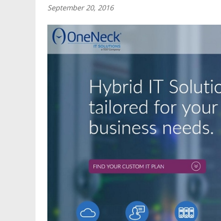
September 20, 2016