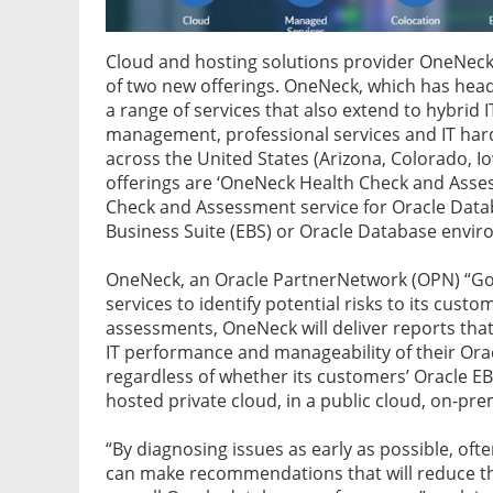
Cloud and hosting solutions provider OneNeck 
of two new offerings. OneNeck, which has headq
a range of services that also extend to hybrid 
management, professional services and IT har
across the United States (Arizona, Colorado, 
offerings are ‘OneNeck Health Check and Asse
Check and Assessment service for Oracle Datab
Business Suite (EBS) or Oracle Database envi
OneNeck, an Oracle PartnerNetwork (OPN) “Gold
services to identify potential risks to its cust
assessments, OneNeck will deliver reports th
IT performance and manageability of their Or
regardless of whether its customers’ Oracle E
hosted private cloud, in a public cloud, on-pre
“By diagnosing issues as early as possible, o
can make recommendations that will reduce th