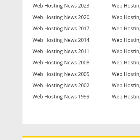
Web Hosting News 2023
Web Hostin
Web Hosting News 2020
Web Hostin
Web Hosting News 2017
Web Hostin
Web Hosting News 2014
Web Hostin
Web Hosting News 2011
Web Hostin
Web Hosting News 2008
Web Hostin
Web Hosting News 2005
Web Hostin
Web Hosting News 2002
Web Hostin
Web Hosting News 1999
Web Hostin