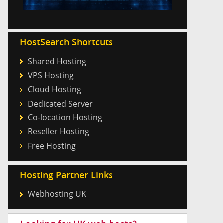
HostSearch Shortcuts
Shared Hosting
VPS Hosting
Cloud Hosting
Dedicated Server
Co-location Hosting
Reseller Hosting
Free Hosting
Hosting Partner Links
Webhosting UK