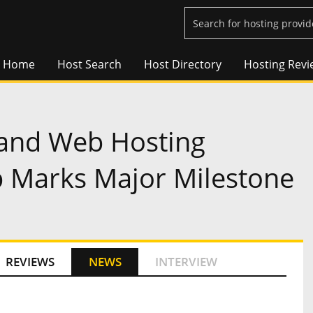
Home
Host Search
Host Directory
Hosting Revi
 and Web Hosting
b Marks Major Milestone
REVIEWS
NEWS
INTERVIEW