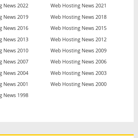
g News 2022
Web Hosting News 2021
g News 2019
Web Hosting News 2018
g News 2016
Web Hosting News 2015
g News 2013
Web Hosting News 2012
g News 2010
Web Hosting News 2009
g News 2007
Web Hosting News 2006
g News 2004
Web Hosting News 2003
g News 2001
Web Hosting News 2000
g News 1998