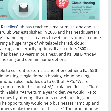
r
ResellerClub
has reached a major milestone and is
lerClub was established in 2006 and has headquarters
y’s name implies, it caters to web hosts, domain name
ring a huge range of whitelabel shared, cloud,
backup, and security options. It also offers “500+
as been 13 years in business, and its ‘Big Birthday
b hosting and domain name options.
ble to current customers and offers either a flat 55%
n hosting, single domain hosting, cloud hosting,
omotion also includes up to 60% off VPS. "We're
 our teens in this industry!,” explained ResellerClub’s
 Yalaka. “As we turn a year older, we would like to
 ones by offering discounts on web hosting and
e. The opportunity would help businesses ramp up and
omers make the most of this sale." The promotion will