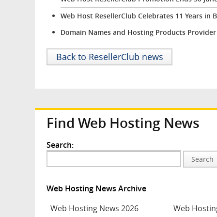
Web Host ResellerClub Celebrates 11 Years in 
Domain Names and Hosting Products Provider R
Back to ResellerClub news
Find Web Hosting News
Search:
Search
Web Hosting News Archive
Web Hosting News 2026
Web Hostin