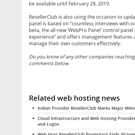
be available until February 28, 2019.
ResellerClub is also using the occasion to upd
panel is based on “countless interviews with o
beta, the all-new ‘WebPro Panel’ control pane
experience” and offers management features a
manage their own customers effectively.
Do you know of any other companies reaching 
comments below.
Related web hosting news
Indian Provider ResellerClub Marks Major Mil
Cloud Infrastructure and Web Hosting Provide
and Logos
Web Host ResellerClub Promotion Ends 30 Jun