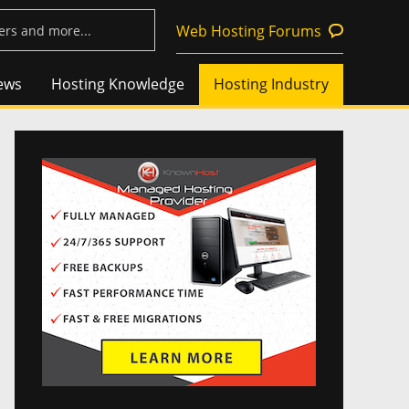
Web Hosting Forums
ews
Hosting Knowledge
Hosting Industry