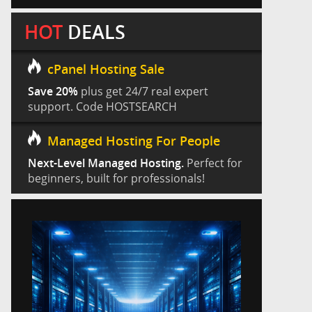
HOT
DEALS
cPanel Hosting Sale
Save 20%
plus get 24/7 real expert
support. Code HOSTSEARCH
Managed Hosting For People
Next-Level Managed Hosting.
Perfect for
beginners, built for professionals!