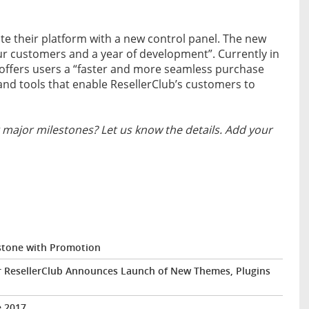
ate their platform with a new control panel. The new
ur customers and a year of development”. Currently in
l offers users a “faster and more seamless purchase
nd tools that enable ResellerClub’s customers to
major milestones? Let us know the details. Add your
estone with Promotion
r ResellerClub Announces Launch of New Themes, Plugins
e 2017