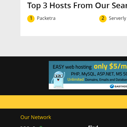
Top 3 Hosts From Our Sea
1
Packetra
2
Serverly
Our Network