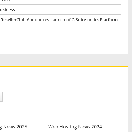
Business
esellerClub Announces Launch of G Suite on its Platform
g News 2025
Web Hosting News 2024