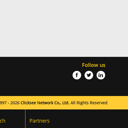
Follow us
997 - 2026
Clicksee Network Co., Ltd.
All Rights Reserved
ch
Partners