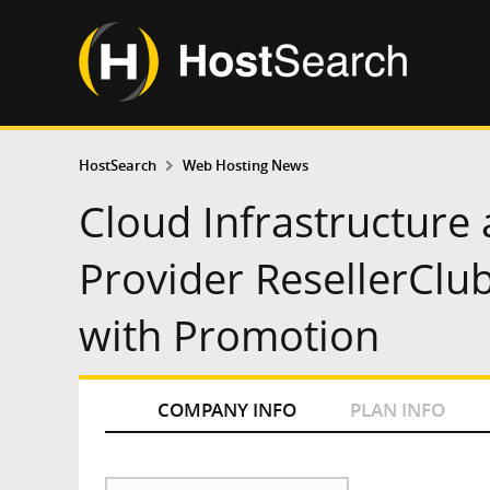
HostSearch
Web Hosting News
Cloud Infrastructure
Provider ResellerClu
with Promotion
COMPANY INFO
PLAN INFO