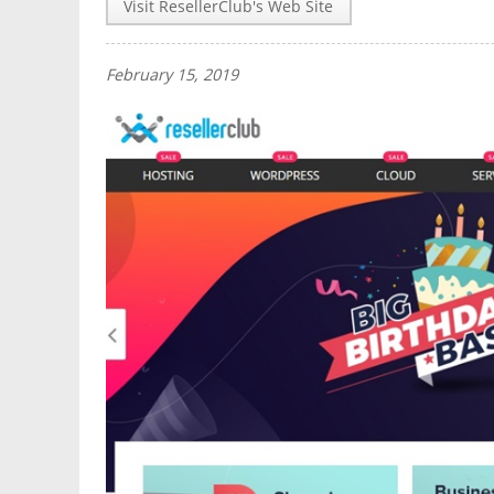
Visit ResellerClub's Web Site
February 15, 2019