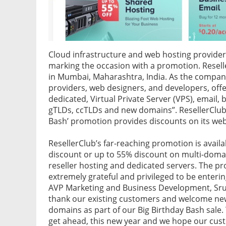
Cloud infrastructure and web hosting provide
marking the occasion with a promotion. Resel
in Mumbai, Maharashtra, India. As the compan
providers, web designers, and developers, offe
dedicated, Virtual Private Server (VPS), email, 
gTLDs, ccTLDs and new domains”. ResellerClub h
Bash’ promotion provides discounts on its we
ResellerClub’s far-reaching promotion is availa
discount or up to 55% discount on multi-domai
reseller hosting and dedicated servers. The pr
extremely grateful and privileged to be entering
AVP Marketing and Business Development, Sruthi
thank our existing customers and welcome new
domains as part of our Big Birthday Bash sal
get ahead, this new year and we hope our cust