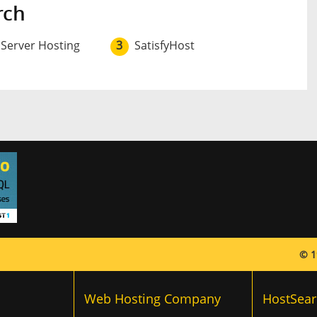
rch
 Server Hosting
3
SatisfyHost
© 1
Web Hosting Company
HostSear