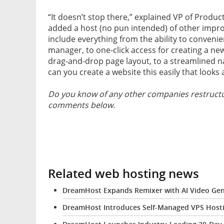
“It doesn’t stop there,” explained VP of Produ
added a host (no pun intended) of other impr
include everything from the ability to conveni
manager, to one-click access for creating a ne
drag-and-drop page layout, to a streamlined n
can you create a website this easily that look
Do you know of any other companies restructur
comments below.
Related web hosting news
DreamHost Expands Remixer with AI Video Gen
DreamHost Introduces Self-Managed VPS Hosti