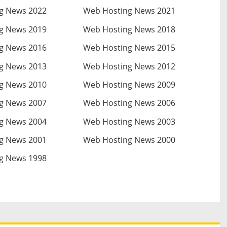
g News 2022
Web Hosting News 2021
g News 2019
Web Hosting News 2018
g News 2016
Web Hosting News 2015
g News 2013
Web Hosting News 2012
g News 2010
Web Hosting News 2009
g News 2007
Web Hosting News 2006
g News 2004
Web Hosting News 2003
g News 2001
Web Hosting News 2000
g News 1998