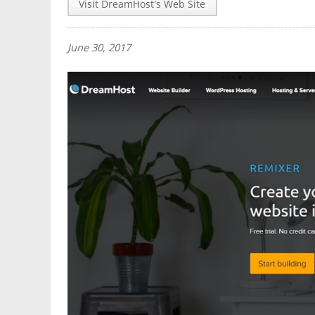
Visit DreamHost's Web Site
June 30, 2017