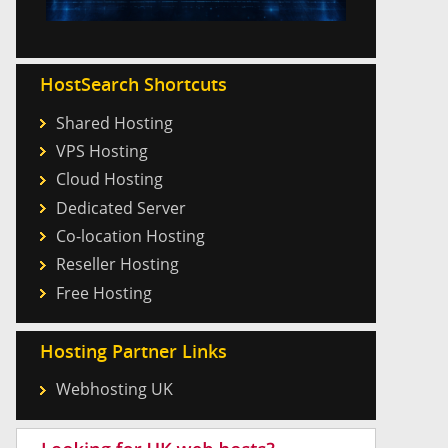
HostSearch Shortcuts
Shared Hosting
VPS Hosting
Cloud Hosting
Dedicated Server
Co-location Hosting
Reseller Hosting
Free Hosting
Hosting Partner Links
Webhosting UK