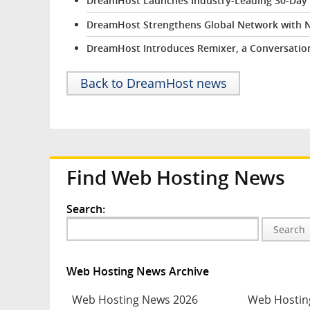
DreamHost Launches Industry-Leading 30-Day Fr
DreamHost Strengthens Global Network with 
DreamHost Introduces Remixer, a Conversation
Back to DreamHost news
Find Web Hosting News
Search:
Search
Web Hosting News Archive
Web Hosting News 2026
Web Hostin