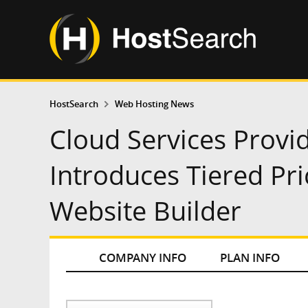
HostSearch
Web Hosting News
Cloud Services Prov
Introduces Tiered Pri
Website Builder
COMPANY INFO
PLAN INFO