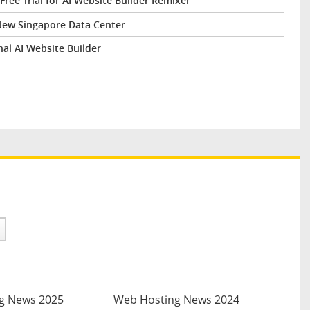
ee Trial for AI Website Builder Remixer
New Singapore Data Center
al AI Website Builder
g News 2025
Web Hosting News 2024