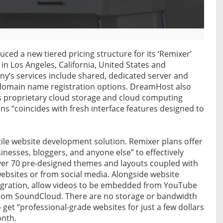
ced a new tiered pricing structure for its ‘Remixer’
n Los Angeles, California, United States and
ny’s services include shared, dedicated server and
e domain name registration options. DreamHost also
s proprietary cloud storage and cloud computing
ns “coincides with fresh interface features designed to
tile website development solution. Remixer plans offer
inesses, bloggers, and anyone else” to effectively
over 70 pre-designed themes and layouts coupled with
websites or from social media. Alongside website
ntegration, allow videos to be embedded from YouTube
rom SoundCloud. There are no storage or bandwidth
 get “professional-grade websites for just a few dollars
onth.