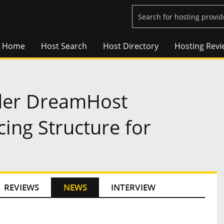
Home
Host Search
Host Directory
Hosting Revi
ider DreamHost
cing Structure for
REVIEWS
NEWS
INTERVIEW