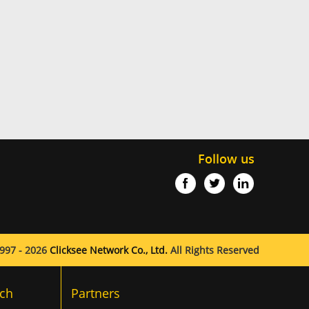
Follow us
997 - 2026
Clicksee Network Co., Ltd.
All Rights Reserved
ch
Partners