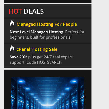
HOT
DEALS
Managed Hosting For People
Next-Level Managed Hosting.
Perfect for
beginners, built for professionals!
cPanel Hosting Sale
Save 20%
plus get 24/7 real expert
support. Code HOSTSEARCH