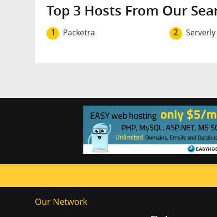
Top 3 Hosts From Our Sea
1
Packetra
2
Serverly
Our Network