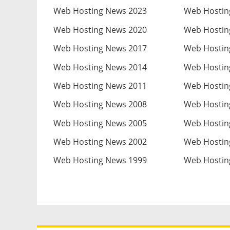
Web Hosting News 2023
Web Hostin
Web Hosting News 2020
Web Hostin
Web Hosting News 2017
Web Hostin
Web Hosting News 2014
Web Hostin
Web Hosting News 2011
Web Hostin
Web Hosting News 2008
Web Hostin
Web Hosting News 2005
Web Hostin
Web Hosting News 2002
Web Hostin
Web Hosting News 1999
Web Hostin