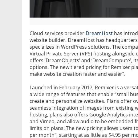
Cloud services provider
DreamHost
has introdu
website builder. DreamHost has headquarters i
specializes in WordPress solutions. The compa
Virtual Private Server (VPS) hosting alongsid
offers ‘DreamObjects’ and ‘DreamCompute’, it
options. The new tiered pricing for Remixer pla
make website creation faster and easier”.
Launched in February 2017, Remixer is a versa
a wide range of features that enable “small bus
create and personalize websites. Plans offer 
seamless integration of images from existing 
hosting, plans also offers Google Analytics i
and Vimeo, and allow audio to be embedded f
limits on plans. The new pricing allows users to
per month”, starting at as little as $4.95 per m