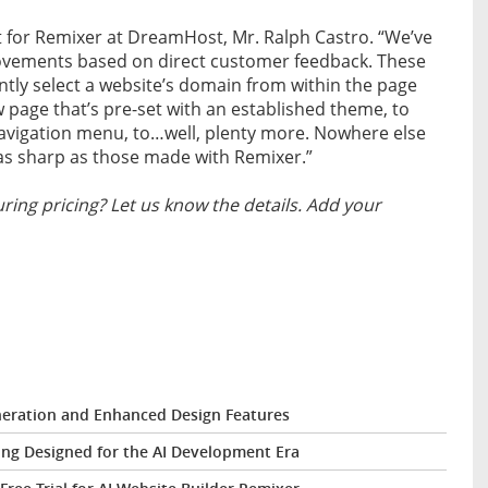
ct for Remixer at DreamHost, Mr. Ralph Castro. “We’ve
ovements based on direct customer feedback. These
ently select a website’s domain from within the page
w page that’s pre-set with an established theme, to
avigation menu, to…well, plenty more. Nowhere else
s as sharp as those made with Remixer.”
ing pricing? Let us know the details. Add your
eration and Enhanced Design Features
ng Designed for the AI Development Era