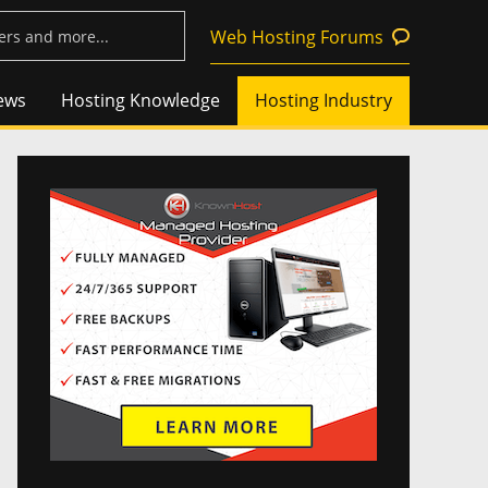
Web Hosting Forums
ews
Hosting Knowledge
Hosting Industry