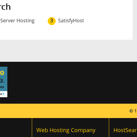
rch
 Server Hosting
3
SatisfyHost
© 1
Web Hosting Company
HostSear