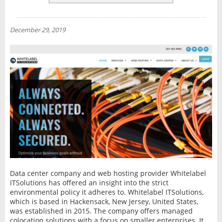
REVIEWS
NEWS
December 29, 2019
INTERVIEW
Data center company and web hosting provider Whitelabel
ITSolutions has offered an insight into the strict
environmental policy it adheres to. Whitelabel ITSolutions,
which is based in Hackensack, New Jersey, United States,
was established in 2015. The company offers managed
colocation solutions with a focus on smaller enterprises. It