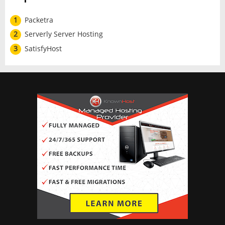
1
Packetra
2
Serverly Server Hosting
3
SatisfyHost