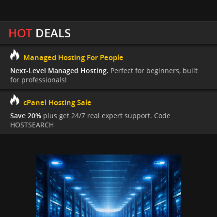
HOT
DEALS
Managed Hosting For People
Next-Level Managed Hosting.
Perfect for beginners, built
for professionals!
cPanel Hosting Sale
Save 20%
plus get 24/7 real expert support. Code
HOSTSEARCH