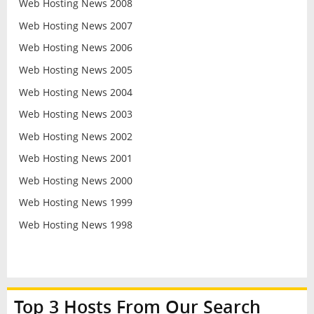
Web Hosting News 2008
Web Hosting News 2007
Web Hosting News 2006
Web Hosting News 2005
Web Hosting News 2004
Web Hosting News 2003
Web Hosting News 2002
Web Hosting News 2001
Web Hosting News 2000
Web Hosting News 1999
Web Hosting News 1998
Top 3 Hosts From Our Search