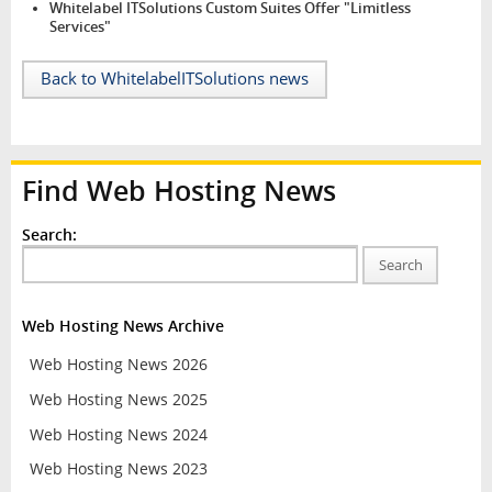
Whitelabel ITSolutions Custom Suites Offer "Limitless
Services"
Back to WhitelabelITSolutions news
Find Web Hosting News
Search:
Search
Web Hosting News Archive
Web Hosting News 2026
Web Hosting News 2025
Web Hosting News 2024
Web Hosting News 2023