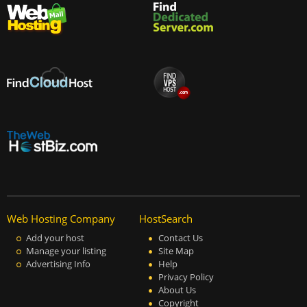
Web Hosting Company
HostSearch
Add your host
Contact Us
Manage your listing
Site Map
Advertising Info
Help
Privacy Policy
About Us
Copyright