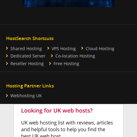
HostSearch Shortcuts
Shared Hosting
VPS Hosting
Cloud Hosting
Dedicated Server
Co-location Hosting
Reseller Hosting
Free Hosting
Hosting Partner Links
Webhosting UK