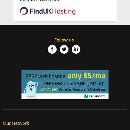
Follow us
Our Network