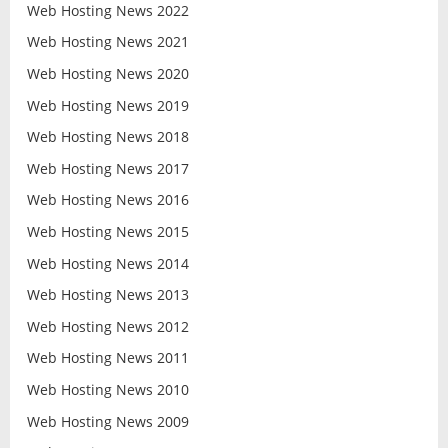
Web Hosting News 2022
Web Hosting News 2021
Web Hosting News 2020
Web Hosting News 2019
Web Hosting News 2018
Web Hosting News 2017
Web Hosting News 2016
Web Hosting News 2015
Web Hosting News 2014
Web Hosting News 2013
Web Hosting News 2012
Web Hosting News 2011
Web Hosting News 2010
Web Hosting News 2009