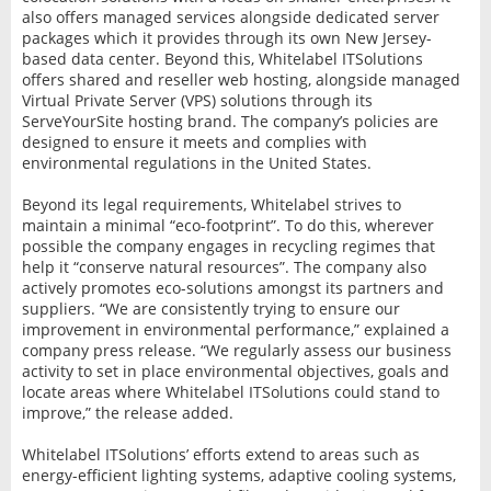
also offers managed services alongside dedicated server
packages which it provides through its own New Jersey-
based data center. Beyond this, Whitelabel ITSolutions
offers shared and reseller web hosting, alongside managed
Virtual Private Server (VPS) solutions through its
ServeYourSite hosting brand. The company’s policies are
designed to ensure it meets and complies with
environmental regulations in the United States.
Beyond its legal requirements, Whitelabel strives to
maintain a minimal “eco-footprint”. To do this, wherever
possible the company engages in recycling regimes that
help it “conserve natural resources”. The company also
actively promotes eco-solutions amongst its partners and
suppliers. “We are consistently trying to ensure our
improvement in environmental performance,” explained a
company press release. “We regularly assess our business
activity to set in place environmental objectives, goals and
locate areas where Whitelabel ITSolutions could stand to
improve,” the release added.
Whitelabel ITSolutions’ efforts extend to areas such as
energy-efficient lighting systems, adaptive cooling systems,