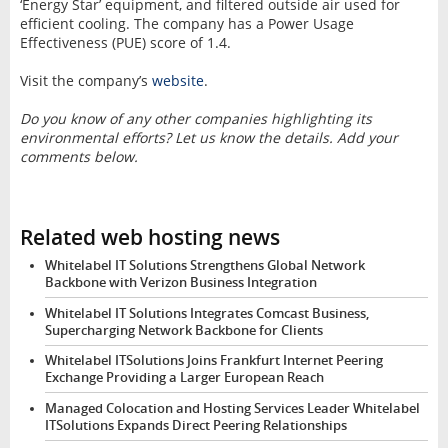
‘Energy Star’ equipment, and filtered outside air used for
efficient cooling. The company has a Power Usage
Effectiveness (PUE) score of 1.4.
Visit the company’s
website
.
Do you know of any other companies highlighting its
environmental efforts? Let us know the details. Add your
comments below.
Related web hosting news
Whitelabel IT Solutions Strengthens Global Network
Backbone with Verizon Business Integration
Whitelabel IT Solutions Integrates Comcast Business,
Supercharging Network Backbone for Clients
Whitelabel ITSolutions Joins Frankfurt Internet Peering
Exchange Providing a Larger European Reach
Managed Colocation and Hosting Services Leader Whitelabel
ITSolutions Expands Direct Peering Relationships