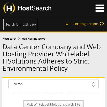
Web Hosting Forums
HostSearch
Web Hosting News
Data Center Company and Web
Hosting Provider Whitelabel
ITSolutions Adheres to Strict
Environmental Policy
COMPANY INFO
PLAN INFO
Visit WhitelabelITSolutions's Web Site