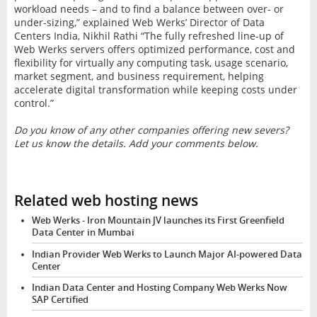
workload needs – and to find a balance between over- or
under-sizing,” explained Web Werks’ Director of Data
Centers India, Nikhil Rathi “The fully refreshed line-up of
Web Werks servers offers optimized performance, cost and
flexibility for virtually any computing task, usage scenario,
market segment, and business requirement, helping
accelerate digital transformation while keeping costs under
control.”
Do you know of any other companies offering new severs?
Let us know the details. Add your comments below.
Related web hosting news
Web Werks - Iron Mountain JV launches its First Greenfield
Data Center in Mumbai
Indian Provider Web Werks to Launch Major AI-powered Data
Center
Indian Data Center and Hosting Company Web Werks Now
SAP Certified