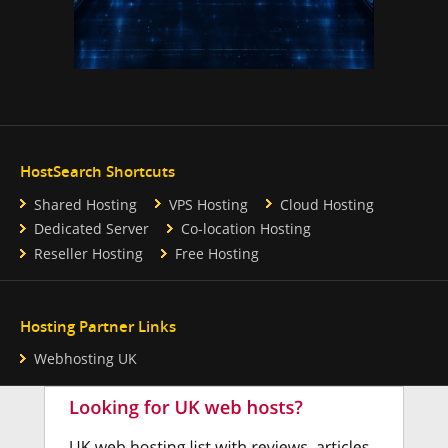
HostSearch Shortcuts
Shared Hosting
VPS Hosting
Cloud Hosting
Dedicated Server
Co-location Hosting
Reseller Hosting
Free Hosting
Hosting Partner Links
Webhosting UK