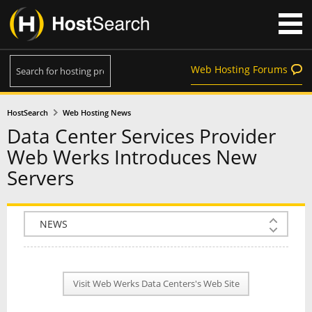
Web Hosting Forums
HostSearch
Web Hosting News
Data Center Services Provider
Web Werks Introduces New
Servers
COMPANY INFO
PLAN INFO
Visit Web Werks Data Centers's Web Site
REVIEWS