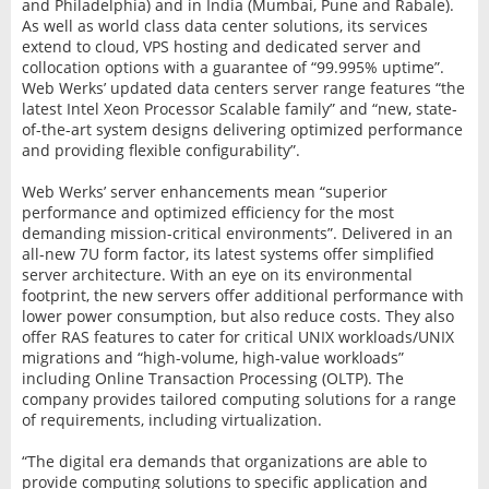
and Philadelphia) and in India (Mumbai, Pune and Rabale).
As well as world class data center solutions, its services
extend to cloud, VPS hosting and dedicated server and
collocation options with a guarantee of “99.995% uptime”.
Web Werks’ updated data centers server range features “the
latest Intel Xeon Processor Scalable family” and “new, state-
of-the-art system designs delivering optimized performance
and providing flexible configurability”.
Web Werks’ server enhancements mean “superior
performance and optimized efficiency for the most
demanding mission-critical environments”. Delivered in an
all-new 7U form factor, its latest systems offer simplified
server architecture. With an eye on its environmental
footprint, the new servers offer additional performance with
lower power consumption, but also reduce costs. They also
offer RAS features to cater for critical UNIX workloads/UNIX
migrations and “high-volume, high-value workloads”
including Online Transaction Processing (OLTP). The
company provides tailored computing solutions for a range
of requirements, including virtualization.
“The digital era demands that organizations are able to
provide computing solutions to specific application and