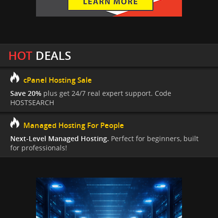
HOT
DEALS
cPanel Hosting Sale
Save 20%
plus get 24/7 real expert support. Code
HOSTSEARCH
Managed Hosting For People
Next-Level Managed Hosting.
Perfect for beginners, built
for professionals!