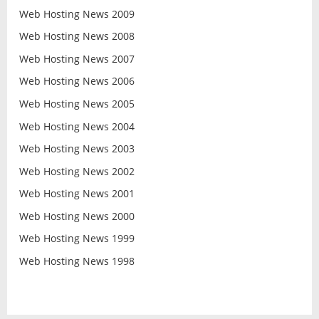
Web Hosting News 2009
Web Hosting News 2008
Web Hosting News 2007
Web Hosting News 2006
Web Hosting News 2005
Web Hosting News 2004
Web Hosting News 2003
Web Hosting News 2002
Web Hosting News 2001
Web Hosting News 2000
Web Hosting News 1999
Web Hosting News 1998