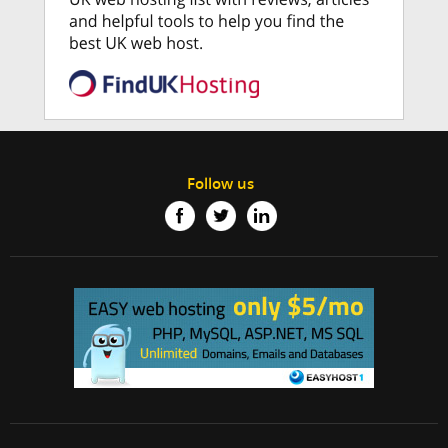
Follow us