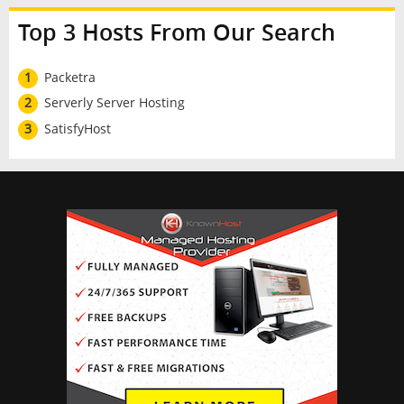
Top 3 Hosts From Our Search
1
Packetra
2
Serverly Server Hosting
3
SatisfyHost