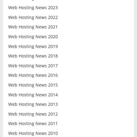
Web Hosting News 2023
Web Hosting News 2022
Web Hosting News 2021
Web Hosting News 2020
Web Hosting News 2019
Web Hosting News 2018
Web Hosting News 2017
Web Hosting News 2016
Web Hosting News 2015
Web Hosting News 2014
Web Hosting News 2013
Web Hosting News 2012
Web Hosting News 2011
Web Hosting News 2010