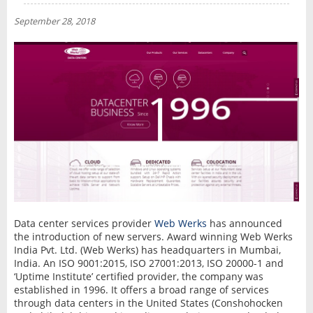
NEWS
September 28, 2018
INTERVIEW
Data center services provider
Web Werks
has announced
the introduction of new servers. Award winning Web Werks
India Pvt. Ltd. (Web Werks) has headquarters in Mumbai,
India. An ISO 9001:2015, ISO 27001:2013, ISO 20000-1 and
‘Uptime Institute’ certified provider, the company was
established in 1996. It offers a broad range of services
through data centers in the United States (Conshohocken