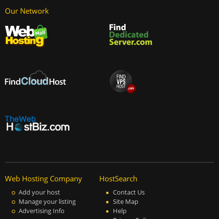
Our Network
Web Hosting Company
HostSearch
Add your host
Contact Us
Manage your listing
Site Map
Advertising Info
Help