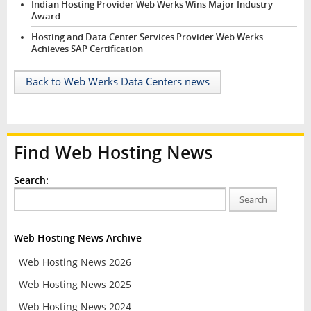
Indian Hosting Provider Web Werks Wins Major Industry
Award
Hosting and Data Center Services Provider Web Werks
Achieves SAP Certification
Back to Web Werks Data Centers news
Find Web Hosting News
Search:
Search
Web Hosting News Archive
Web Hosting News 2026
Web Hosting News 2025
Web Hosting News 2024