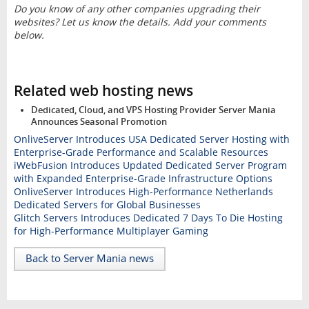
Do you know of any other companies upgrading their
websites? Let us know the details. Add your comments
below.
Related web hosting news
Dedicated, Cloud, and VPS Hosting Provider Server Mania
Announces Seasonal Promotion
OnliveServer Introduces USA Dedicated Server Hosting with
Enterprise-Grade Performance and Scalable Resources
iWebFusion Introduces Updated Dedicated Server Program
with Expanded Enterprise-Grade Infrastructure Options
OnliveServer Introduces High-Performance Netherlands
Dedicated Servers for Global Businesses
Glitch Servers Introduces Dedicated 7 Days To Die Hosting
for High-Performance Multiplayer Gaming
Back to Server Mania news