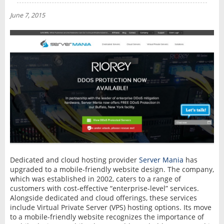
NEWS
June 7, 2015
INTERVIEW
Dedicated and cloud hosting provider
Server Mania
has
upgraded to a mobile-friendly website design. The company,
which was established in 2002, caters to a range of
customers with cost-effective “enterprise-level” services.
Alongside dedicated and cloud offerings, these services
include Virtual Private Server (VPS) hosting options. Its move
to a mobile-friendly website recognizes the importance of