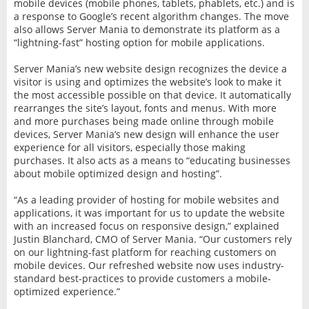
mobile devices (mobile phones, tablets, phablets, etc.) and is
a response to Google’s recent algorithm changes. The move
also allows Server Mania to demonstrate its platform as a
“lightning-fast” hosting option for mobile applications.
Server Mania’s new website design recognizes the device a
visitor is using and optimizes the website’s look to make it
the most accessible possible on that device. It automatically
rearranges the site’s layout, fonts and menus. With more
and more purchases being made online through mobile
devices, Server Mania’s new design will enhance the user
experience for all visitors, especially those making
purchases. It also acts as a means to “educating businesses
about mobile optimized design and hosting”.
“As a leading provider of hosting for mobile websites and
applications, it was important for us to update the website
with an increased focus on responsive design,” explained
Justin Blanchard, CMO of Server Mania. “Our customers rely
on our lightning-fast platform for reaching customers on
mobile devices. Our refreshed website now uses industry-
standard best-practices to provide customers a mobile-
optimized experience.”