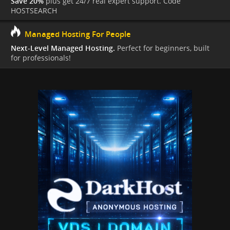
Save 20%
plus get 24/7 real expert support. Code
HOSTSEARCH
Managed Hosting For People
Next-Level Managed Hosting.
Perfect for beginners, built
for professionals!