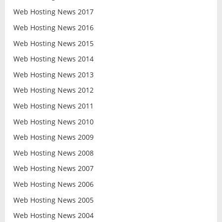
Web Hosting News 2017
Web Hosting News 2016
Web Hosting News 2015
Web Hosting News 2014
Web Hosting News 2013
Web Hosting News 2012
Web Hosting News 2011
Web Hosting News 2010
Web Hosting News 2009
Web Hosting News 2008
Web Hosting News 2007
Web Hosting News 2006
Web Hosting News 2005
Web Hosting News 2004