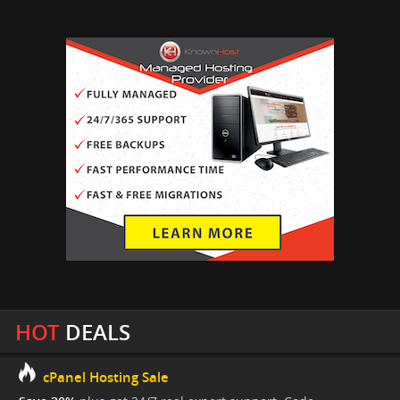
HOT
DEALS
cPanel Hosting Sale