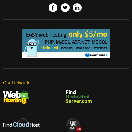
Our Network