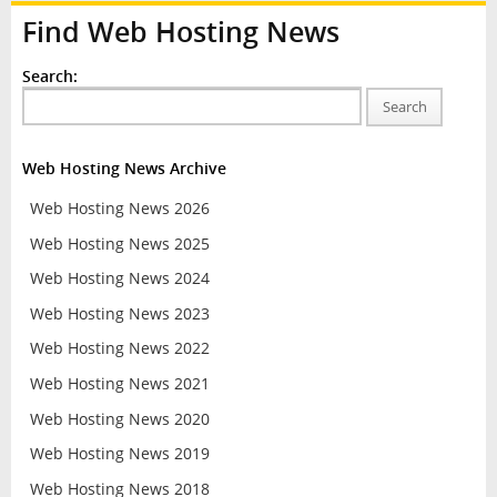
Find Web Hosting News
Search:
Search
Web Hosting News Archive
Web Hosting News 2026
Web Hosting News 2025
Web Hosting News 2024
Web Hosting News 2023
Web Hosting News 2022
Web Hosting News 2021
Web Hosting News 2020
Web Hosting News 2019
Web Hosting News 2018