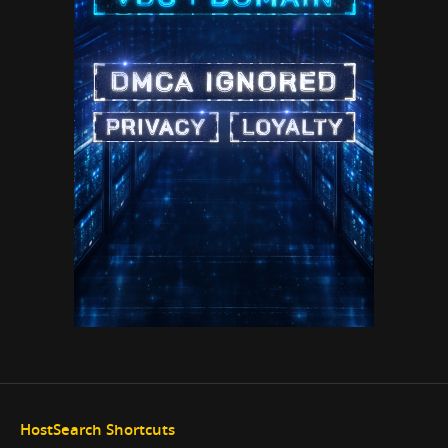
HostSearch Shortcuts