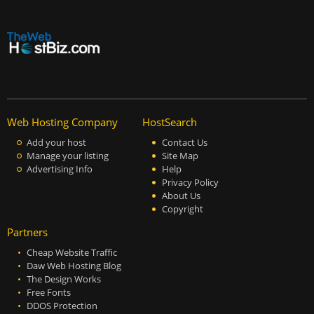
Web Hosting Company
HostSearch
Add your host
Contact Us
Manage your listing
Site Map
Advertising Info
Help
Privacy Policy
About Us
Copyright
Partners
Cheap Website Traffic
Daw Web Hosting Blog
The Design Works
Free Fonts
DDOS Protection