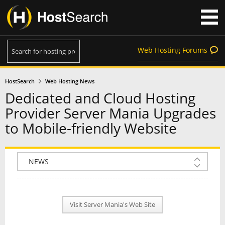
Web Hosting Forums
HostSearch
Web Hosting News
Dedicated and Cloud Hosting
Provider Server Mania Upgrades
to Mobile-friendly Website
COMPANY INFO
PLAN INFO
Visit Server Mania's Web Site
REVIEWS