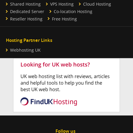
Shared Hosting
VPS Hosting
Cloud Hosting
Dedicated Server
Co-location Hosting
Reseller Hosting
Free Hosting
Hosting Partner Links
Webhosting UK
Follow us