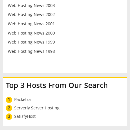
Web Hosting News 2003
Web Hosting News 2002
Web Hosting News 2001
Web Hosting News 2000
Web Hosting News 1999
Web Hosting News 1998
Top 3 Hosts From Our Search
1
Packetra
2
Serverly Server Hosting
3
SatisfyHost