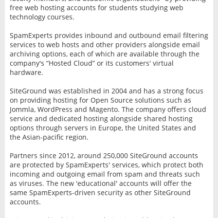
free web hosting accounts for students studying web
technology courses.
SpamExperts provides inbound and outbound email filtering
services to web hosts and other providers alongside email
archiving options, each of which are available through the
company's “Hosted Cloud” or its customers' virtual
hardware.
SiteGround was established in 2004 and has a strong focus
on providing hosting for Open Source solutions such as
Jommla, WordPress and Magento. The company offers cloud
service and dedicated hosting alongside shared hosting
options through servers in Europe, the United States and
the Asian-pacific region.
Partners since 2012, around 250,000 SiteGround accounts
are protected by SpamExperts' services, which protect both
incoming and outgoing email from spam and threats such
as viruses. The new 'educational' accounts will offer the
same SpamExperts-driven security as other SiteGround
accounts.