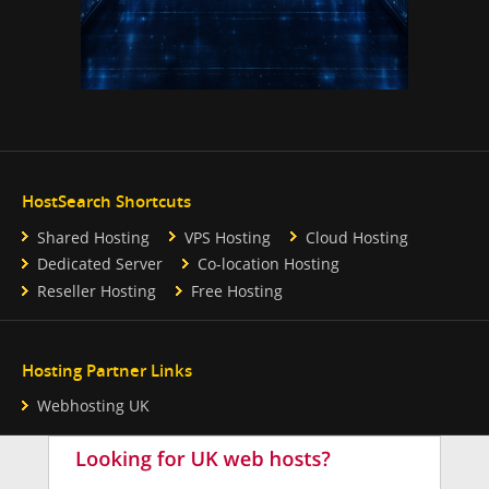
HostSearch Shortcuts
Shared Hosting
VPS Hosting
Cloud Hosting
Dedicated Server
Co-location Hosting
Reseller Hosting
Free Hosting
Hosting Partner Links
Webhosting UK