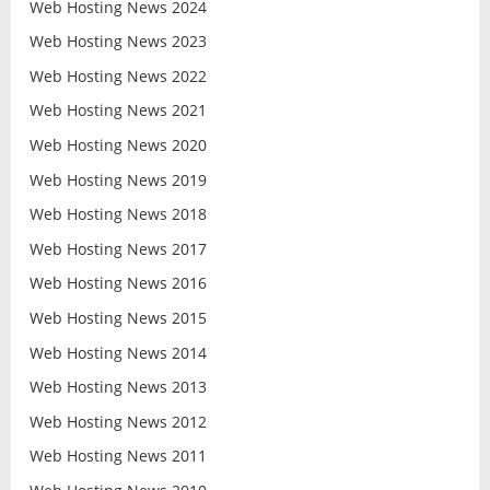
Web Hosting News 2024
Web Hosting News 2023
Web Hosting News 2022
Web Hosting News 2021
Web Hosting News 2020
Web Hosting News 2019
Web Hosting News 2018
Web Hosting News 2017
Web Hosting News 2016
Web Hosting News 2015
Web Hosting News 2014
Web Hosting News 2013
Web Hosting News 2012
Web Hosting News 2011