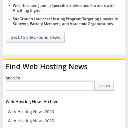
Web Host and Joomla Specialist SiteGround Partners with
Anything Digital
SiteGround Launches Hosting Program Targeting University
Students, Faculty Members, and Academic Organizations
Back to SiteGround news
Find Web Hosting News
Search:
Search
Web Hosting News Archive
Web Hosting News 2026
Web Hosting News 2025