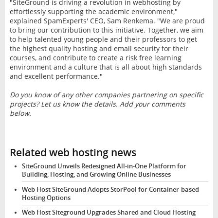
"SiteGround is driving a revolution in webhosting by
effortlessly supporting the academic environment,"
explained SpamExperts' CEO, Sam Renkema. "We are proud
to bring our contribution to this initiative. Together, we aim
to help talented young people and their professors to get
the highest quality hosting and email security for their
courses, and contribute to create a risk free learning
environment and a culture that is all about high standards
and excellent performance."
Do you know of any other companies partnering on specific
projects? Let us know the details. Add your comments
below.
Related web hosting news
SiteGround Unveils Redesigned All-in-One Platform for
Building, Hosting, and Growing Online Businesses
Web Host SiteGround Adopts StorPool for Container-based
Hosting Options
Web Host Siteground Upgrades Shared and Cloud Hosting