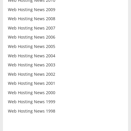
Web Hosting News 2010
Web Hosting News 2009
Web Hosting News 2008
Web Hosting News 2007
Web Hosting News 2006
Web Hosting News 2005
Web Hosting News 2004
Web Hosting News 2003
Web Hosting News 2002
Web Hosting News 2001
Web Hosting News 2000
Web Hosting News 1999
Web Hosting News 1998