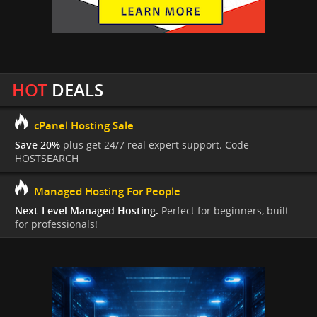
HOT
DEALS
cPanel Hosting Sale
Save 20%
plus get 24/7 real expert support. Code
HOSTSEARCH
Managed Hosting For People
Next-Level Managed Hosting.
Perfect for beginners, built
for professionals!