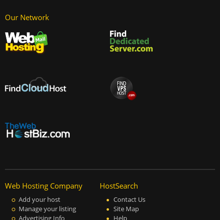
Our Network
Web Hosting Company
HostSearch
Add your host
Contact Us
Manage your listing
Site Map
Advertising Info
Help