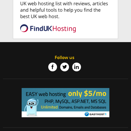
Follow us