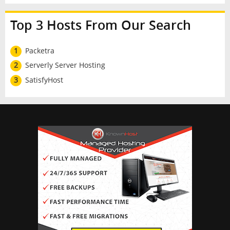
Top 3 Hosts From Our Search
1
Packetra
2
Serverly Server Hosting
3
SatisfyHost