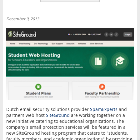
REVIEWS
NEWS
December 9, 2013
INTERVIEW
Dutch email security solutions provider
SpamExperts
and
partners web host
SiteGround
are working together on a
new initiative catering to educational organizations. The
company's email protection services will be featured in a
new SiteGround hosting program that caters to "students,
faculty members, and academic organizations" by providing