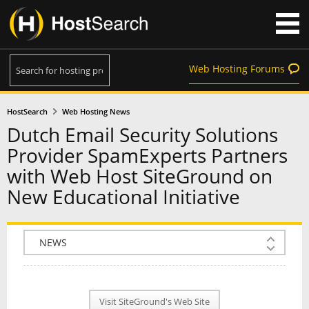
Web Hosting Forums
HostSearch
Web Hosting News
Dutch Email Security Solutions
Provider SpamExperts Partners
with Web Host SiteGround on
New Educational Initiative
COMPANY INFO
PLAN INFO
Visit SiteGround's Web Site