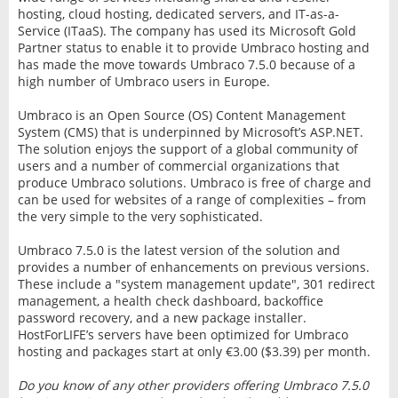
hosting, cloud hosting, dedicated servers, and IT-as-a-
Service (ITaaS). The company has used its Microsoft Gold
Partner status to enable it to provide Umbraco hosting and
has made the move towards Umbraco 7.5.0 because of a
high number of Umbraco users in Europe.
Umbraco is an Open Source (OS) Content Management
System (CMS) that is underpinned by Microsoft’s ASP.NET.
The solution enjoys the support of a global community of
users and a number of commercial organizations that
produce Umbraco solutions. Umbraco is free of charge and
can be used for websites of a range of complexities – from
the very simple to the very sophisticated.
Umbraco 7.5.0 is the latest version of the solution and
provides a number of enhancements on previous versions.
These include a "system management update", 301 redirect
management, a health check dashboard, backoffice
password recovery, and a new package installer.
HostForLIFE’s servers have been optimized for Umbraco
hosting and packages start at only €3.00 ($3.39) per month.
Do you know of any other providers offering Umbraco 7.5.0