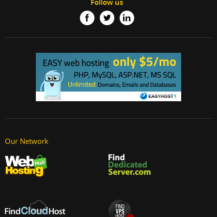
Follow us
Our Network