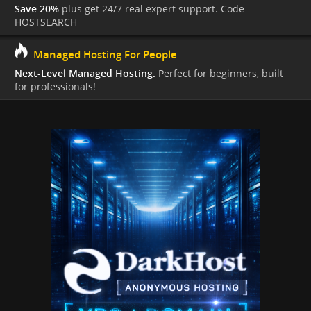
Save 20%
plus get 24/7 real expert support. Code
HOSTSEARCH
Managed Hosting For People
Next-Level Managed Hosting.
Perfect for beginners, built
for professionals!