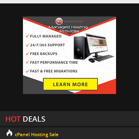
HOT
DEALS
cPanel Hosting Sale