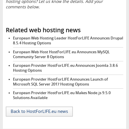
hosting options? Let us know the details. Add your
comments below.
Related web hosting news
European Web Hosting Leader HostForLIFE Announces Drupal
8.5.4 Hosting Options
European Web Host HostForLIFE.eu Announces MySQL
Community Server 8 Options
European Provider HostForLIFE.eu Announces Joomla 3.8.6
Hosting Options
European Provider HostForLIFE Announces Launch of
Microsoft SQL Server 2017 Hosting Options
European Provider HostForLIFE.eu Makes Node.js 9.5.0
Solutions Available
Back to HostForLIFE.eu news