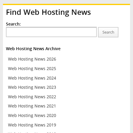
Find Web Hosting News
Search:
Search
Web Hosting News Archive
Web Hosting News 2026
Web Hosting News 2025
Web Hosting News 2024
Web Hosting News 2023
Web Hosting News 2022
Web Hosting News 2021
Web Hosting News 2020
Web Hosting News 2019