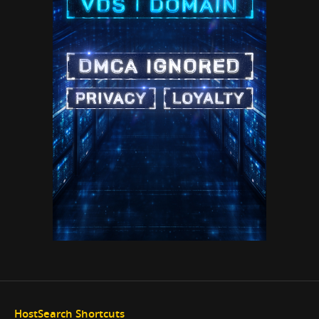
HostSearch Shortcuts