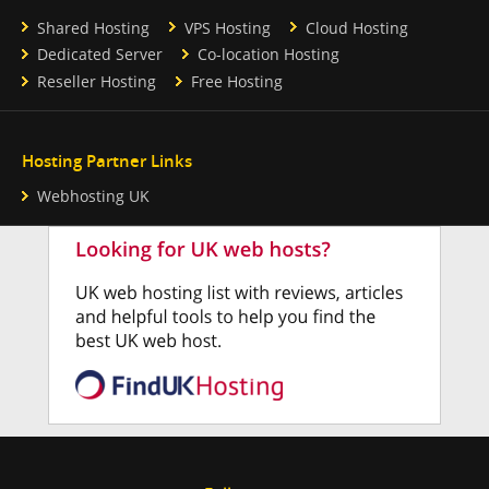
Shared Hosting
VPS Hosting
Cloud Hosting
Dedicated Server
Co-location Hosting
Reseller Hosting
Free Hosting
Hosting Partner Links
Webhosting UK