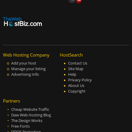
Web Hosting Company
HostSearch
Add your host
Contact Us
Manage your listing
Site Map
Advertising Info
Help
Privacy Policy
About Us
Copyright
Partners
Cheap Website Traffic
Daw Web Hosting Blog
The Design Works
Free Fonts
DDOS Protection