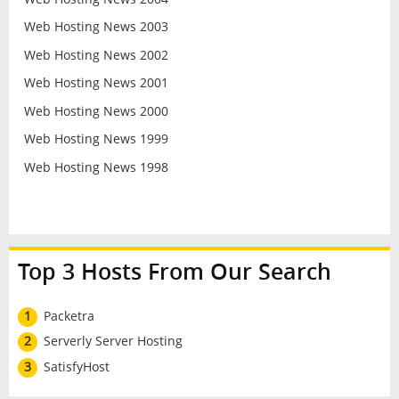
Web Hosting News 2003
Web Hosting News 2002
Web Hosting News 2001
Web Hosting News 2000
Web Hosting News 1999
Web Hosting News 1998
Top 3 Hosts From Our Search
1
Packetra
2
Serverly Server Hosting
3
SatisfyHost