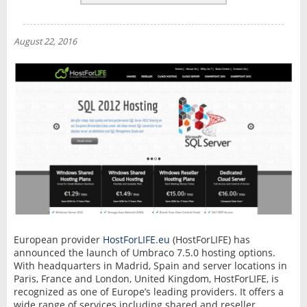
REVIEWS
NEWS
August 22, 2016
INTERVIEW
European provider
HostForLIFE.eu
(HostForLIFE) has
announced the launch of Umbraco 7.5.0 hosting options.
With headquarters in Madrid, Spain and server locations in
Paris, France and London, United Kingdom, HostForLIFE, is
recognized as one of Europe’s leading providers. It offers a
wide range of services including shared and reseller