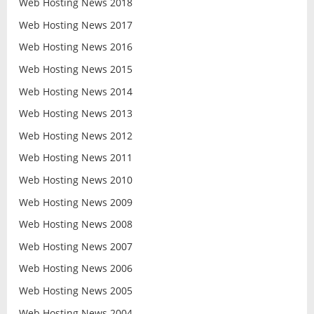
Web Hosting News 2018
Web Hosting News 2017
Web Hosting News 2016
Web Hosting News 2015
Web Hosting News 2014
Web Hosting News 2013
Web Hosting News 2012
Web Hosting News 2011
Web Hosting News 2010
Web Hosting News 2009
Web Hosting News 2008
Web Hosting News 2007
Web Hosting News 2006
Web Hosting News 2005
Web Hosting News 2004