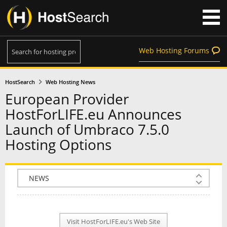
Web Hosting Forums
HostSearch
Web Hosting News
European Provider
HostForLIFE.eu Announces
Launch of Umbraco 7.5.0
Hosting Options
COMPANY INFO
PLAN INFO
Visit HostForLIFE.eu's Web Site