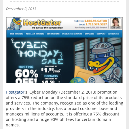
NEWS
December 2, 2013
INTERVIEW
Hostgator
's 'Cyber Monday' (December 2, 2013) promotion
offers a 75% reduction on the standard price of its products
and services. The company, recognized as one of the leading
providers in the industry, has a broad customer base and
manages millions of accounts. It is offering a 75% discount
on hosting and a huge 90% off fees for certain domain
names.