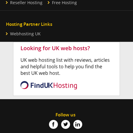
Reseller Hosting
Free Hosting
Hosting Partner Links
Webhosting UK
Follow us