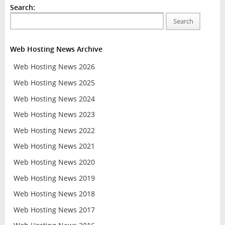
Search:
Search
Web Hosting News Archive
Web Hosting News 2026
Web Hosting News 2025
Web Hosting News 2024
Web Hosting News 2023
Web Hosting News 2022
Web Hosting News 2021
Web Hosting News 2020
Web Hosting News 2019
Web Hosting News 2018
Web Hosting News 2017