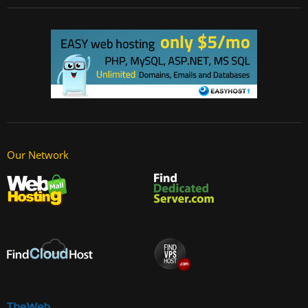
Our Network