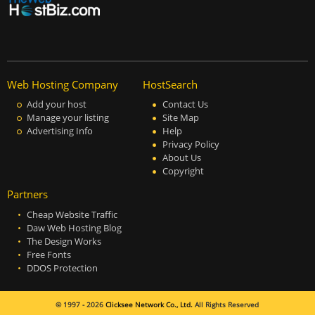
Web Hosting Company
HostSearch
Add your host
Contact Us
Manage your listing
Site Map
Advertising Info
Help
Privacy Policy
About Us
Copyright
Partners
Cheap Website Traffic
Daw Web Hosting Blog
The Design Works
Free Fonts
DDOS Protection
© 1997 - 2026
Clicksee Network Co., Ltd.
All Rights Reserved