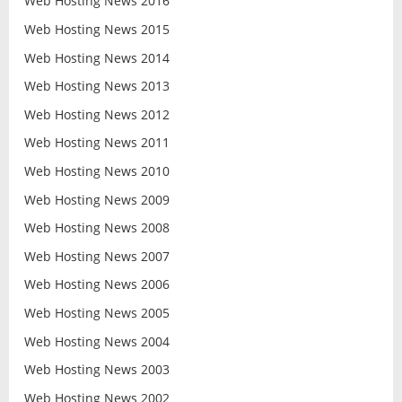
Web Hosting News 2016
Web Hosting News 2015
Web Hosting News 2014
Web Hosting News 2013
Web Hosting News 2012
Web Hosting News 2011
Web Hosting News 2010
Web Hosting News 2009
Web Hosting News 2008
Web Hosting News 2007
Web Hosting News 2006
Web Hosting News 2005
Web Hosting News 2004
Web Hosting News 2003
Web Hosting News 2002