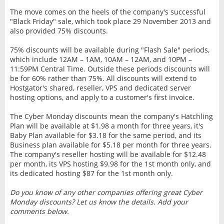
The move comes on the heels of the company's successful
"Black Friday" sale, which took place 29 November 2013 and
also provided 75% discounts.
75% discounts will be available during "Flash Sale" periods,
which include 12AM – 1AM, 10AM – 12AM, and 10PM –
11:59PM Central Time. Outside these periods discounts will
be for 60% rather than 75%. All discounts will extend to
Hostgator's shared, reseller, VPS and dedicated server
hosting options, and apply to a customer's first invoice.
The Cyber Monday discounts mean the company's Hatchling
Plan will be available at $1.98 a month for three years, it's
Baby Plan available for $3.18 for the same period, and its
Business plan available for $5.18 per month for three years.
The company's reseller hosting will be available for $12.48
per month, its VPS hosting $9.98 for the 1st month only, and
its dedicated hosting $87 for the 1st month only.
Do you know of any other companies offering great Cyber
Monday discounts? Let us know the details. Add your
comments below.