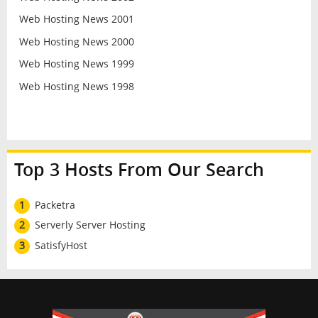
Web Hosting News 2001
Web Hosting News 2000
Web Hosting News 1999
Web Hosting News 1998
Top 3 Hosts From Our Search
1
Packetra
2
Serverly Server Hosting
3
SatisfyHost