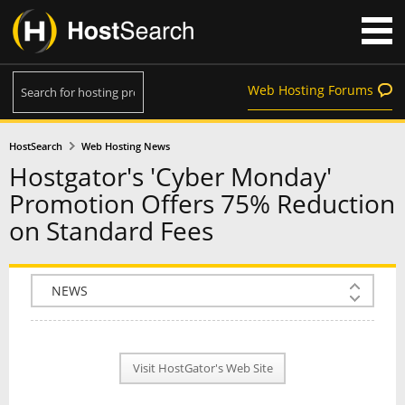
Web Hosting Forums
HostSearch
Web Hosting News
Hostgator's 'Cyber Monday'
Promotion Offers 75% Reduction
on Standard Fees
COMPANY INFO
PLAN INFO
Visit HostGator's Web Site
REVIEWS