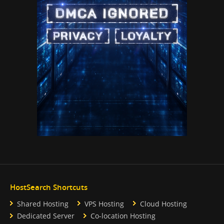
HostSearch Shortcuts
Shared Hosting
VPS Hosting
Cloud Hosting
Dedicated Server
Co-location Hosting