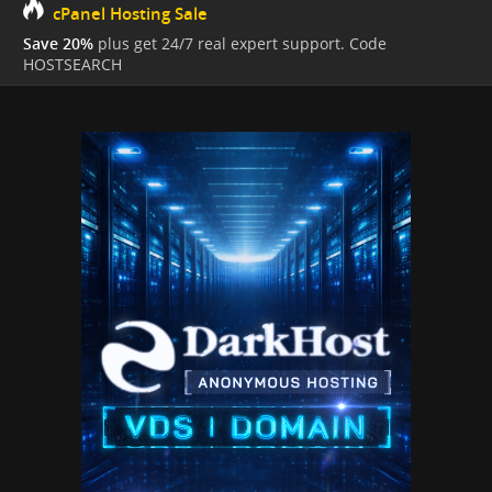
cPanel Hosting Sale
Save 20%
plus get 24/7 real expert support. Code
HOSTSEARCH