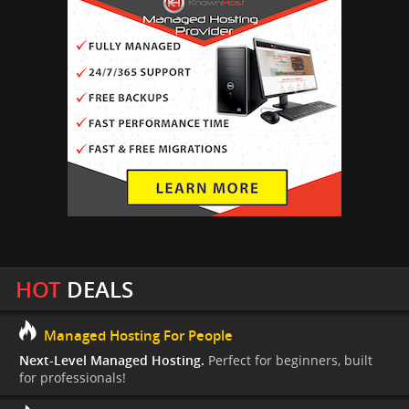
HOT
DEALS
Managed Hosting For People
Next-Level Managed Hosting.
Perfect for beginners, built
for professionals!