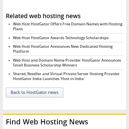
Related web hosting news
Web Host HostGator Offers Free Domain Names with Hosting
Plans
Web Host HostGator Awards Technology Scholarships
Web Host HostGator Announces New Dedicated Hosting
Platform
Web Host and Domain Name Provider HostGator Announces
Small Business Scholarship Winners
Shared, Reseller and Virtual Private Server Hosting Provider
HostGator India Launches 'Host in India'
Back to HostGator news
Find Web Hosting News