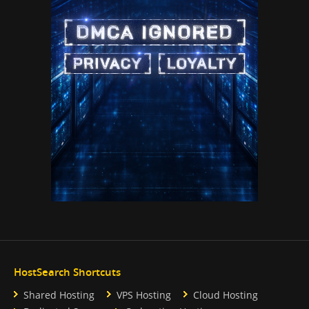
HostSearch Shortcuts
Shared Hosting
VPS Hosting
Cloud Hosting