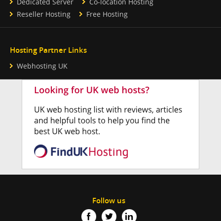
Dedicated Server
Co-location Hosting
Reseller Hosting
Free Hosting
Hosting Partner Links
Webhosting UK
Follow us