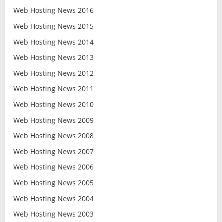
Web Hosting News 2016
Web Hosting News 2015
Web Hosting News 2014
Web Hosting News 2013
Web Hosting News 2012
Web Hosting News 2011
Web Hosting News 2010
Web Hosting News 2009
Web Hosting News 2008
Web Hosting News 2007
Web Hosting News 2006
Web Hosting News 2005
Web Hosting News 2004
Web Hosting News 2003