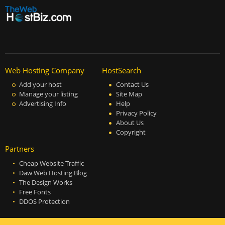
Web Hosting Company
HostSearch
Add your host
Contact Us
Manage your listing
Site Map
Advertising Info
Help
Privacy Policy
About Us
Copyright
Partners
Cheap Website Traffic
Daw Web Hosting Blog
The Design Works
Free Fonts
DDOS Protection