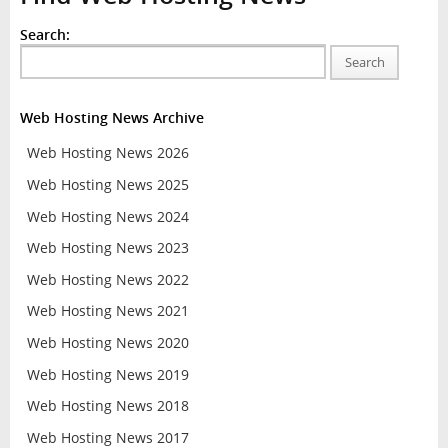
Search:
Search
Web Hosting News Archive
Web Hosting News 2026
Web Hosting News 2025
Web Hosting News 2024
Web Hosting News 2023
Web Hosting News 2022
Web Hosting News 2021
Web Hosting News 2020
Web Hosting News 2019
Web Hosting News 2018
Web Hosting News 2017