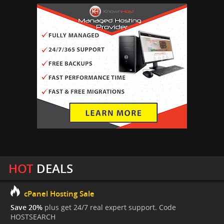
HOT
DEALS
cPanel Hosting Sale
Save 20%
plus get 24/7 real expert support. Code
HOSTSEARCH