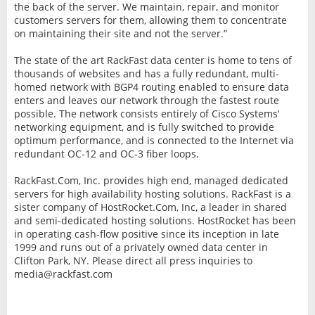
the back of the server. We maintain, repair, and monitor
customers servers for them, allowing them to concentrate
on maintaining their site and not the server.”
The state of the art RackFast data center is home to tens of
thousands of websites and has a fully redundant, multi-
homed network with BGP4 routing enabled to ensure data
enters and leaves our network through the fastest route
possible. The network consists entirely of Cisco Systems’
networking equipment, and is fully switched to provide
optimum performance, and is connected to the Internet via
redundant OC-12 and OC-3 fiber loops.
RackFast.Com, Inc. provides high end, managed dedicated
servers for high availability hosting solutions. RackFast is a
sister company of HostRocket.Com, Inc, a leader in shared
and semi-dedicated hosting solutions. HostRocket has been
in operating cash-flow positive since its inception in late
1999 and runs out of a privately owned data center in
Clifton Park, NY. Please direct all press inquiries to
media@rackfast.com