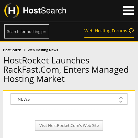
Web Hosting Forums
HostSearch
Web Hosting News
HostRocket Launches
RackFast.Com, Enters Managed
Hosting Market
COMPANY INFO
PLAN INFO
Visit HostRocket.Com's Web Site
REVIEWS