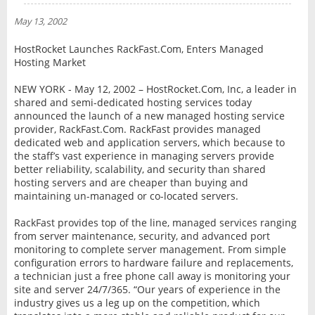
NEWS
May 13, 2002
INTERVIEW
HostRocket Launches RackFast.Com, Enters Managed
Hosting Market
NEW YORK - May 12, 2002 – HostRocket.Com, Inc, a leader in
shared and semi-dedicated hosting services today
announced the launch of a new managed hosting service
provider, RackFast.Com. RackFast provides managed
dedicated web and application servers, which because to
the staff’s vast experience in managing servers provide
better reliability, scalability, and security than shared
hosting servers and are cheaper than buying and
maintaining un-managed or co-located servers.
RackFast provides top of the line, managed services ranging
from server maintenance, security, and advanced port
monitoring to complete server management. From simple
configuration errors to hardware failure and replacements,
a technician just a free phone call away is monitoring your
site and server 24/7/365. “Our years of experience in the
industry gives us a leg up on the competition, which