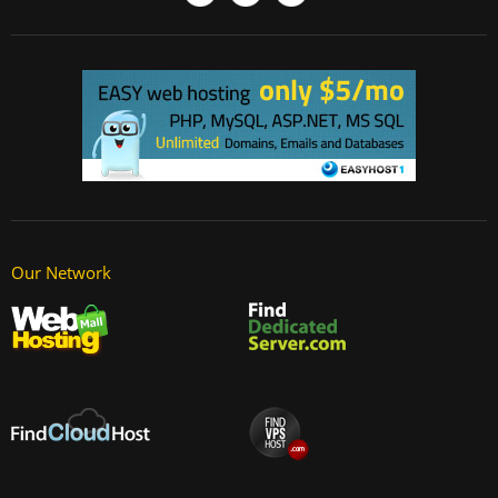
Our Network