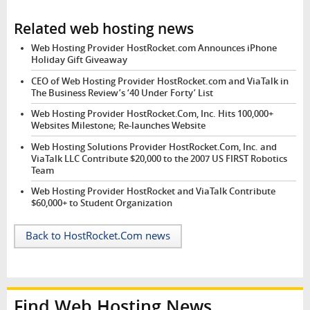
Related web hosting news
Web Hosting Provider HostRocket.com Announces iPhone
Holiday Gift Giveaway
CEO of Web Hosting Provider HostRocket.com and ViaTalk in
The Business Review’s ‘40 Under Forty’ List
Web Hosting Provider HostRocket.Com, Inc. Hits 100,000+
Websites Milestone; Re-launches Website
Web Hosting Solutions Provider HostRocket.Com, Inc. and
ViaTalk LLC Contribute $20,000 to the 2007 US FIRST Robotics
Team
Web Hosting Provider HostRocket and ViaTalk Contribute
$60,000+ to Student Organization
Back to HostRocket.Com news
Find Web Hosting News