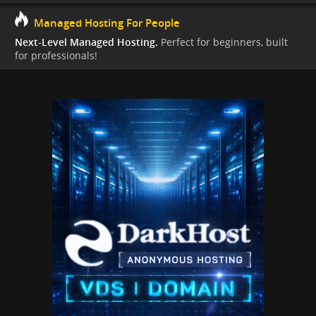
Managed Hosting For People
Next-Level Managed Hosting.
Perfect for beginners, built
for professionals!