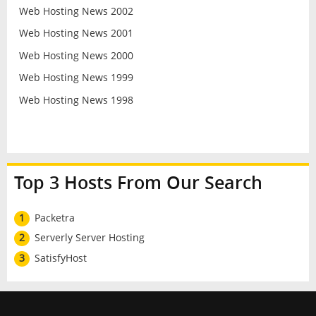
Web Hosting News 2002
Web Hosting News 2001
Web Hosting News 2000
Web Hosting News 1999
Web Hosting News 1998
Top 3 Hosts From Our Search
1
Packetra
2
Serverly Server Hosting
3
SatisfyHost