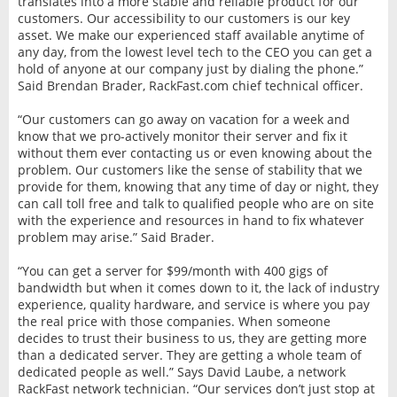
translates into a more stable and reliable product for our
customers. Our accessibility to our customers is our key
asset. We make our experienced staff available anytime of
any day, from the lowest level tech to the CEO you can get a
hold of anyone at our company just by dialing the phone.”
Said Brendan Brader, RackFast.com chief technical officer.
“Our customers can go away on vacation for a week and
know that we pro-actively monitor their server and fix it
without them ever contacting us or even knowing about the
problem. Our customers like the sense of stability that we
provide for them, knowing that any time of day or night, they
can call toll free and talk to qualified people who are on site
with the experience and resources in hand to fix whatever
problem may arise.” Said Brader.
“You can get a server for $99/month with 400 gigs of
bandwidth but when it comes down to it, the lack of industry
experience, quality hardware, and service is where you pay
the real price with those companies. When someone
decides to trust their business to us, they are getting more
than a dedicated server. They are getting a whole team of
dedicated people as well.” Says David Laube, a network
RackFast network technician. “Our services don’t just stop at