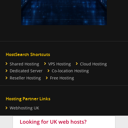
HostSearch Shortcuts
Shared Hosting
VPS Hosting
Cloud Hosting
Dedicated Server
Co-location Hosting
Reseller Hosting
Free Hosting
Hosting Partner Links
Webhosting UK