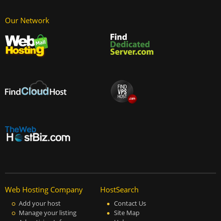
Our Network
Web Hosting Company
HostSearch
Add your host
Contact Us
Manage your listing
Site Map