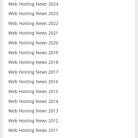
Web Hosting News 2024
Web Hosting News 2023
Web Hosting News 2022
Web Hosting News 2021
Web Hosting News 2020
Web Hosting News 2019
Web Hosting News 2018
Web Hosting News 2017
Web Hosting News 2016
Web Hosting News 2015
Web Hosting News 2014
Web Hosting News 2013
Web Hosting News 2012
Web Hosting News 2011