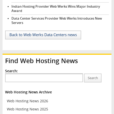
Indian Hosting Provider Web Werks Wins Major Industry
Award
Data Center Services Provider Web Werks Introduces New
Servers
Back to Web Werks Data Centers news
Find Web Hosting News
Search:
Search
Web Hosting News Archive
Web Hosting News 2026
Web Hosting News 2025