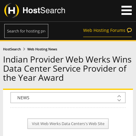
Web Hosting Forums
HostSearch
Web Hosting News
Indian Provider Web Werks Wins
Data Center Service Provider of
the Year Award
COMPANY INFO
PLAN INFO
Visit Web Werks Data Centers's Web Site
REVIEWS