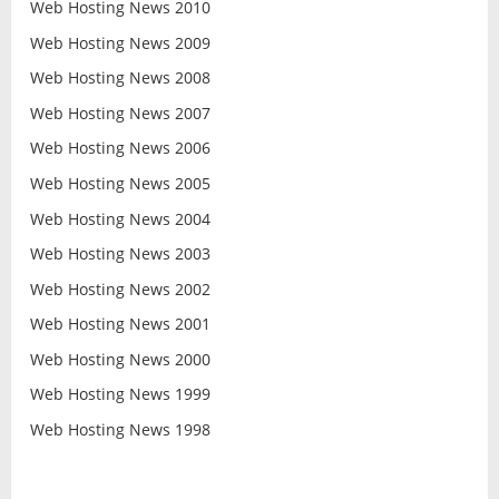
Web Hosting News 2010
Web Hosting News 2009
Web Hosting News 2008
Web Hosting News 2007
Web Hosting News 2006
Web Hosting News 2005
Web Hosting News 2004
Web Hosting News 2003
Web Hosting News 2002
Web Hosting News 2001
Web Hosting News 2000
Web Hosting News 1999
Web Hosting News 1998