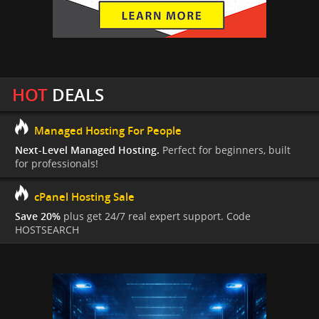
HOT
DEALS
Managed Hosting For People
Next-Level Managed Hosting.
Perfect for beginners, built
for professionals!
cPanel Hosting Sale
Save 20%
plus get 24/7 real expert support. Code
HOSTSEARCH