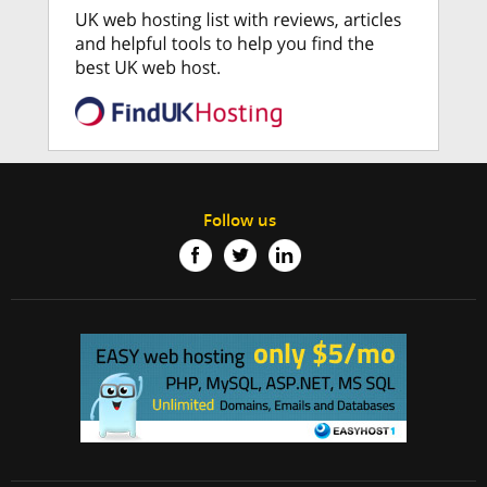
Follow us