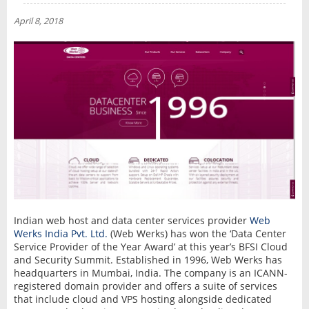
NEWS
April 8, 2018
INTERVIEW
Indian web host and data center services provider
Web
Werks India Pvt. Ltd.
(Web Werks) has won the ‘Data Center
Service Provider of the Year Award’ at this year’s BFSI Cloud
and Security Summit. Established in 1996, Web Werks has
headquarters in Mumbai, India. The company is an ICANN-
registered domain provider and offers a suite of services
that include cloud and VPS hosting alongside dedicated