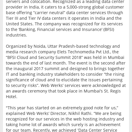
servers and colocation. Recognized as a leading data center
provider in India, it caters to a 5,000-strong global customer
base offering “carrier neutral” data center services through
Tier III and Tier IV data centers it operates in India and the
United States. The company was recognized for its services
to the ‘Banking, Financial services and Insurance’ (BFSI)
industries.
Organized by Noida, Uttar Pradesh-based technology and
media research company Elets Technomedia Pvt Ltd., the
“BFSI Cloud and Security Summit 2018” was held in Mumbai
towards the end of last month. The event is the second after
the inaugural 2017 summit and designed to brings together
IT and banking industry stakeholders to consider “the rising
significance of cloud and to elucidate the issues pertaining
to security risks”. Web Werks’ services were acknowledged at
an awards ceremony that took place in Mumbai’s St. Regis
Hotel.
"This year has started on an extremely good note for us,”
explained Web Werks’ Director, Nikhil Rathi. “We are being
recognized for our services in the web hosting industry and
taking home lot of awards which surely is an achievement
for our team. Recently, we achieved 'Data Center Service