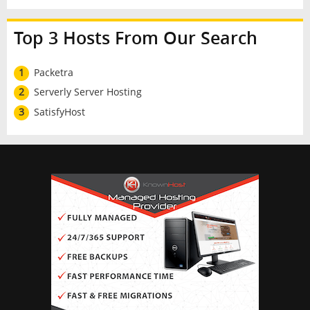
Top 3 Hosts From Our Search
1
Packetra
2
Serverly Server Hosting
3
SatisfyHost