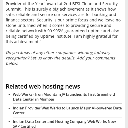
Provider of the Year' award at 2nd BFSI Cloud and Security
Summit. This is surely a big achievement as it shows how
safe, reliable and secure our services are for banking and
finance sectors. Security is our prime focus and we leave no
stone unturned when it comes to providing secure and
reliable network with 99.995% guaranteed uptime and also
being certified by Uptime Institute. I am highly grateful for
this achievement."
Do you know of any other companies winning industry
recognition? Let us know the details. Add your comments
below.
Related web hosting news
Web Werks - Iron Mountain JV launches its First Greenfield
Data Center in Mumbai
Indian Provider Web Werks to Launch Major AI-powered Data
Center
Indian Data Center and Hosting Company Web Werks Now
SAP Certified