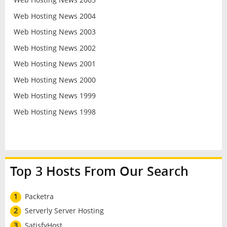
Web Hosting News 2004
Web Hosting News 2003
Web Hosting News 2002
Web Hosting News 2001
Web Hosting News 2000
Web Hosting News 1999
Web Hosting News 1998
Top 3 Hosts From Our Search
1
Packetra
2
Serverly Server Hosting
3
SatisfyHost