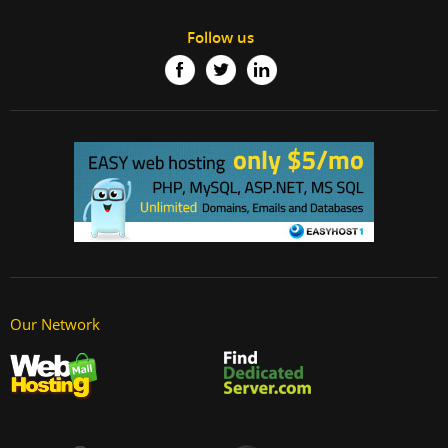
Follow us
Our Network