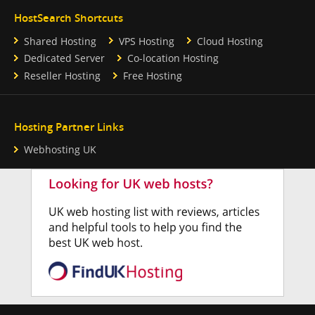
HostSearch Shortcuts
Shared Hosting
VPS Hosting
Cloud Hosting
Dedicated Server
Co-location Hosting
Reseller Hosting
Free Hosting
Hosting Partner Links
Webhosting UK