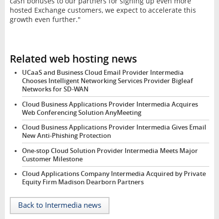
cash bonuses to our partners for signing up even more
hosted Exchange customers, we expect to accelerate this
growth even further."
Related web hosting news
UCaaS and Business Cloud Email Provider Intermedia
Chooses Intelligent Networking Services Provider Bigleaf
Networks for SD-WAN
Cloud Business Applications Provider Intermedia Acquires
Web Conferencing Solution AnyMeeting
Cloud Business Applications Provider Intermedia Gives Email
New Anti-Phishing Protection
One-stop Cloud Solution Provider Intermedia Meets Major
Customer Milestone
Cloud Applications Company Intermedia Acquired by Private
Equity Firm Madison Dearborn Partners
Back to Intermedia news