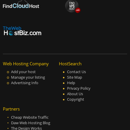
Web Hosting Company
HostSearch
Add your host
Contact Us
Manage your listing
Site Map
Advertising Info
Help
Privacy Policy
About Us
Copyright
Partners
Cheap Website Traffic
Daw Web Hosting Blog
The Design Works