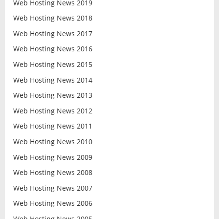
Web Hosting News 2019
Web Hosting News 2018
Web Hosting News 2017
Web Hosting News 2016
Web Hosting News 2015
Web Hosting News 2014
Web Hosting News 2013
Web Hosting News 2012
Web Hosting News 2011
Web Hosting News 2010
Web Hosting News 2009
Web Hosting News 2008
Web Hosting News 2007
Web Hosting News 2006
Web Hosting News 2005