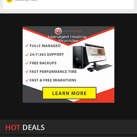
HOT
DEALS