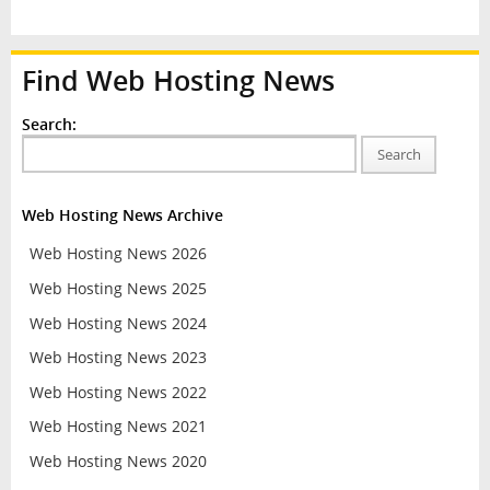
Find Web Hosting News
Search:
Search
Web Hosting News Archive
Web Hosting News 2026
Web Hosting News 2025
Web Hosting News 2024
Web Hosting News 2023
Web Hosting News 2022
Web Hosting News 2021
Web Hosting News 2020