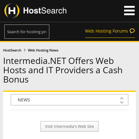
Web Hosting Forums
HostSearch
Web Hosting News
Intermedia.NET Offers Web
Hosts and IT Providers a Cash
Bonus
COMPANY INFO
PLAN INFO
Visit Intermedia's Web Site
REVIEWS