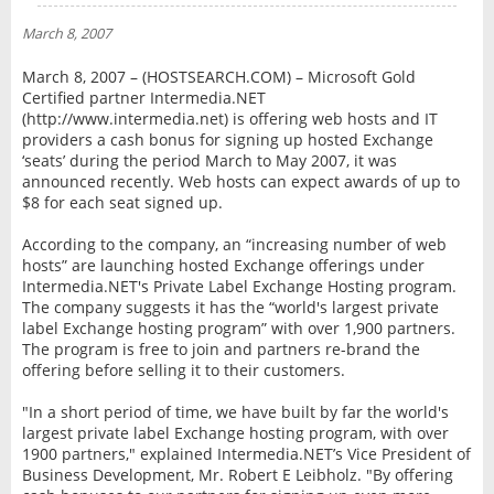
NEWS
March 8, 2007
INTERVIEW
March 8, 2007 – (HOSTSEARCH.COM) – Microsoft Gold
Certified partner Intermedia.NET
(http://www.intermedia.net) is offering web hosts and IT
providers a cash bonus for signing up hosted Exchange
‘seats’ during the period March to May 2007, it was
announced recently. Web hosts can expect awards of up to
$8 for each seat signed up.
According to the company, an “increasing number of web
hosts” are launching hosted Exchange offerings under
Intermedia.NET's Private Label Exchange Hosting program.
The company suggests it has the “world's largest private
label Exchange hosting program” with over 1,900 partners.
The program is free to join and partners re-brand the
offering before selling it to their customers.
"In a short period of time, we have built by far the world's
largest private label Exchange hosting program, with over
1900 partners," explained Intermedia.NET’s Vice President of
Business Development, Mr. Robert E Leibholz. "By offering