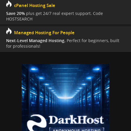
cPanel Hosting Sale
Save 20%
plus get 24/7 real expert support. Code
HOSTSEARCH
Managed Hosting For People
Next-Level Managed Hosting.
Perfect for beginners, built
for professionals!