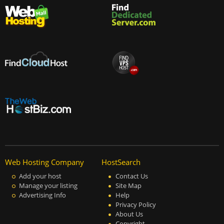
Web Hosting Company
HostSearch
Add your host
Contact Us
Manage your listing
Site Map
Advertising Info
Help
Privacy Policy
About Us
Copyright