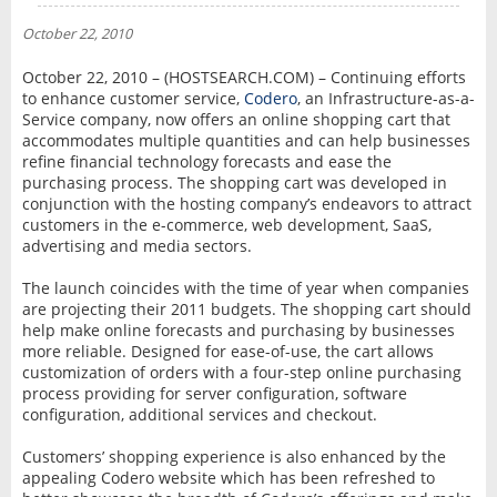
NEWS
October 22, 2010
INTERVIEW
October 22, 2010 – (HOSTSEARCH.COM) – Continuing efforts
to enhance customer service,
Codero
, an Infrastructure-as-a-
Service company, now offers an online shopping cart that
accommodates multiple quantities and can help businesses
refine financial technology forecasts and ease the
purchasing process. The shopping cart was developed in
conjunction with the hosting company’s endeavors to attract
customers in the e-commerce, web development, SaaS,
advertising and media sectors.
The launch coincides with the time of year when companies
are projecting their 2011 budgets. The shopping cart should
help make online forecasts and purchasing by businesses
more reliable. Designed for ease-of-use, the cart allows
customization of orders with a four-step online purchasing
process providing for server configuration, software
configuration, additional services and checkout.
Customers’ shopping experience is also enhanced by the
appealing Codero website which has been refreshed to