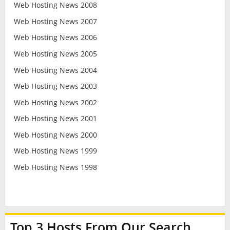
Web Hosting News 2008
Web Hosting News 2007
Web Hosting News 2006
Web Hosting News 2005
Web Hosting News 2004
Web Hosting News 2003
Web Hosting News 2002
Web Hosting News 2001
Web Hosting News 2000
Web Hosting News 1999
Web Hosting News 1998
Top 3 Hosts From Our Search