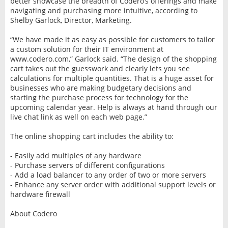
better showcase the breadth of Codero’s offerings and make
navigating and purchasing more intuitive, according to
Shelby Garlock, Director, Marketing.
“We have made it as easy as possible for customers to tailor
a custom solution for their IT environment at
www.codero.com,” Garlock said. “The design of the shopping
cart takes out the guesswork and clearly lets you see
calculations for multiple quantities. That is a huge asset for
businesses who are making budgetary decisions and
starting the purchase process for technology for the
upcoming calendar year. Help is always at hand through our
live chat link as well on each web page.”
The online shopping cart includes the ability to:
- Easily add multiples of any hardware
- Purchase servers of different configurations
- Add a load balancer to any order of two or more servers
- Enhance any server order with additional support levels or
hardware firewall
About Codero