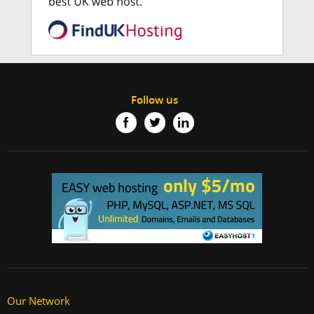
Follow us
Our Network