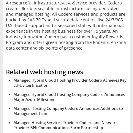
A resourceful Infrastructure-as-a-Service provider, Codero
creates flexible, scalable infrastructures using dedicated
and managed hosting. All Codero services and products are
backed by SAS 70 Type II secure data centers, live 24/7/365
U.S.-based support and a seasoned staff with international
experience in the hosting business for over 15 years. An
industry innovator, Codero has a customer loyalty Rewards
Program and offers green hosting from the Phoenix, Arizona
data center and six points of presence.
Related web hosting news
Managed Hybrid Cloud Hosting Provider Codero Achieves Key
EU-US Certification
Managed Hybrid Cloud Hosting Company Codero Announces
Major Azure Milestone
Managed Hosting Company Codero Announces Additions to
Management Team
Managed Hosting Services Provider Codero and Network
Provider BEK Communications Form Partnership