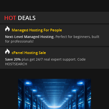
HOT
DEALS
Managed Hosting For People
Next-Level Managed Hosting.
Perfect for beginners, built
for professionals!
cPanel Hosting Sale
Save 20%
plus get 24/7 real expert support. Code
HOSTSEARCH