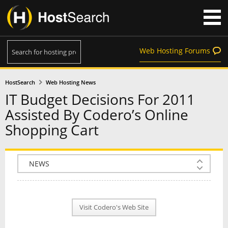
Web Hosting Forums
HostSearch
Web Hosting News
IT Budget Decisions For 2011
Assisted By Codero’s Online
Shopping Cart
COMPANY INFO
PLAN INFO
Visit Codero's Web Site
REVIEWS