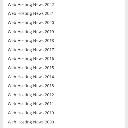
Web Hosting News 2022
Web Hosting News 2021
Web Hosting News 2020
Web Hosting News 2019
Web Hosting News 2018
Web Hosting News 2017
Web Hosting News 2016
Web Hosting News 2015
Web Hosting News 2014
Web Hosting News 2013
Web Hosting News 2012
Web Hosting News 2011
Web Hosting News 2010
Web Hosting News 2009