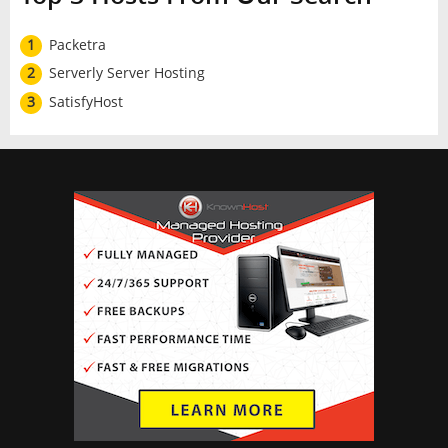
1
Packetra
2
Serverly Server Hosting
3
SatisfyHost