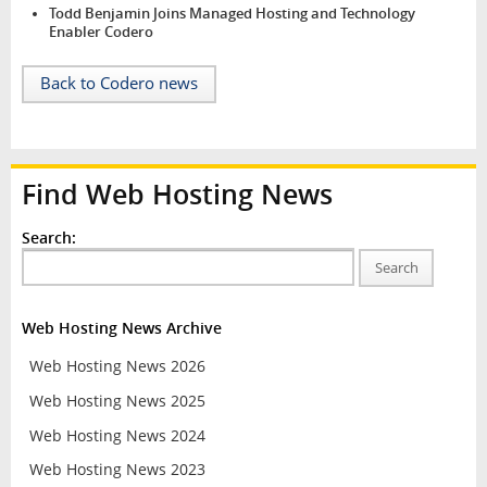
Todd Benjamin Joins Managed Hosting and Technology
Enabler Codero
Back to Codero news
Find Web Hosting News
Search:
Search
Web Hosting News Archive
Web Hosting News 2026
Web Hosting News 2025
Web Hosting News 2024
Web Hosting News 2023