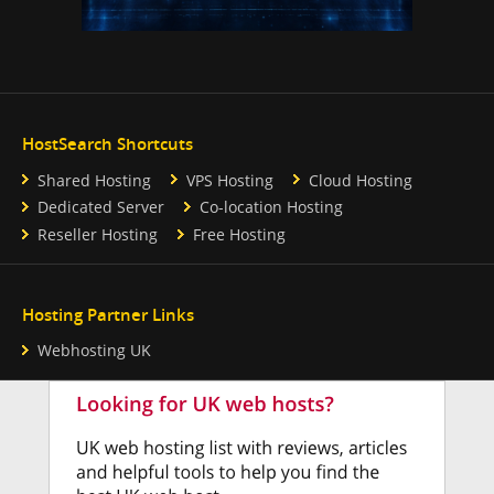
HostSearch Shortcuts
Shared Hosting
VPS Hosting
Cloud Hosting
Dedicated Server
Co-location Hosting
Reseller Hosting
Free Hosting
Hosting Partner Links
Webhosting UK