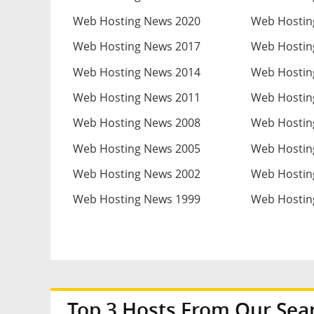
Web Hosting News 2020
Web Hostin
Web Hosting News 2017
Web Hostin
Web Hosting News 2014
Web Hostin
Web Hosting News 2011
Web Hostin
Web Hosting News 2008
Web Hostin
Web Hosting News 2005
Web Hostin
Web Hosting News 2002
Web Hostin
Web Hosting News 1999
Web Hostin
Top 3 Hosts From Our Sea