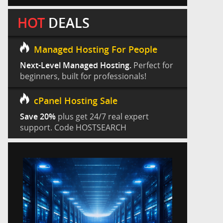
HOT
DEALS
Managed Hosting For People
Next-Level Managed Hosting.
Perfect for
beginners, built for professionals!
cPanel Hosting Sale
Save 20%
plus get 24/7 real expert
support. Code HOSTSEARCH