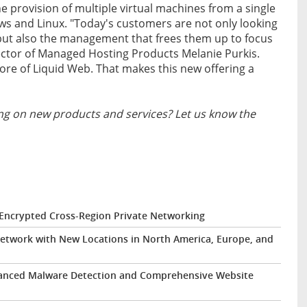
he provision of multiple virtual machines from a single
ws and Linux. "Today's customers are not only looking
ud but also the management that frees them up to focus
rector of Managed Hosting Products Melanie Purkis.
re of Liquid Web. That makes this new offering a
g on new products and services? Let us know the
 Encrypted Cross-Region Private Networking
etwork with New Locations in North America, Europe, and
hanced Malware Detection and Comprehensive Website