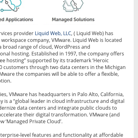
vices provider
Liquid Web, LLC
, ( Liquid Web) has
al workspace company, VMware. Liquid Web is located
s a broad range of cloud, WordPress and
al hosting. Established in 1997, the company offers
-free hosting” supported by its trademark ‘Heroic
0 customers through two data centers in the Michigan
Mware the companies will be able to offer a flexible,
tion.
es, VMware has headquarters in Palo Alto, California,
 is a “global leader in cloud infrastructure and digital
rnize data centers and integrate public clouds to
ccelerate their digital transformation. VMware (and
w ‘Managed Private Cloud’.
erprise-level features and functionality at affordable