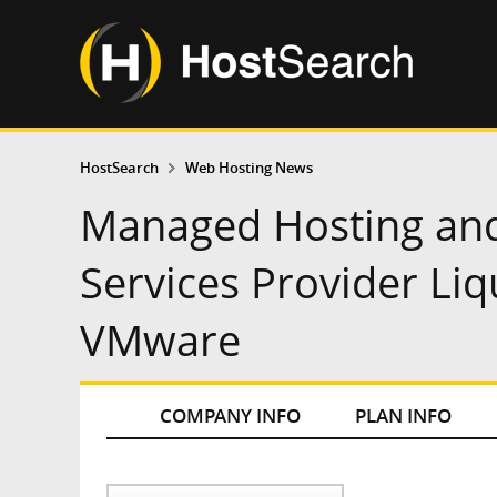
HostSearch
Web Hosting News
Managed Hosting and
Services Provider Li
VMware
COMPANY INFO
PLAN INFO