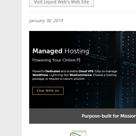
Visit Liquid Web's Web Site
January 30, 2019