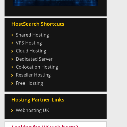
HostSearch Shortcuts
Shared Hosting
VPS Hosting
Cloud Hosting
Dedicated Server
Co-location Hosting
Reseller Hosting
Free Hosting
Hosting Partner Links
Webhosting UK