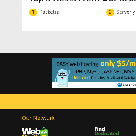
1
Packetra
2
Serverly
Our Network