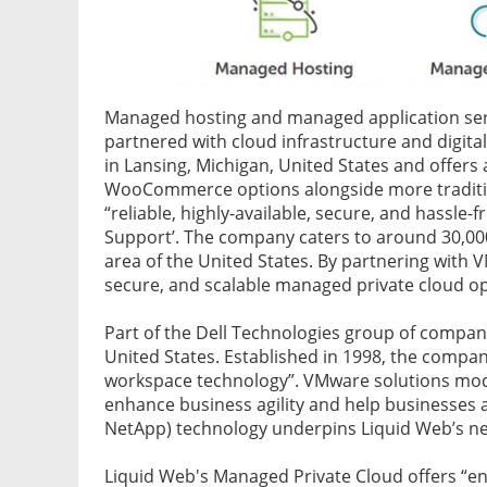
Managed hosting and managed application ser
partnered with cloud infrastructure and digit
in Lansing, Michigan, United States and offer
WooCommerce options alongside more tradition
“reliable, highly-available, secure, and hassle
Support’. The company caters to around 30,00
area of the United States. By partnering with V
secure, and scalable managed private cloud op
Part of the Dell Technologies group of compani
United States. Established in 1998, the company
workspace technology”. VMware solutions mode
enhance business agility and help businesses a
NetApp) technology underpins Liquid Web’s ne
Liquid Web's Managed Private Cloud offers “ent