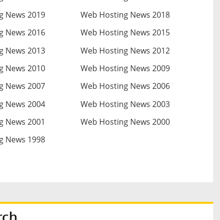
g News 2019
Web Hosting News 2018
g News 2016
Web Hosting News 2015
g News 2013
Web Hosting News 2012
g News 2010
Web Hosting News 2009
g News 2007
Web Hosting News 2006
g News 2004
Web Hosting News 2003
g News 2001
Web Hosting News 2000
g News 1998
rch