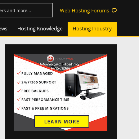
Web Hosting Forums
ews
Hosting Knowledge
Hosting Industry