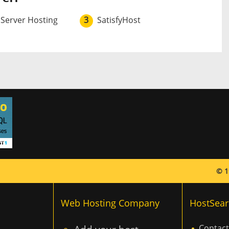
 Server Hosting
3
SatisfyHost
© 1
Web Hosting Company
HostSear
Contact