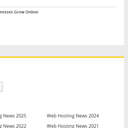
inesses Grow Online
g News 2025
Web Hosting News 2024
g News 2022
Web Hosting News 2021