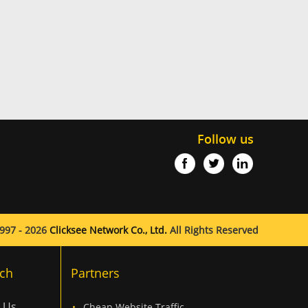
Follow us
997 - 2026
Clicksee Network Co., Ltd.
All Rights Reserved
ch
Partners
 Us
Cheap Website Traffic