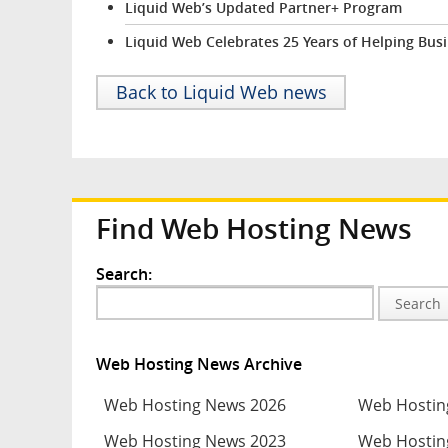
Liquid Web’s Updated Partner+ Program
Liquid Web Celebrates 25 Years of Helping Bus
Back to Liquid Web news
Find Web Hosting News
Search:
Search
Web Hosting News Archive
Web Hosting News 2026
Web Hostin
Web Hosting News 2023
Web Hostin