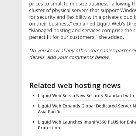
prices to small to midsize business” allowing t
cluster of physical servers that support Windo
for security and flexibility with a private clo
on their business,” explained Liquid Web’s Di
“Managed hosting and services comprise the co
perfect fit for our customers," she added.
Do you know of any other companies partnerin
details. Add your comments below.
Related web hosting news
Liquid Web Sets a New Security Standard with
Liquid Web Expands Global Dedicated Server N
Asia-Pacific
Liquid Web Launches Imunify360 PLUS for En
Protection