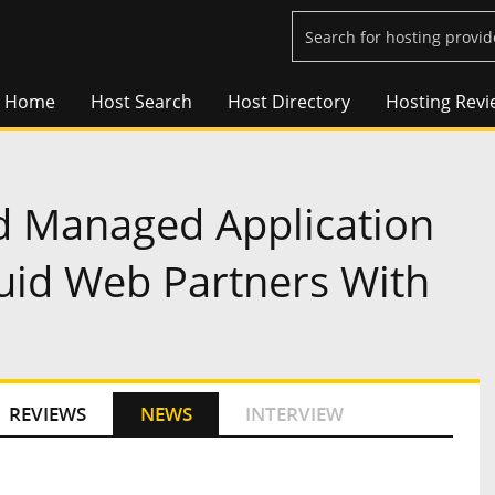
Home
Host Search
Host Directory
Hosting Revi
 Managed Application
quid Web Partners With
REVIEWS
NEWS
INTERVIEW