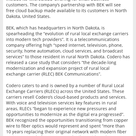
customers. The company’s partnership with BEK will see
free cloud backup made available to its customers in North
Dakota, United States.
BEK, which has headquarters in North Dakota, is
spearheading the “evolution of rural local exchange carriers
into modern tech providers”. It is a telecommunications
company offering high “speed internet, television, phone,
security, home automation, cloud services, and broadcast
services” to those resident in rural North Dakota. Codero has
released a case study that considers “the decade-long
modernization and expansion project of rural local
exchange carrier (RLEC) BEK Communications”.
Codero caters to and is owned by a number of Rural Local
Exchange Carriers (RLECs) across the United States. These
carriers resell Codero’s cloud-based products and services.
With voice and television services key features in rural
areas, RLECs “began to experience new pressures and
opportunities to modernize as the digital era progressed”.
BEK recognized the opportunities transitioning from copper
wire to fiber optics would represent and spent “more than
10 years replacing their original network with modern fiber