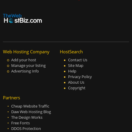
Web Hosting Company
HostSearch
Add your host
Contact Us
Manage your listing
Site Map
Advertising Info
Help
Privacy Policy
About Us
Copyright
Partners
Cheap Website Traffic
Daw Web Hosting Blog
The Design Works
Free Fonts
DDOS Protection