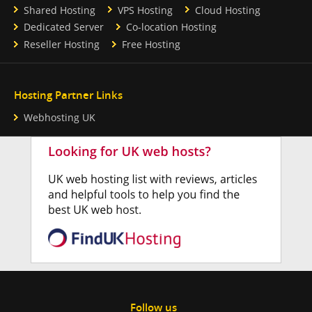
Shared Hosting
VPS Hosting
Cloud Hosting
Dedicated Server
Co-location Hosting
Reseller Hosting
Free Hosting
Hosting Partner Links
Webhosting UK
Follow us