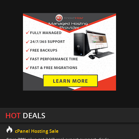
HOT
DEALS
cPanel Hosting Sale