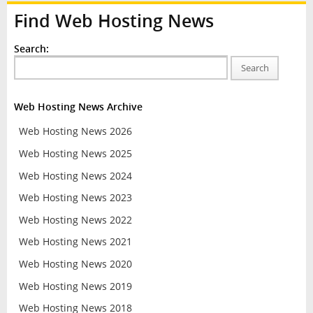
Find Web Hosting News
Search:
Search
Web Hosting News Archive
Web Hosting News 2026
Web Hosting News 2025
Web Hosting News 2024
Web Hosting News 2023
Web Hosting News 2022
Web Hosting News 2021
Web Hosting News 2020
Web Hosting News 2019
Web Hosting News 2018