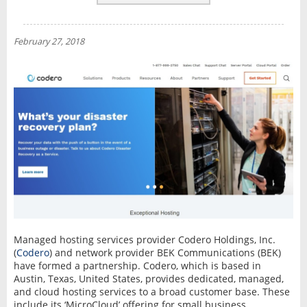
REVIEWS
NEWS
February 27, 2018
INTERVIEW
Managed hosting services provider Codero Holdings, Inc.
(
Codero
) and network provider BEK Communications (BEK)
have formed a partnership. Codero, which is based in
Austin, Texas, United States, provides dedicated, managed,
and cloud hosting services to a broad customer base. These
include its ‘MicroCloud’ offering for small business