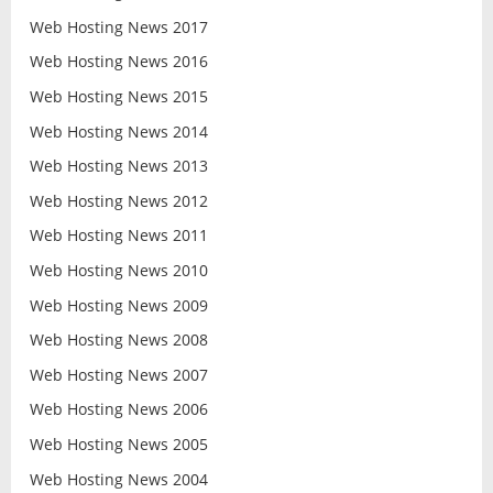
Web Hosting News 2017
Web Hosting News 2016
Web Hosting News 2015
Web Hosting News 2014
Web Hosting News 2013
Web Hosting News 2012
Web Hosting News 2011
Web Hosting News 2010
Web Hosting News 2009
Web Hosting News 2008
Web Hosting News 2007
Web Hosting News 2006
Web Hosting News 2005
Web Hosting News 2004