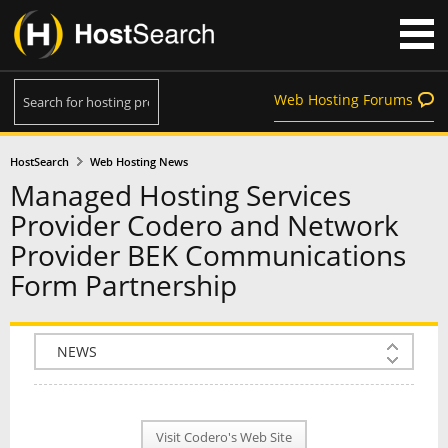
Web Hosting Forums
HostSearch
Web Hosting News
Managed Hosting Services
Provider Codero and Network
Provider BEK Communications
Form Partnership
COMPANY INFO
PLAN INFO
Visit Codero's Web Site