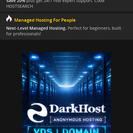
Save 20%
plus get 24/7 real expert support. Code
HOSTSEARCH
Managed Hosting For People
Next-Level Managed Hosting.
Perfect for beginners, built
for professionals!