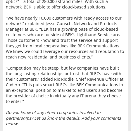
optics” – a total of 280,000 strand miles. With such a
network, BEK is able to offer cloud-based solutions.
“We have nearly 10,000 customers with ready access to our
network,” explained Jesse Gunsch, Network and Products
Manager at BEK. “BEK has a growing base of cloud-based
customers who are outside of BEK’s Lightband Service area.
Those customers know and trust the service and support
they get from local cooperatives like BEK Communications.
We knew we could leverage our resources and reputation to
reach new residential and business clients.”
“Competition may be steep, but few companies have built
the long-lasting relationships or trust that RLECs have with
their customers,” added Ric Riddle, Chief Revenue Officer at
Codero. “This puts smart RLECs like BEK Communications in
an exceptional position to market to end users and become
the provider of choice in virtually any IT arena they choose
to enter.”
Do you know of any other companies involved in
partnerships? Let us know the details. Add your comments
below.