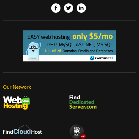
Our Network