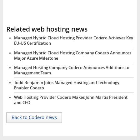
Related web hosting news
Managed Hybrid Cloud Hosting Provider Codero Achieves Key
EU-US Certification
Managed Hybrid Cloud Hosting Company Codero Announces
Major Azure Milestone
Managed Hosting Company Codero Announces Additions to
Management Team
Todd Benjamin Joins Managed Hosting and Technology
Enabler Codero
Web Hosting Provider Codero Makes John Martis President
and CEO
Back to Codero news