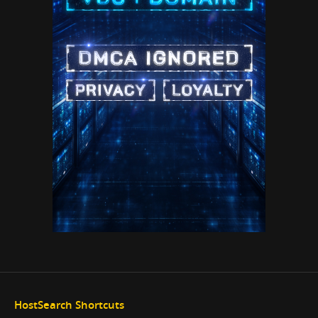
HostSearch Shortcuts