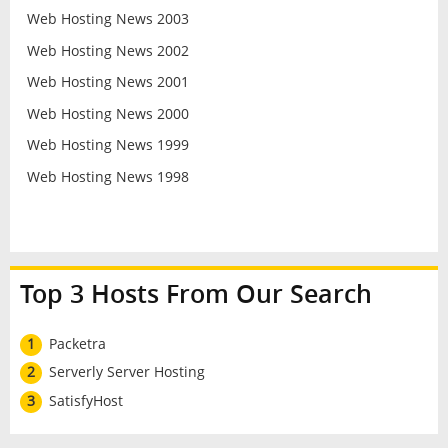
Web Hosting News 2003
Web Hosting News 2002
Web Hosting News 2001
Web Hosting News 2000
Web Hosting News 1999
Web Hosting News 1998
Top 3 Hosts From Our Search
1
Packetra
2
Serverly Server Hosting
3
SatisfyHost