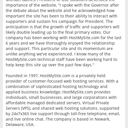
importance of the website, ''I spoke with the Governor after
the debate about the website and he acknowledged how
important the site has been to their ability to interact with
supporters and sustain his campaign for President. The
anticipation is that the growth of traffic and supporters will
likely double leading up to the final primary votes. Our
company has been working with HostMySite.com for the last
6 years and we have thoroughly enjoyed the relationship
and support. This particular site and its momentum are
unlike anything we've experienced. I know many of the
HostMySite.com technical staff have been working hard to
help keep this site up over the past few days.''
Founded in 1997, HostMySite.com is a privately held
provider of customer-focused web hosting services. With a
combination of sophisticated hosting technology and
applied business knowledge, HostMySite.com provides
individuals, small businesses, and large corporations with
affordable managed dedicated servers, Virtual Private
Servers (VPS), and shared web hosting solutions, supported
by 24x7x365 live support through toll-free telephone, email,
and live online chat. The company is based in Newark,
Delaware, USA.