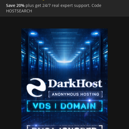
Save 20%
plus get 24/7 real expert support. Code
HOSTSEARCH