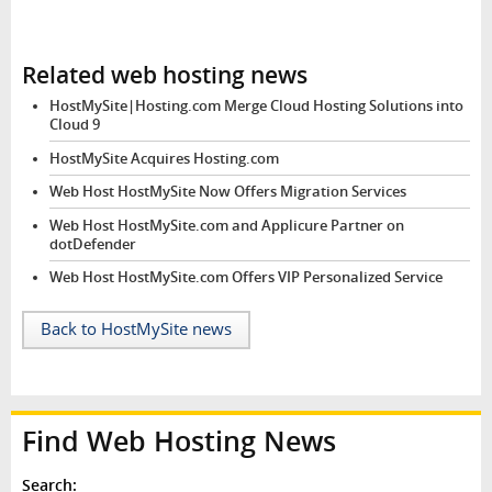
Related web hosting news
HostMySite|Hosting.com Merge Cloud Hosting Solutions into
Cloud 9
HostMySite Acquires Hosting.com
Web Host HostMySite Now Offers Migration Services
Web Host HostMySite.com and Applicure Partner on
dotDefender
Web Host HostMySite.com Offers VIP Personalized Service
Back to HostMySite news
Find Web Hosting News
Search: