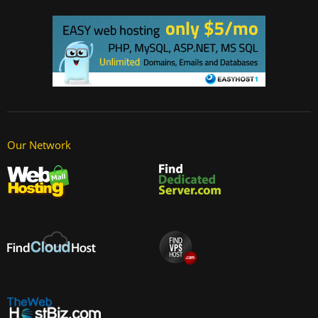
Our Network