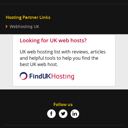
Hosting Partner Links
Webhosting UK
Follow us