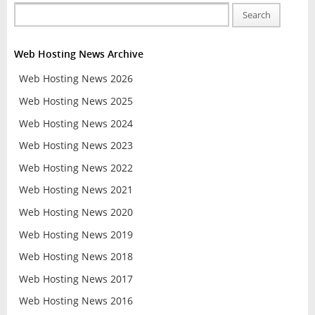
Search
Web Hosting News Archive
Web Hosting News 2026
Web Hosting News 2025
Web Hosting News 2024
Web Hosting News 2023
Web Hosting News 2022
Web Hosting News 2021
Web Hosting News 2020
Web Hosting News 2019
Web Hosting News 2018
Web Hosting News 2017
Web Hosting News 2016