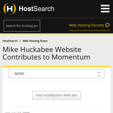
Web Hosting Forums
HostSearch
Web Hosting News
Mike Huckabee Website
Contributes to Momentum
COMPANY INFO
PLAN INFO
Visit HostMySite's Web Site
REVIEWS
NEWS