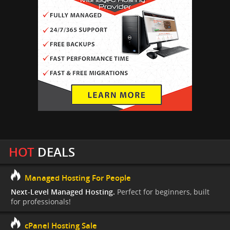
HOT
DEALS
Managed Hosting For People
Next-Level Managed Hosting.
Perfect for beginners, built
for professionals!
cPanel Hosting Sale