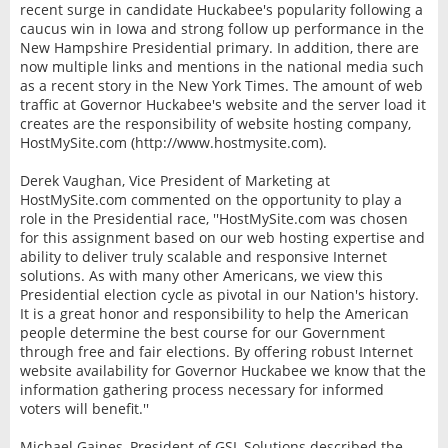
recent surge in candidate Huckabee's popularity following a
caucus win in Iowa and strong follow up performance in the
New Hampshire Presidential primary. In addition, there are
now multiple links and mentions in the national media such
as a recent story in the New York Times. The amount of web
traffic at Governor Huckabee's website and the server load it
creates are the responsibility of website hosting company,
HostMySite.com (http://www.hostmysite.com).
Derek Vaughan, Vice President of Marketing at
HostMySite.com commented on the opportunity to play a
role in the Presidential race, ''HostMySite.com was chosen
for this assignment based on our web hosting expertise and
ability to deliver truly scalable and responsive Internet
solutions. As with many other Americans, we view this
Presidential election cycle as pivotal in our Nation's history.
It is a great honor and responsibility to help the American
people determine the best course for our Government
through free and fair elections. By offering robust Internet
website availability for Governor Huckabee we know that the
information gathering process necessary for informed
voters will benefit.''
Michael Gaines, President of GSL Solutions described the