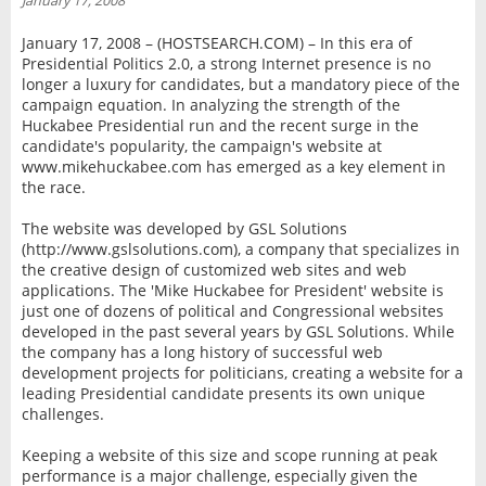
January 17, 2008
INTERVIEW
January 17, 2008 – (HOSTSEARCH.COM) – In this era of
Presidential Politics 2.0, a strong Internet presence is no
longer a luxury for candidates, but a mandatory piece of the
campaign equation. In analyzing the strength of the
Huckabee Presidential run and the recent surge in the
candidate's popularity, the campaign's website at
www.mikehuckabee.com has emerged as a key element in
the race.
The website was developed by GSL Solutions
(http://www.gslsolutions.com), a company that specializes in
the creative design of customized web sites and web
applications. The 'Mike Huckabee for President' website is
just one of dozens of political and Congressional websites
developed in the past several years by GSL Solutions. While
the company has a long history of successful web
development projects for politicians, creating a website for a
leading Presidential candidate presents its own unique
challenges.
Keeping a website of this size and scope running at peak
performance is a major challenge, especially given the