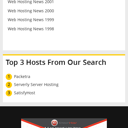
Web Hosting News 2001
Web Hosting News 2000
Web Hosting News 1999
Web Hosting News 1998
Top 3 Hosts From Our Search
1
Packetra
2
Serverly Server Hosting
3
SatisfyHost