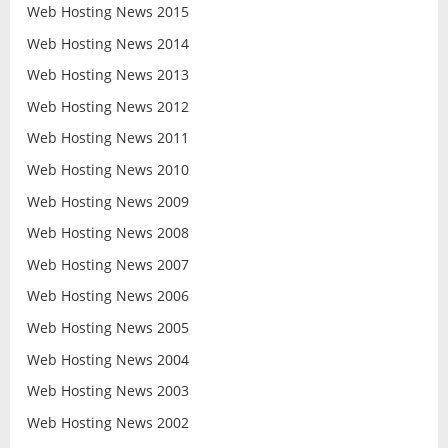
Web Hosting News 2015
Web Hosting News 2014
Web Hosting News 2013
Web Hosting News 2012
Web Hosting News 2011
Web Hosting News 2010
Web Hosting News 2009
Web Hosting News 2008
Web Hosting News 2007
Web Hosting News 2006
Web Hosting News 2005
Web Hosting News 2004
Web Hosting News 2003
Web Hosting News 2002