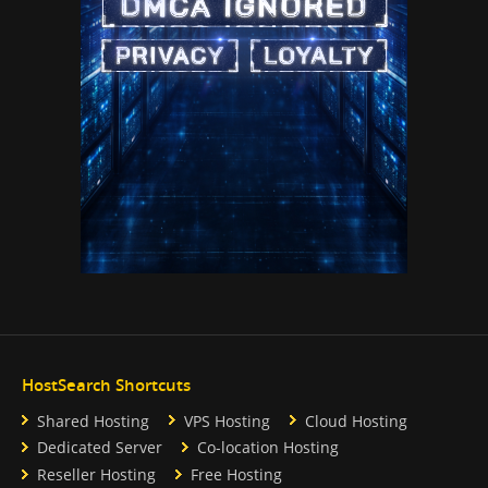
HostSearch Shortcuts
Shared Hosting
VPS Hosting
Cloud Hosting
Dedicated Server
Co-location Hosting
Reseller Hosting
Free Hosting