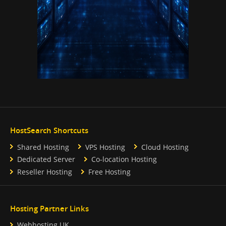
HostSearch Shortcuts
Shared Hosting
VPS Hosting
Cloud Hosting
Dedicated Server
Co-location Hosting
Reseller Hosting
Free Hosting
Hosting Partner Links
Webhosting UK