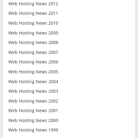
Web Hosting News 2012
Web Hosting News 2011
Web Hosting News 2010
Web Hosting News 2009
Web Hosting News 2008
Web Hosting News 2007
Web Hosting News 2006
Web Hosting News 2005
Web Hosting News 2004
Web Hosting News 2003
Web Hosting News 2002
Web Hosting News 2001
Web Hosting News 2000
Web Hosting News 1999