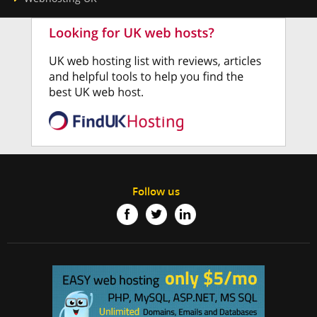
Follow us