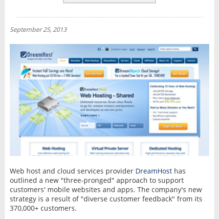
REVIEWS
NEWS
September 25, 2013
INTERVIEW
Web host and cloud services provider
DreamHost
has
outlined a new "three-pronged" approach to support
customers' mobile websites and apps. The company's new
strategy is a result of "diverse customer feedback" from its
370,000+ customers.