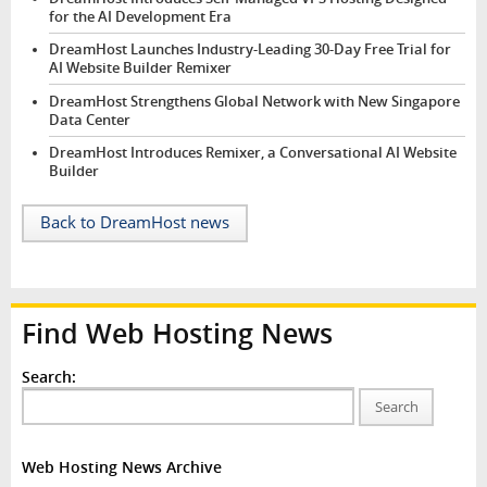
for the AI Development Era
DreamHost Launches Industry-Leading 30-Day Free Trial for
AI Website Builder Remixer
DreamHost Strengthens Global Network with New Singapore
Data Center
DreamHost Introduces Remixer, a Conversational AI Website
Builder
Back to DreamHost news
Find Web Hosting News
Search:
Search
Web Hosting News Archive