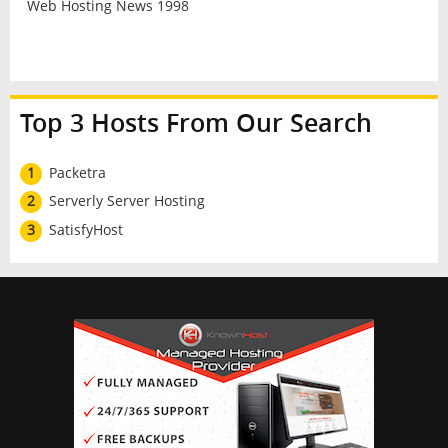
Web Hosting News 1998
Top 3 Hosts From Our Search
1
Packetra
2
Serverly Server Hosting
3
SatisfyHost