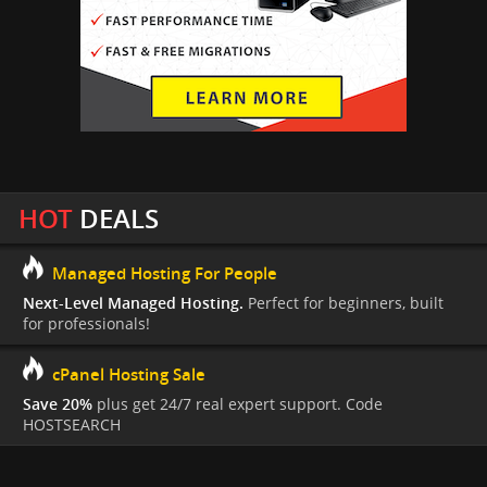
HOT
DEALS
Managed Hosting For People
Next-Level Managed Hosting.
Perfect for beginners, built
for professionals!
cPanel Hosting Sale
Save 20%
plus get 24/7 real expert support. Code
HOSTSEARCH