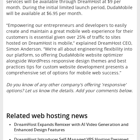
services will be available through DreamHost at $9 per
month. During the initial limited launch period, DudaMobile
will be available at $6.95 per month.
“Empowering our entrepreneurs and developers to easily
create and maintain a great mobile web experience for their
customers is essential given over 25% of traffic to sites
hosted on DreamHost is mobile,” explained DreamHost CEO,
Simon Anderson. “We’re all about engineering flexibility into
our platform, so offering DudaMobile website optimizer
alongside WordPress responsive design themes and best
practices tips for custom website development presents a
comprehensive set of options for mobile web success.”
Do you know of any other company's offering 'responsive'
options? Let us know the details. Add your comments below.
Related web hosting news
DreamHost Expands Remixer with AI Video Generation and
Enhanced Design Features
DreamHost Introduces Self-Managed VPS Hosting Designed