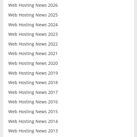
Web Hosting News 2026
Web Hosting News 2025
Web Hosting News 2024
Web Hosting News 2023
Web Hosting News 2022
Web Hosting News 2021
Web Hosting News 2020
Web Hosting News 2019
Web Hosting News 2018
Web Hosting News 2017
Web Hosting News 2016
Web Hosting News 2015
Web Hosting News 2014
Web Hosting News 2013