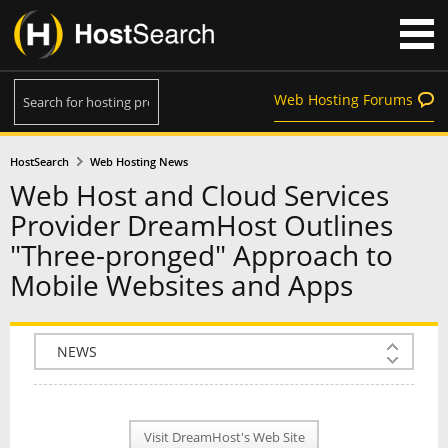
Web Hosting Forums
HostSearch
Web Hosting News
Web Host and Cloud Services
Provider DreamHost Outlines
"Three-pronged" Approach to
Mobile Websites and Apps
COMPANY INFO
PLAN INFO
Visit DreamHost's Web Site