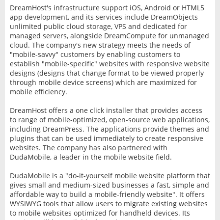
DreamHost's infrastructure support iOS, Android or HTML5
app development, and its services include DreamObjects
unlimited public cloud storage, VPS and dedicated for
managed servers, alongside DreamCompute for unmanaged
cloud. The company's new strategy meets the needs of
"mobile-savvy" customers by enabling customers to
establish "mobile-specific" websites with responsive website
designs (designs that change format to be viewed properly
through mobile device screens) which are maximized for
mobile efficiency.
DreamHost offers a one click installer that provides access
to range of mobile-optimized, open-source web applications,
including DreamPress. The applications provide themes and
plugins that can be used immediately to create responsive
websites. The company has also partnered with
DudaMobile, a leader in the mobile website field.
DudaMobile is a "do-it-yourself mobile website platform that
gives small and medium-sized businesses a fast, simple and
affordable way to build a mobile-friendly website". It offers
WYSIWYG tools that allow users to migrate existing websites
to mobile websites optimized for handheld devices. Its