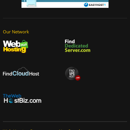
Our Network