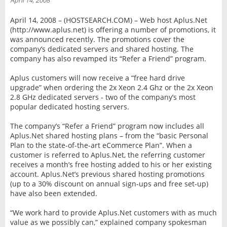
April 14, 2008
INTERVIEW
April 14, 2008 – (HOSTSEARCH.COM) – Web host Aplus.Net
(http://www.aplus.net) is offering a number of promotions, it
was announced recently. The promotions cover the
company’s dedicated servers and shared hosting. The
company has also revamped its “Refer a Friend” program.
Aplus customers will now receive a “free hard drive
upgrade” when ordering the 2x Xeon 2.4 Ghz or the 2x Xeon
2.8 GHz dedicated servers - two of the company’s most
popular dedicated hosting servers.
The company’s “Refer a Friend” program now includes all
Aplus.Net shared hosting plans – from the “basic Personal
Plan to the state-of-the-art eCommerce Plan”. When a
customer is referred to Aplus.Net, the referring customer
receives a month’s free hosting added to his or her existing
account. Aplus.Net’s previous shared hosting promotions
(up to a 30% discount on annual sign-ups and free set-up)
have also been extended.
“We work hard to provide Aplus.Net customers with as much
value as we possibly can,” explained company spokesman