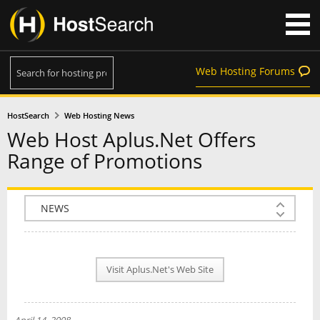
Web Hosting Forums
HostSearch
Web Hosting News
Web Host Aplus.Net Offers
Range of Promotions
COMPANY INFO
PLAN INFO
Visit Aplus.Net's Web Site
REVIEWS
NEWS