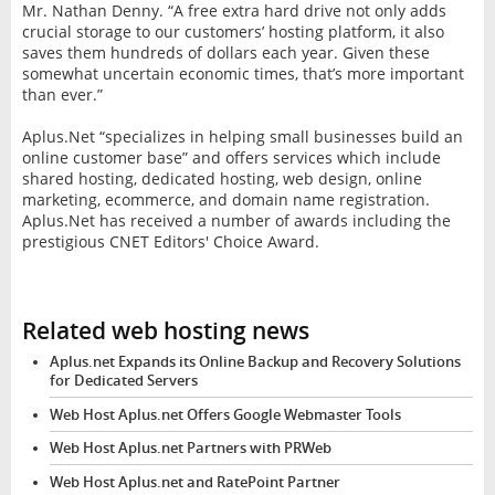
Mr. Nathan Denny. “A free extra hard drive not only adds
crucial storage to our customers’ hosting platform, it also
saves them hundreds of dollars each year. Given these
somewhat uncertain economic times, that’s more important
than ever.”
Aplus.Net “specializes in helping small businesses build an
online customer base” and offers services which include
shared hosting, dedicated hosting, web design, online
marketing, ecommerce, and domain name registration.
Aplus.Net has received a number of awards including the
prestigious CNET Editors' Choice Award.
Related web hosting news
Aplus.net Expands its Online Backup and Recovery Solutions
for Dedicated Servers
Web Host Aplus.net Offers Google Webmaster Tools
Web Host Aplus.net Partners with PRWeb
Web Host Aplus.net and RatePoint Partner