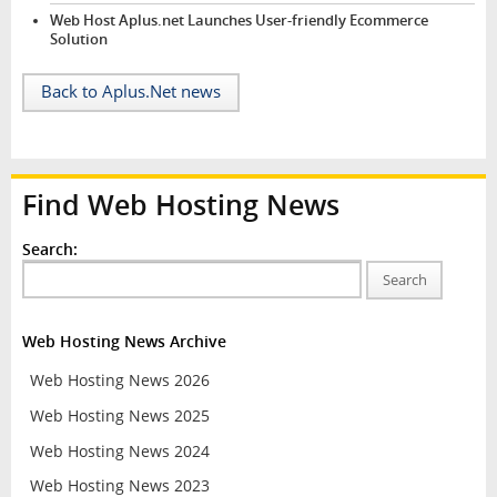
Web Host Aplus.net Launches User-friendly Ecommerce
Solution
Back to Aplus.Net news
Find Web Hosting News
Search:
Search
Web Hosting News Archive
Web Hosting News 2026
Web Hosting News 2025
Web Hosting News 2024
Web Hosting News 2023