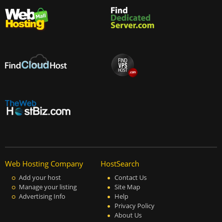
Web Hosting Company
HostSearch
Add your host
Contact Us
Manage your listing
Site Map
Advertising Info
Help
Privacy Policy
About Us