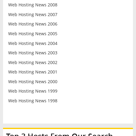
Web Hosting News 2008
Web Hosting News 2007
Web Hosting News 2006
Web Hosting News 2005
Web Hosting News 2004
Web Hosting News 2003
Web Hosting News 2002
Web Hosting News 2001
Web Hosting News 2000
Web Hosting News 1999
Web Hosting News 1998