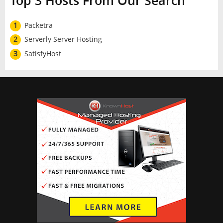
Top 3 Hosts From Our Search
1
Packetra
2
Serverly Server Hosting
3
SatisfyHost