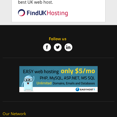
Follow us
Our Network