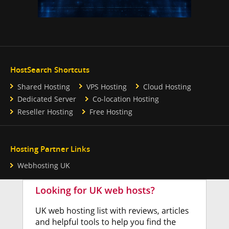
HostSearch Shortcuts
Shared Hosting
VPS Hosting
Cloud Hosting
Dedicated Server
Co-location Hosting
Reseller Hosting
Free Hosting
Hosting Partner Links
Webhosting UK