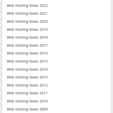
Web Hosting News 2022
Web Hosting News 2021
Web Hosting News 2020
Web Hosting News 2019
Web Hosting News 2018
Web Hosting News 2017
Web Hosting News 2016
Web Hosting News 2015
Web Hosting News 2014
Web Hosting News 2013
Web Hosting News 2012
Web Hosting News 2011
Web Hosting News 2010
Web Hosting News 2009