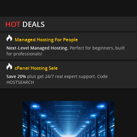
HOT
DEALS
Managed Hosting For People
Next-Level Managed Hosting.
Perfect for beginners, built
for professionals!
cPanel Hosting Sale
Save 20%
plus get 24/7 real expert support. Code
HOSTSEARCH