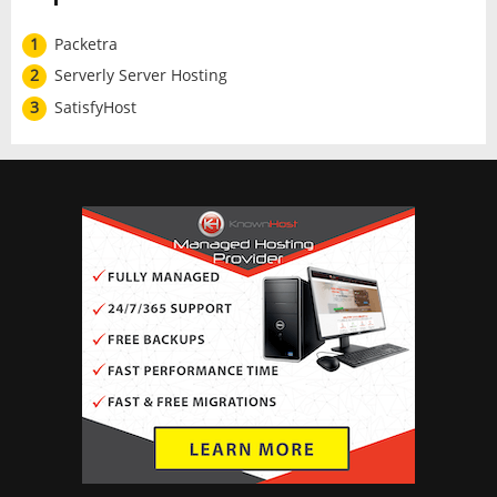
1
Packetra
2
Serverly Server Hosting
3
SatisfyHost