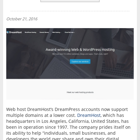
REVIEWS
NEWS
October 21, 2016
INTERVIEW
Web host DreamHost’s DreamPress accounts now support
multiple domains at a lower cost.
DreamHost
, which has
headquarters in Los Angeles, California, United States, has
been in operation since 1997. The company prides itself on
its ability to help “individuals, small businesses, and
developers the world over share and own their digital