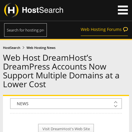
Web Hosting Forums
HostSearch
Web Hosting News
Web Host DreamHost’s
DreamPress Accounts Now
Support Multiple Domains at a
Lower Cost
COMPANY INFO
PLAN INFO
Visit DreamHost's Web Site