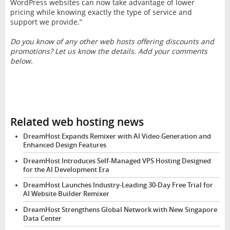
WordPress websites can now take advantage of lower
pricing while knowing exactly the type of service and
support we provide.”
Do you know of any other web hosts offering discounts and
promotions? Let us know the details. Add your comments
below.
Related web hosting news
DreamHost Expands Remixer with AI Video Generation and
Enhanced Design Features
DreamHost Introduces Self-Managed VPS Hosting Designed
for the AI Development Era
DreamHost Launches Industry-Leading 30-Day Free Trial for
AI Website Builder Remixer
DreamHost Strengthens Global Network with New Singapore
Data Center