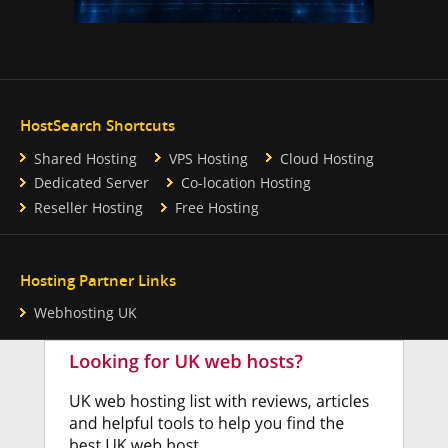
HostSearch Shortcuts
Shared Hosting
VPS Hosting
Cloud Hosting
Dedicated Server
Co-location Hosting
Reseller Hosting
Free Hosting
Hosting Partner Links
Webhosting UK