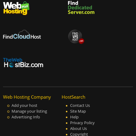
Web Hosting Company
HostSearch
Add your host
Contact Us
Manage your listing
Site Map
Advertising Info
Help
Privacy Policy
About Us
Copyright