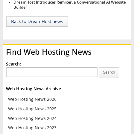
DreamHost Introduces Remixer, a Conversational AI Website
Builder
Back to DreamHost news
Find Web Hosting News
Search:
Search
Web Hosting News Archive
Web Hosting News 2026
Web Hosting News 2025
Web Hosting News 2024
Web Hosting News 2023