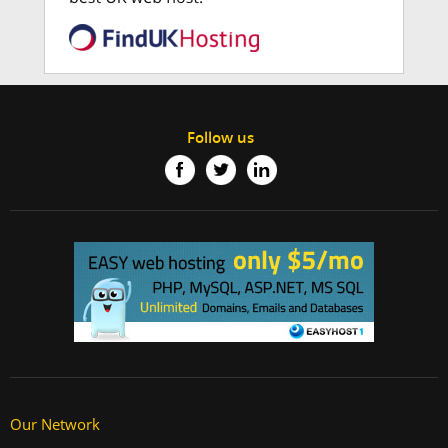
Follow us
Our Network