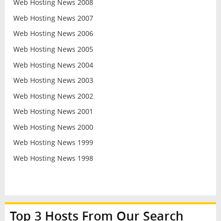
Web Hosting News 2008
Web Hosting News 2007
Web Hosting News 2006
Web Hosting News 2005
Web Hosting News 2004
Web Hosting News 2003
Web Hosting News 2002
Web Hosting News 2001
Web Hosting News 2000
Web Hosting News 1999
Web Hosting News 1998
Top 3 Hosts From Our Search