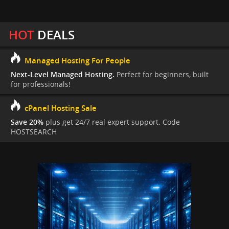
HOT
DEALS
Managed Hosting For People
Next-Level Managed Hosting.
Perfect for beginners, built
for professionals!
cPanel Hosting Sale
Save 20%
plus get 24/7 real expert support. Code
HOSTSEARCH