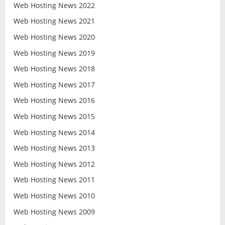
Web Hosting News 2022
Web Hosting News 2021
Web Hosting News 2020
Web Hosting News 2019
Web Hosting News 2018
Web Hosting News 2017
Web Hosting News 2016
Web Hosting News 2015
Web Hosting News 2014
Web Hosting News 2013
Web Hosting News 2012
Web Hosting News 2011
Web Hosting News 2010
Web Hosting News 2009