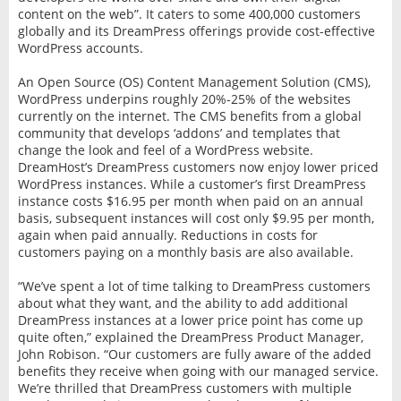
content on the web”. It caters to some 400,000 customers
globally and its DreamPress offerings provide cost-effective
WordPress accounts.
An Open Source (OS) Content Management Solution (CMS),
WordPress underpins roughly 20%-25% of the websites
currently on the internet. The CMS benefits from a global
community that develops ‘addons’ and templates that
change the look and feel of a WordPress website.
DreamHost’s DreamPress customers now enjoy lower priced
WordPress instances. While a customer’s first DreamPress
instance costs $16.95 per month when paid on an annual
basis, subsequent instances will cost only $9.95 per month,
again when paid annually. Reductions in costs for
customers paying on a monthly basis are also available.
“We’ve spent a lot of time talking to DreamPress customers
about what they want, and the ability to add additional
DreamPress instances at a lower price point has come up
quite often,” explained the DreamPress Product Manager,
John Robison. “Our customers are fully aware of the added
benefits they receive when going with our managed service.
We’re thrilled that DreamPress customers with multiple