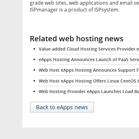
grade web sites, web applications and email se
ISPmanager is a product of ISPsystem.
Related web hosting news
Value-added Cloud Hosting Services Provider
eApps Hosting Announces Launch of PaaS Serv
Web Host eApps Hosting Announces Support For
Web Host eApps Hosting Offers Linux CentOS 6 
Web Hosting Provider eApps Launches Load Bala
Back to eApps news