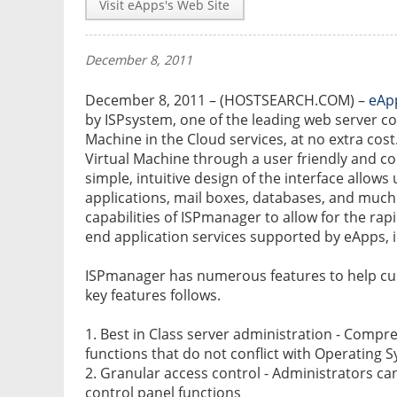
Visit eApps's Web Site
December 8, 2011
December 8, 2011 – (HOSTSEARCH.COM) –
eAp
by ISPsystem, one of the leading web server con
Machine in the Cloud services, at no extra co
Virtual Machine through a user friendly and c
simple, intuitive design of the interface allows
applications, mail boxes, databases, and muc
capabilities of ISPmanager to allow for the rap
end application services supported by eApps, i
ISPmanager has numerous features to help cu
key features follows.
1. Best in Class server administration - Compr
functions that do not conflict with Operating S
2. Granular access control - Administrators ca
control panel functions