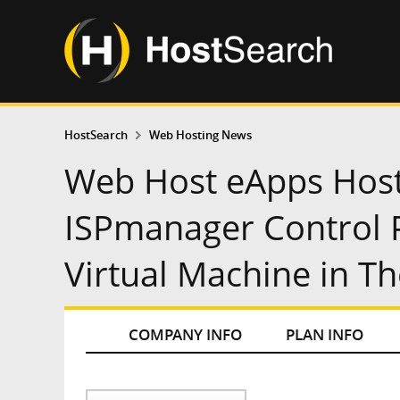
HostSearch
Web Hosting News
Web Host eApps Host
ISPmanager Control P
Virtual Machine in Th
COMPANY INFO
PLAN INFO