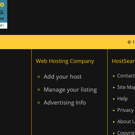
© 1
Web Hosting Company
HostSear
Add your host
Contact
Site Ma
Manage your listing
Help
Advertising Info
Privacy 
About 
Copyrig