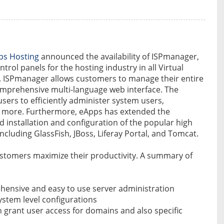
ps Hosting
announced the availability of ISPmanager,
trol panels for the hosting industry in all Virtual
st. ISPmanager allows customers to manage their entire
omprehensive multi-language web interface. The
 users to efficiently administer system users,
h more. Furthermore, eApps has extended the
id installation and configuration of the popular high
ncluding GlassFish, JBoss, Liferay Portal, and Tomcat.
stomers maximize their productivity. A summary of
ehensive and easy to use server administration
ystem level configurations
n grant user access for domains and also specific