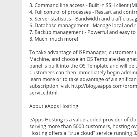
3. Command line access - Built in SSH client (
4. Full control of processes - Restart and cont
5. Server statistics - Bandwidth and traffic us
6. Database management - Manage local and 
7. Backup management - Powerful and easy t
8. Much, much more!
To take advantage of ISPmanager, customers us
Machine, and choose an OS Template designat
panel is built into the OS Template and will be
Customers can then immediately begin adminis
learn more or to take advantage of a significan
subscription, visit http://blog.eapps.com/prom
service.html.
About eApps Hosting
eApps Hosting is a value-added provider of clo
serving more than 5000 customers, hosting ov
Hosting offers a “true cloud” service running 