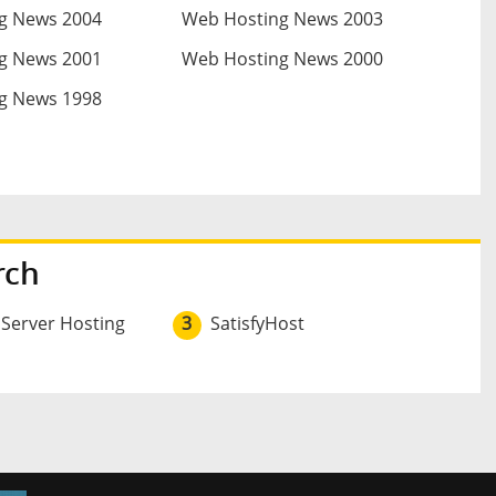
g News 2004
Web Hosting News 2003
g News 2001
Web Hosting News 2000
g News 1998
rch
 Server Hosting
3
SatisfyHost