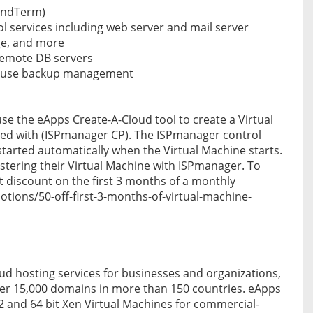
MindTerm)
rol services including web server and mail server
age, and more
remote DB servers
o use backup management
e the eApps Create-A-Cloud tool to create a Virtual
ed with (ISPmanager CP). The ISPmanager control
 started automatically when the Virtual Machine starts.
tering their Virtual Machine with ISPmanager. To
t discount on the first 3 months of a monthly
otions/50-off-first-3-months-of-virtual-machine-
ud hosting services for businesses and organizations,
er 15,000 domains in more than 150 countries. eApps
32 and 64 bit Xen Virtual Machines for commercial-