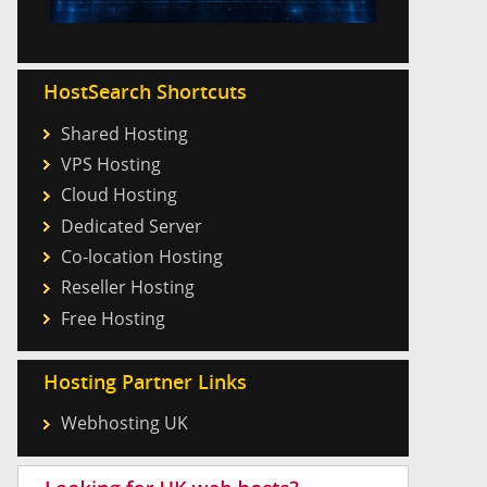
HostSearch Shortcuts
Shared Hosting
VPS Hosting
Cloud Hosting
Dedicated Server
Co-location Hosting
Reseller Hosting
Free Hosting
Hosting Partner Links
Webhosting UK