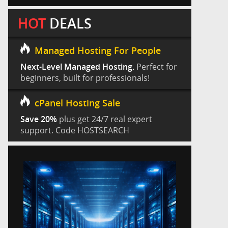
HOT
DEALS
Managed Hosting For People
Next-Level Managed Hosting.
Perfect for
beginners, built for professionals!
cPanel Hosting Sale
Save 20%
plus get 24/7 real expert
support. Code HOSTSEARCH