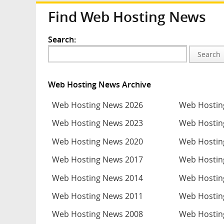
Find Web Hosting News
Search:
Search
Web Hosting News Archive
Web Hosting News 2026
Web Hostin
Web Hosting News 2023
Web Hostin
Web Hosting News 2020
Web Hostin
Web Hosting News 2017
Web Hostin
Web Hosting News 2014
Web Hostin
Web Hosting News 2011
Web Hostin
Web Hosting News 2008
Web Hostin