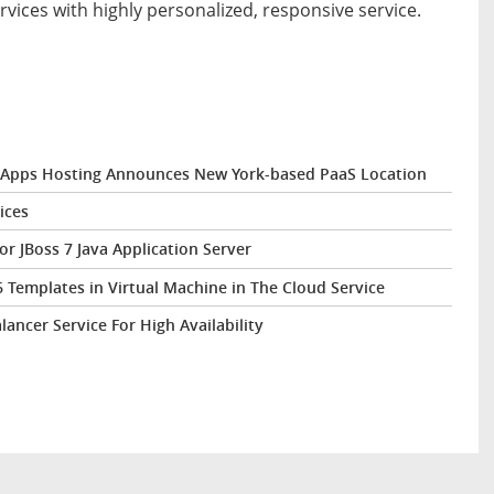
rvices with highly personalized, responsive service.
 eApps Hosting Announces New York-based PaaS Location
ices
 JBoss 7 Java Application Server
Templates in Virtual Machine in The Cloud Service
ncer Service For High Availability