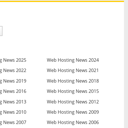
g News 2025
Web Hosting News 2024
g News 2022
Web Hosting News 2021
g News 2019
Web Hosting News 2018
g News 2016
Web Hosting News 2015
g News 2013
Web Hosting News 2012
g News 2010
Web Hosting News 2009
g News 2007
Web Hosting News 2006