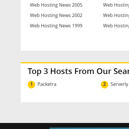
Web Hosting News 2005
Web Hostin
Web Hosting News 2002
Web Hostin
Web Hosting News 1999
Web Hostin
Top 3 Hosts From Our Sea
1
Packetra
2
Serverly