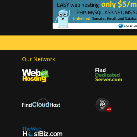
Our Network