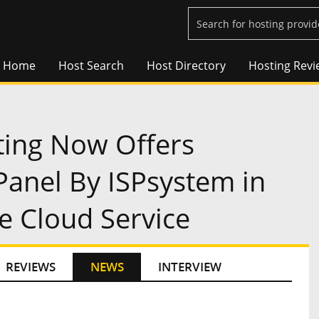
Home
Host Search
Host Directory
Hosting Revi
ing Now Offers
anel By ISPsystem in
e Cloud Service
REVIEWS
NEWS
INTERVIEW