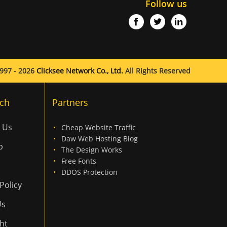
Follow us
997 - 2026
Clicksee Network Co., Ltd.
All Rights Reserved
ch
Partners
 Us
Cheap Website Traffic
Daw Web Hosting Blog
p
The Design Works
Free Fonts
DDOS Protection
Policy
Us
ht