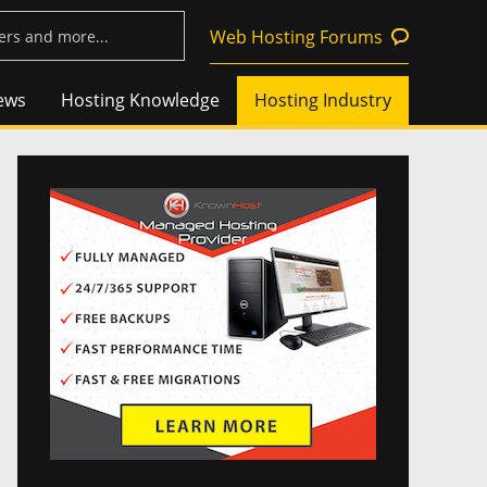
Web Hosting Forums
ews
Hosting Knowledge
Hosting Industry