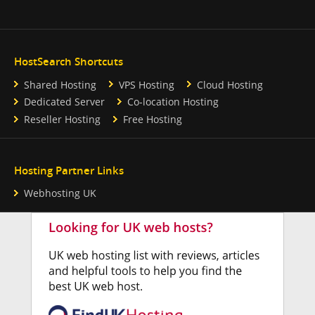
HostSearch Shortcuts
Shared Hosting
VPS Hosting
Cloud Hosting
Dedicated Server
Co-location Hosting
Reseller Hosting
Free Hosting
Hosting Partner Links
Webhosting UK