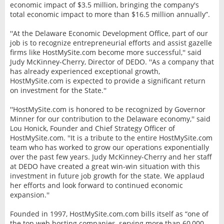
economic impact of $3.5 million, bringing the company's
total economic impact to more than $16.5 million annually”.
''At the Delaware Economic Development Office, part of our
job is to recognize entrepreneurial efforts and assist gazelle
firms like HostMySite.com become more successful,'' said
Judy McKinney-Cherry, Director of DEDO. ''As a company that
has already experienced exceptional growth,
HostMySite.com is expected to provide a significant return
on investment for the State.''
''HostMySite.com is honored to be recognized by Governor
Minner for our contribution to the Delaware economy,'' said
Lou Honick, Founder and Chief Strategy Officer of
HostMySite.com. ''It is a tribute to the entire HostMySite.com
team who has worked to grow our operations exponentially
over the past few years. Judy McKinney-Cherry and her staff
at DEDO have created a great win-win situation with this
investment in future job growth for the state. We applaud
her efforts and look forward to continued economic
expansion.''
Founded in 1997, HostMySite.com.com bills itself as “one of
the top web hosting companies, serving more than 60,000