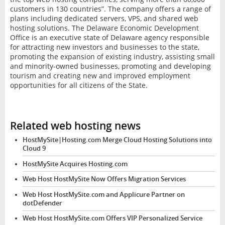
customers in 130 countries”. The company offers a range of
plans including dedicated servers, VPS, and shared web
hosting solutions. The Delaware Economic Development
Office is an executive state of Delaware agency responsible
for attracting new investors and businesses to the state,
promoting the expansion of existing industry, assisting small
and minority-owned businesses, promoting and developing
tourism and creating new and improved employment
opportunities for all citizens of the State.
Related web hosting news
HostMySite|Hosting.com Merge Cloud Hosting Solutions into
Cloud 9
HostMySite Acquires Hosting.com
Web Host HostMySite Now Offers Migration Services
Web Host HostMySite.com and Applicure Partner on
dotDefender
Web Host HostMySite.com Offers VIP Personalized Service