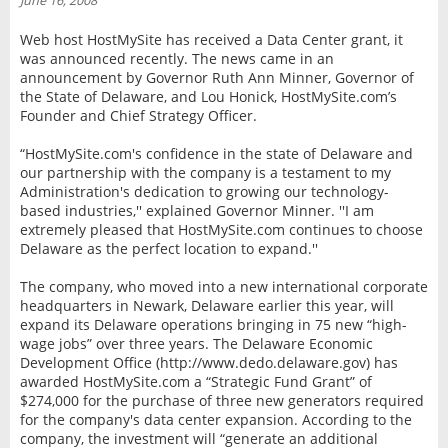
June 16, 2008
INTERVIEW
Web host HostMySite has received a Data Center grant, it
was announced recently. The news came in an
announcement by Governor Ruth Ann Minner, Governor of
the State of Delaware, and Lou Honick, HostMySite.com’s
Founder and Chief Strategy Officer.
“HostMySite.com's confidence in the state of Delaware and
our partnership with the company is a testament to my
Administration's dedication to growing our technology-
based industries,'' explained Governor Minner. ''I am
extremely pleased that HostMySite.com continues to choose
Delaware as the perfect location to expand.''
The company, who moved into a new international corporate
headquarters in Newark, Delaware earlier this year, will
expand its Delaware operations bringing in 75 new “high-
wage jobs” over three years. The Delaware Economic
Development Office (http://www.dedo.delaware.gov) has
awarded HostMySite.com a “Strategic Fund Grant” of
$274,000 for the purchase of three new generators required
for the company's data center expansion. According to the
company, the investment will “generate an additional