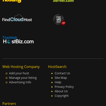
Web Hosting Company
HostSearch
Add your host
Contact Us
Manage your listing
Site Map
Advertising Info
Help
Privacy Policy
About Us
Copyright
Partners