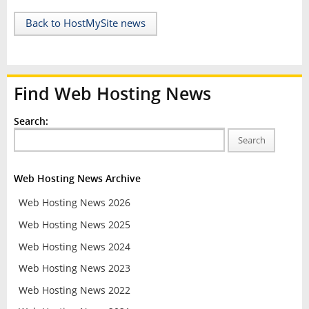
Back to HostMySite news
Find Web Hosting News
Search:
Search
Web Hosting News Archive
Web Hosting News 2026
Web Hosting News 2025
Web Hosting News 2024
Web Hosting News 2023
Web Hosting News 2022