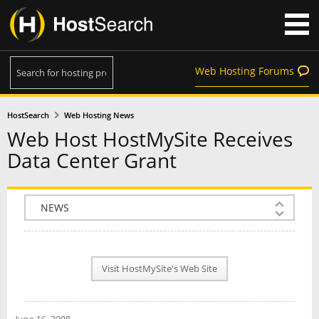
Web Hosting Forums
HostSearch
Web Hosting News
Web Host HostMySite Receives
Data Center Grant
COMPANY INFO
PLAN INFO
Visit HostMySite's Web Site
REVIEWS
NEWS