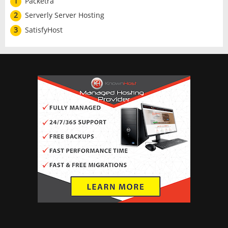
1
Packetra
2
Serverly Server Hosting
3
SatisfyHost