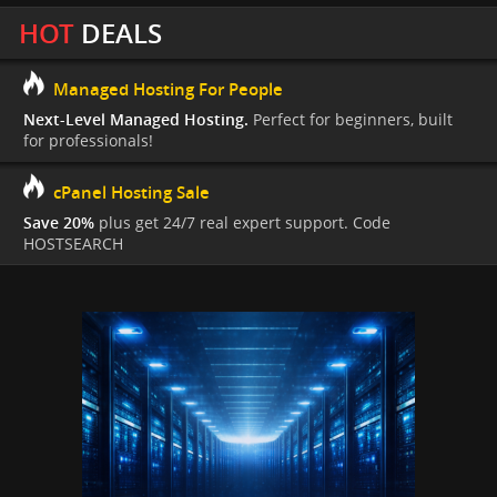
HOT
DEALS
Managed Hosting For People
Next-Level Managed Hosting.
Perfect for beginners, built
for professionals!
cPanel Hosting Sale
Save 20%
plus get 24/7 real expert support. Code
HOSTSEARCH