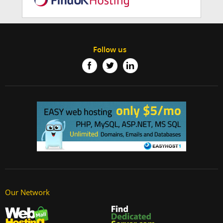
Follow us
Our Network