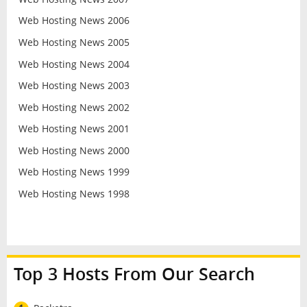
Web Hosting News 2006
Web Hosting News 2005
Web Hosting News 2004
Web Hosting News 2003
Web Hosting News 2002
Web Hosting News 2001
Web Hosting News 2000
Web Hosting News 1999
Web Hosting News 1998
Top 3 Hosts From Our Search