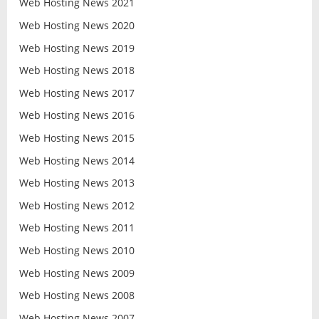
Web Hosting News 2021
Web Hosting News 2020
Web Hosting News 2019
Web Hosting News 2018
Web Hosting News 2017
Web Hosting News 2016
Web Hosting News 2015
Web Hosting News 2014
Web Hosting News 2013
Web Hosting News 2012
Web Hosting News 2011
Web Hosting News 2010
Web Hosting News 2009
Web Hosting News 2008
Web Hosting News 2007