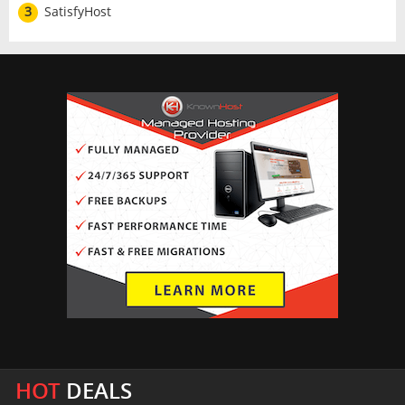
3
SatisfyHost
HOT
DEALS