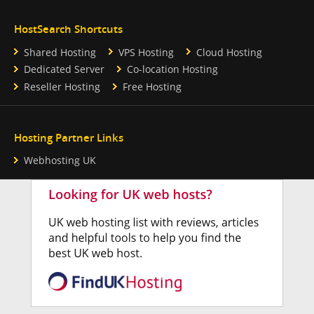
HostSearch Shortcuts
Shared Hosting
VPS Hosting
Cloud Hosting
Dedicated Server
Co-location Hosting
Reseller Hosting
Free Hosting
Hosting Partner Links
Webhosting UK