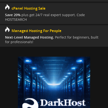
cPanel Hosting Sale
Save 20%
plus get 24/7 real expert support. Code
HOSTSEARCH
Managed Hosting For People
Next-Level Managed Hosting.
Perfect for beginners, built
for professionals!