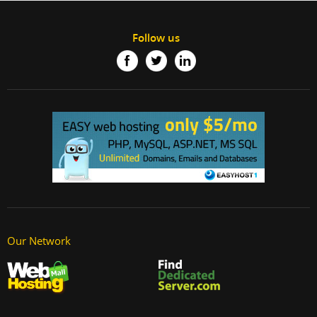
Follow us
Our Network