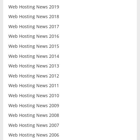
Web Hosting News 2019
Web Hosting News 2018
Web Hosting News 2017
Web Hosting News 2016
Web Hosting News 2015
Web Hosting News 2014
Web Hosting News 2013
Web Hosting News 2012
Web Hosting News 2011
Web Hosting News 2010
Web Hosting News 2009
Web Hosting News 2008
Web Hosting News 2007
Web Hosting News 2006