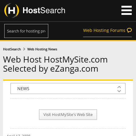
Web Hosting Forums
HostSearch
Web Hosting News
Web Host HostMySite.com
Selected by eZanga.com
COMPANY INFO
PLAN INFO
Visit HostMySite's Web Site
REVIEWS
NEWS