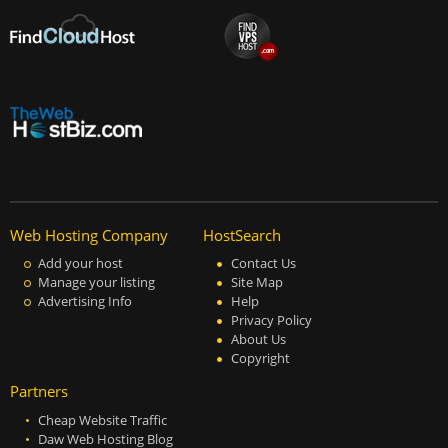
Web Hosting Company
HostSearch
Add your host
Contact Us
Manage your listing
Site Map
Advertising Info
Help
Privacy Policy
About Us
Copyright
Partners
Cheap Website Traffic
Daw Web Hosting Blog