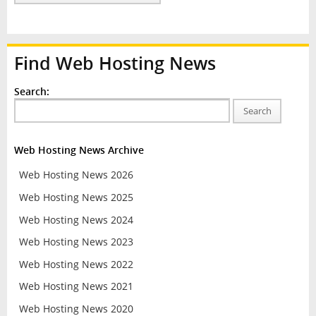
Find Web Hosting News
Search:
Search
Web Hosting News Archive
Web Hosting News 2026
Web Hosting News 2025
Web Hosting News 2024
Web Hosting News 2023
Web Hosting News 2022
Web Hosting News 2021
Web Hosting News 2020