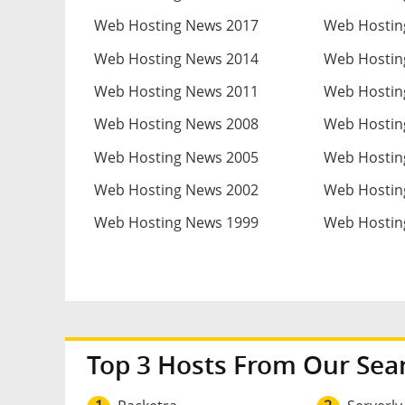
Web Hosting News 2017
Web Hostin
Web Hosting News 2014
Web Hostin
Web Hosting News 2011
Web Hostin
Web Hosting News 2008
Web Hostin
Web Hosting News 2005
Web Hostin
Web Hosting News 2002
Web Hostin
Web Hosting News 1999
Web Hostin
Top 3 Hosts From Our Sea