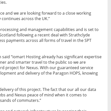
ies.
ice and we are looking forward to a close working
y continues across the UK.”
processing and management capabilities and is set to
Scotland following a recent deal with Strathclyde
less payments across all forms of travel in the SPT
said “iomart Hosting already has significant expertise
ener and smarter travel to the public so we are
ard project for Nexus. With our guaranteed service
evelopment and delivery of the Paragon HOPS, knowing
elivery of this project. The fact that our all our data
cebs and Nexus peace of mind when it comes to
usands of commuters.”