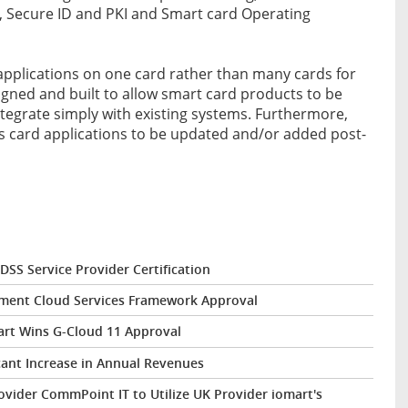
Secure ID and PKI and Smart card Operating
 applications on one card rather than many cards for
signed and built to allow smart card products to be
tegrate simply with existing systems. Furthermore,
s card applications to be updated and/or added post-
DSS Service Provider Certification
nment Cloud Services Framework Approval
art Wins G-Cloud 11 Approval
cant Increase in Annual Revenues
vider CommPoint IT to Utilize UK Provider iomart's