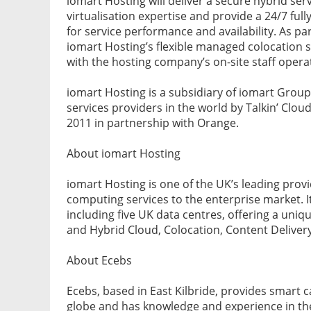
iomart Hosting will deliver a secure hybrid ser
virtualisation expertise and provide a 24/7 ful
for service performance and availability. As par
iomart Hosting’s flexible managed colocation 
with the hosting company’s on-site staff oper
iomart Hosting is a subsidiary of iomart Group
services providers in the world by Talkin’ Cloud
2011 in partnership with Orange.
About iomart Hosting
iomart Hosting is one of the UK’s leading pro
computing services to the enterprise market. 
including five UK data centres, offering a uni
and Hybrid Cloud, Colocation, Content Delivery
About Ecebs
Ecebs, based in East Kilbride, provides smart c
globe and has knowledge and experience in the 