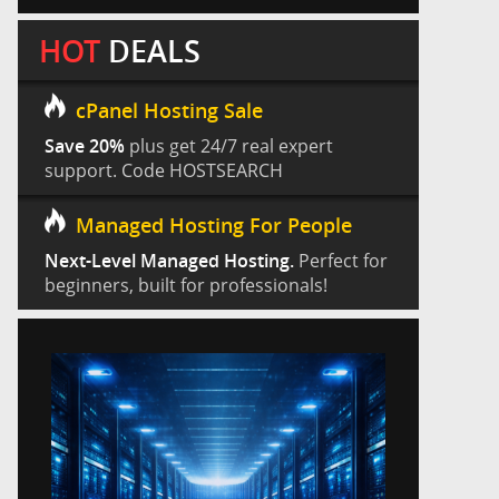
HOT
DEALS
cPanel Hosting Sale
Save 20%
plus get 24/7 real expert
support. Code HOSTSEARCH
Managed Hosting For People
Next-Level Managed Hosting.
Perfect for
beginners, built for professionals!