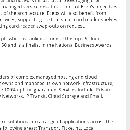
ver and network infrastructure leveraging their
ly managed service desk in support of Eceb’s objectives
t of the architecture, Ecebs will also benefit from
services, supporting custom smartcard reader shelves
ating card-reader swap-outs on request.
 plc which is ranked as one of the top 25 cloud
 50 and is a finalist in the National Business Awards
viders of complex managed hosting and cloud
It owns and manages its own network infrastructure,
que 100% uptime guarantee. Services include: Private
 Networks, IP Transit, Cloud Storage and Email.
ard solutions into a range of applications across the
following areas: Transport Ticketing, Local