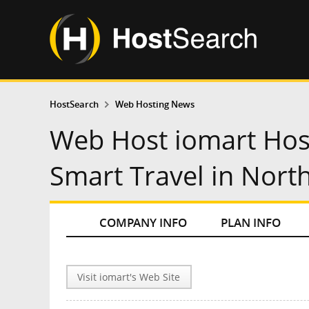
HostSearch
Web Hosting News
Web Host iomart Hos
Smart Travel in Nort
COMPANY INFO
PLAN INFO
Visit iomart's Web Site