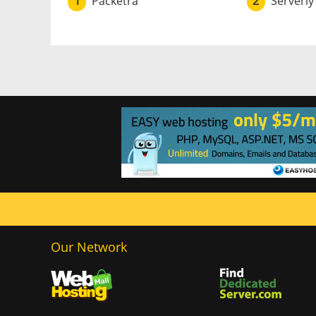
1
Packetra
2
Serverly
Our Network