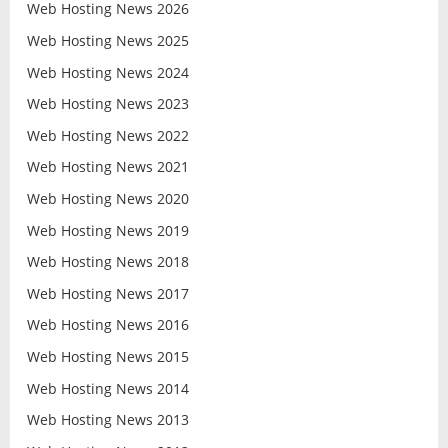
Web Hosting News 2026
Web Hosting News 2025
Web Hosting News 2024
Web Hosting News 2023
Web Hosting News 2022
Web Hosting News 2021
Web Hosting News 2020
Web Hosting News 2019
Web Hosting News 2018
Web Hosting News 2017
Web Hosting News 2016
Web Hosting News 2015
Web Hosting News 2014
Web Hosting News 2013