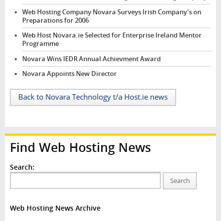
Web Hosting Company Novara Surveys Irish Company’s on
Preparations for 2006
Web Host Novara.ie Selected for Enterprise Ireland Mentor
Programme
Novara Wins IEDR Annual Achievment Award
Novara Appoints New Director
Back to Novara Technology t/a Host.ie news
Find Web Hosting News
Search:
Search
Web Hosting News Archive