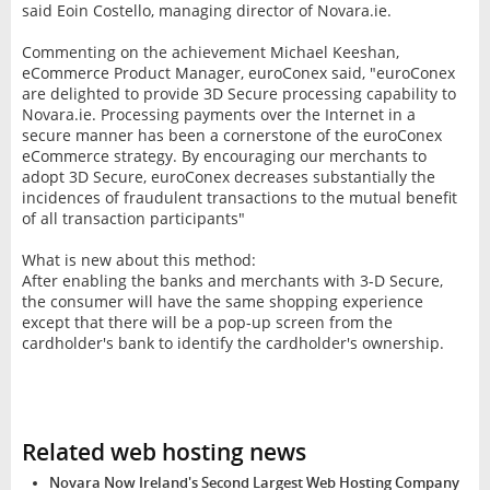
said Eoin Costello, managing director of Novara.ie.
Commenting on the achievement Michael Keeshan,
eCommerce Product Manager, euroConex said, "euroConex
are delighted to provide 3D Secure processing capability to
Novara.ie. Processing payments over the Internet in a
secure manner has been a cornerstone of the euroConex
eCommerce strategy. By encouraging our merchants to
adopt 3D Secure, euroConex decreases substantially the
incidences of fraudulent transactions to the mutual benefit
of all transaction participants"
What is new about this method:
After enabling the banks and merchants with 3-D Secure,
the consumer will have the same shopping experience
except that there will be a pop-up screen from the
cardholder's bank to identify the cardholder's ownership.
Related web hosting news
Novara Now Ireland's Second Largest Web Hosting Company