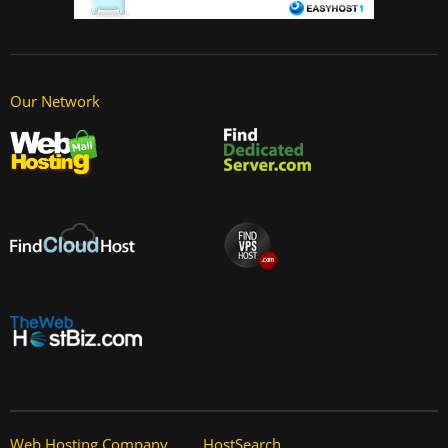
Our Network
Web Hosting Company
HostSearch