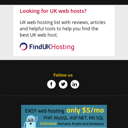
Follow us