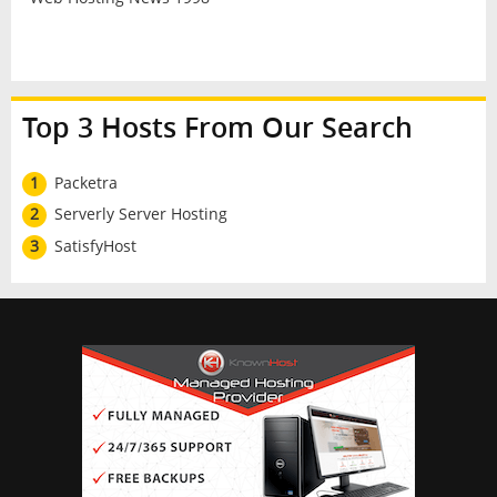
Top 3 Hosts From Our Search
1
Packetra
2
Serverly Server Hosting
3
SatisfyHost