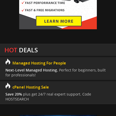
HOT
DEALS
Managed Hosting For People
Next-Level Managed Hosting.
Perfect for beginners, built
for professionals!
cPanel Hosting Sale
Save 20%
plus get 24/7 real expert support. Code
HOSTSEARCH