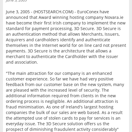
June 3, 2005
INTERVIEW
June 3, 2005 - (HOSTSEARCH.COM) - EuroConex have
announced that Award winning hosting company Novara.ie
have become their first Irish company to implement the new
standard for payment processing, 3D Secure. 3D Secure is
an authentication method that allows Merchants, Issuers,
Acquirers and cardholders identify and authenticate
themselves in the Internet world for on line card not present
payments. 3D Secure is the architecture that allows a
merchant to authenticate the Cardholder with the issuer
and association.
"The main attraction for our company is an enhanced
customer experience. So far we have had very positive
feedback from our customer base on the new system, many
are pleased with the increased level of security. The
additional information required from clients in the new
ordering process is negligible. An additional attraction is
fraud minimisation. As one of Ireland's largest hosting
companies the bulk of our sales are web based. As a result
the attempted use of stolen cards to pay for services is an
everyday issue. The 3D Secure solution offers us the
prospect of diminishing fraudulent activity considerably"