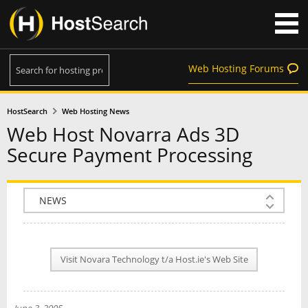
Web Hosting Forums
HostSearch
Web Hosting News
Web Host Novarra Ads 3D
Secure Payment Processing
COMPANY INFO
PLAN INFO
Visit Novara Technology t/a Host.ie's Web Site
REVIEWS
NEWS