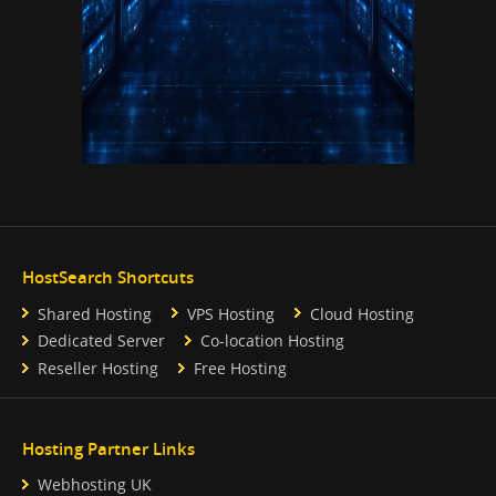
HostSearch Shortcuts
Shared Hosting
VPS Hosting
Cloud Hosting
Dedicated Server
Co-location Hosting
Reseller Hosting
Free Hosting
Hosting Partner Links
Webhosting UK