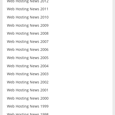
Web Hosting News 2012
Web Hosting News 2011
Web Hosting News 2010
Web Hosting News 2009
Web Hosting News 2008
Web Hosting News 2007
Web Hosting News 2006
Web Hosting News 2005
Web Hosting News 2004
Web Hosting News 2003
Web Hosting News 2002
Web Hosting News 2001
Web Hosting News 2000
Web Hosting News 1999
Web Hosting News 1998