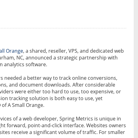
all Orange
, a shared, reseller, VPS, and dedicated web
urham, NC, announced a strategic partnership with
n analytics software.
s needed a better way to track online conversions,
ons, and document downloads. After considerable
viders were either too hard to use, too expensive, or
sion tracking solution is both easy to use, yet
of A Small Orange.
vices of a web developer, Spring Metrics is unique in
ight forward, point-and-click interface. Websites owners
ites receive a significant volume of traffic. For smaller