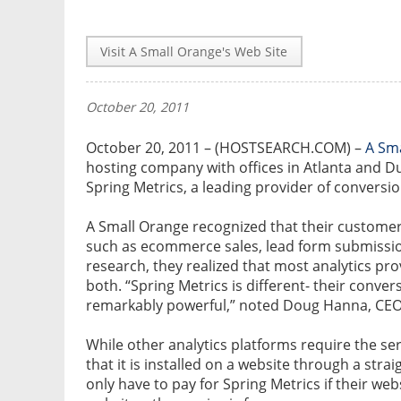
Visit A Small Orange's Web Site
October 20, 2011
October 20, 2011 – (HOSTSEARCH.COM) –
A Sm
hosting company with offices in Atlanta and D
Spring Metrics, a leading provider of conversio
A Small Orange recognized that their customer
such as ecommerce sales, lead form submissi
research, they realized that most analytics pro
both. “Spring Metrics is different- their conver
remarkably powerful,” noted Doug Hanna, CEO 
While other analytics platforms require the ser
that it is installed on a website through a stra
only have to pay for Spring Metrics if their webs