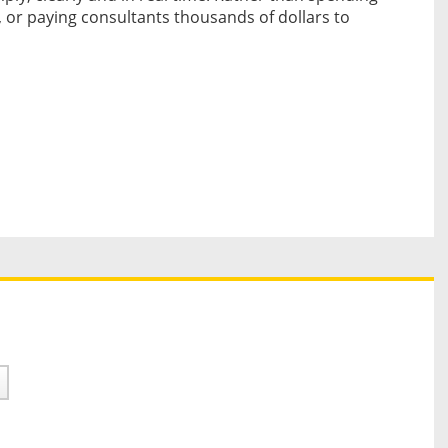
 or paying consultants thousands of dollars to