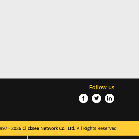
Follow us
997 - 2026
Clicksee Network Co., Ltd.
All Rights Reserved