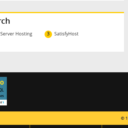
rch
 Server Hosting
3
SatisfyHost
© 1