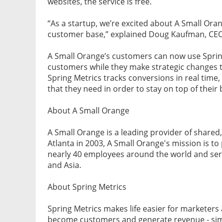
websites, the service is free.
“As a startup, we’re excited about A Small Orang
customer base,” explained Doug Kaufman, CEO 
A Small Orange’s customers can now use Spring 
customers while they make strategic changes 
Spring Metrics tracks conversions in real time
that they need in order to stay on top of their 
About A Small Orange
A Small Orange is a leading provider of shared
Atlanta in 2003, A Small Orange's mission is t
nearly 40 employees around the world and serv
and Asia.
About Spring Metrics
Spring Metrics makes life easier for marketer
become customers and generate revenue - simpl