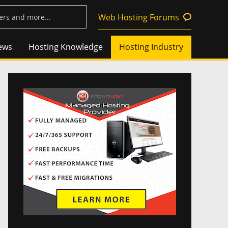
Web Hosting Forums
ews
Hosting Knowledge
Hosting Industry