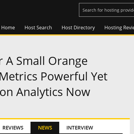
Home
Host Search
Host Directory
Hosting Revi
r A Small Orange
 Metrics Powerful Yet
ion Analytics Now
REVIEWS
NEWS
INTERVIEW