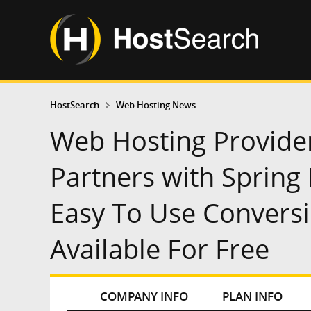
HostSearch
Web Hosting News
Web Hosting Provide
Partners with Spring
Easy To Use Convers
Available For Free
COMPANY INFO
PLAN INFO