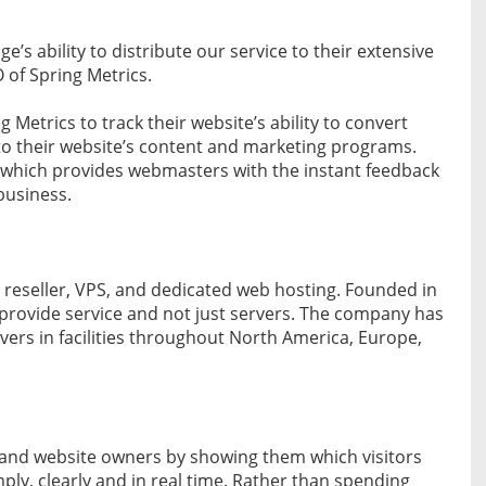
e’s ability to distribute our service to their extensive
of Spring Metrics.
Metrics to track their website’s ability to convert
to their website’s content and marketing programs.
, which provides webmasters with the instant feedback
business.
, reseller, VPS, and dedicated web hosting. Founded in
o provide service and not just servers. The company has
ers in facilities throughout North America, Europe,
s and website owners by showing them which visitors
y, clearly and in real time. Rather than spending