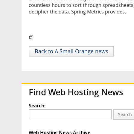
countless hours to sort through spreadsheets,
decipher the data, Spring Metrics provides.
Back to A Small Orange news
Find Web Hosting News
Search:
Search
Web Hosting News Archive