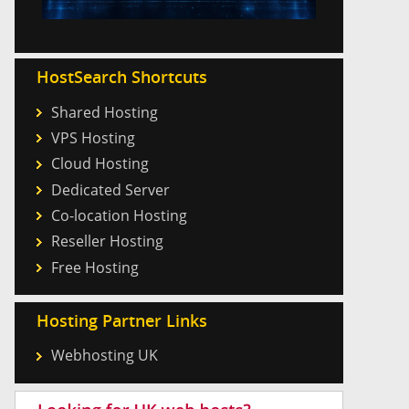
HostSearch Shortcuts
Shared Hosting
VPS Hosting
Cloud Hosting
Dedicated Server
Co-location Hosting
Reseller Hosting
Free Hosting
Hosting Partner Links
Webhosting UK