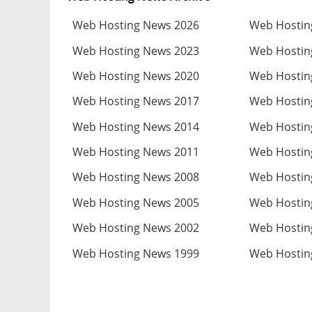
Web Hosting News 2026
Web Hostin
Web Hosting News 2023
Web Hostin
Web Hosting News 2020
Web Hostin
Web Hosting News 2017
Web Hostin
Web Hosting News 2014
Web Hostin
Web Hosting News 2011
Web Hostin
Web Hosting News 2008
Web Hostin
Web Hosting News 2005
Web Hostin
Web Hosting News 2002
Web Hostin
Web Hosting News 1999
Web Hostin