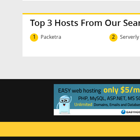
Top 3 Hosts From Our Sea
1
Packetra
2
Serverly