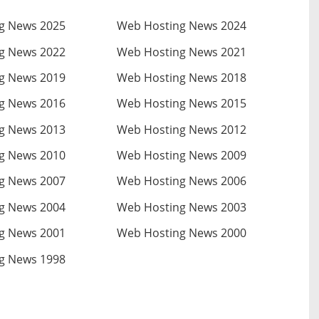
g News 2025
Web Hosting News 2024
g News 2022
Web Hosting News 2021
g News 2019
Web Hosting News 2018
g News 2016
Web Hosting News 2015
g News 2013
Web Hosting News 2012
g News 2010
Web Hosting News 2009
g News 2007
Web Hosting News 2006
g News 2004
Web Hosting News 2003
g News 2001
Web Hosting News 2000
g News 1998