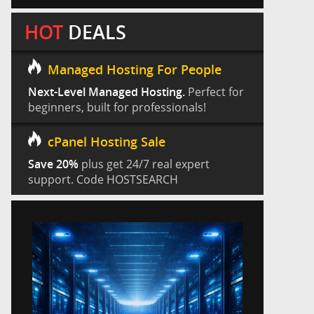
HOT
DEALS
Managed Hosting For People
Next-Level Managed Hosting.
Perfect for
beginners, built for professionals!
cPanel Hosting Sale
Save 20%
plus get 24/7 real expert
support. Code HOSTSEARCH