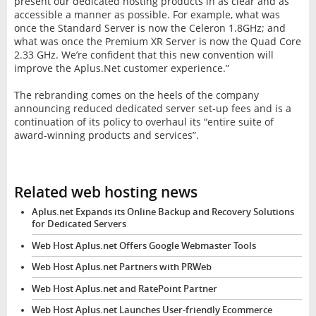
present our dedicated hosting products in as clear and as
accessible a manner as possible. For example, what was
once the Standard Server is now the Celeron 1.8GHz; and
what was once the Premium XR Server is now the Quad Core
2.33 GHz. We’re confident that this new convention will
improve the Aplus.Net customer experience.”
The rebranding comes on the heels of the company
announcing reduced dedicated server set-up fees and is a
continuation of its policy to overhaul its “entire suite of
award-winning products and services”.
Related web hosting news
Aplus.net Expands its Online Backup and Recovery Solutions
for Dedicated Servers
Web Host Aplus.net Offers Google Webmaster Tools
Web Host Aplus.net Partners with PRWeb
Web Host Aplus.net and RatePoint Partner
Web Host Aplus.net Launches User-friendly Ecommerce