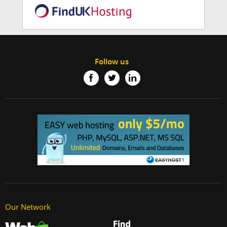
Follow us
Our Network