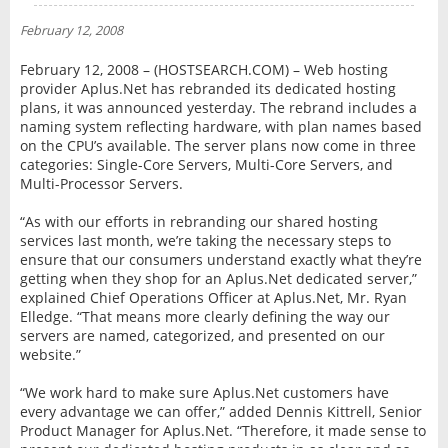
NEWS
February 12, 2008
INTERVIEW
February 12, 2008 – (HOSTSEARCH.COM) – Web hosting
provider Aplus.Net has rebranded its dedicated hosting
plans, it was announced yesterday. The rebrand includes a
naming system reflecting hardware, with plan names based
on the CPU’s available. The server plans now come in three
categories: Single-Core Servers, Multi-Core Servers, and
Multi-Processor Servers.
“As with our efforts in rebranding our shared hosting
services last month, we’re taking the necessary steps to
ensure that our consumers understand exactly what they’re
getting when they shop for an Aplus.Net dedicated server,”
explained Chief Operations Officer at Aplus.Net, Mr. Ryan
Elledge. “That means more clearly defining the way our
servers are named, categorized, and presented on our
website.”
“We work hard to make sure Aplus.Net customers have
every advantage we can offer,” added Dennis Kittrell, Senior
Product Manager for Aplus.Net. “Therefore, it made sense to