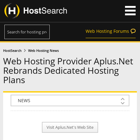
Web Hosting Forums
HostSearch
Web Hosting News
Web Hosting Provider Aplus.Net
Rebrands Dedicated Hosting
Plans
COMPANY INFO
PLAN INFO
Visit Aplus.Net's Web Site
REVIEWS