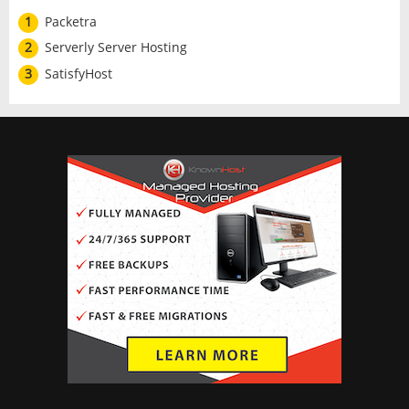
1
Packetra
2
Serverly Server Hosting
3
SatisfyHost