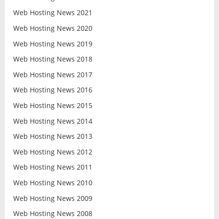
Web Hosting News 2021
Web Hosting News 2020
Web Hosting News 2019
Web Hosting News 2018
Web Hosting News 2017
Web Hosting News 2016
Web Hosting News 2015
Web Hosting News 2014
Web Hosting News 2013
Web Hosting News 2012
Web Hosting News 2011
Web Hosting News 2010
Web Hosting News 2009
Web Hosting News 2008