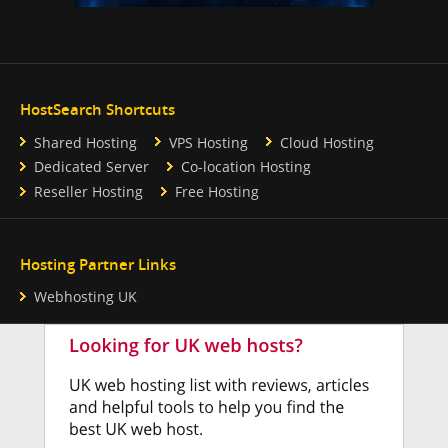
HostSearch Shortcuts
Shared Hosting
VPS Hosting
Cloud Hosting
Dedicated Server
Co-location Hosting
Reseller Hosting
Free Hosting
Hosting Partner Links
Webhosting UK