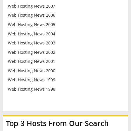
Web Hosting News 2007
Web Hosting News 2006
Web Hosting News 2005
Web Hosting News 2004
Web Hosting News 2003
Web Hosting News 2002
Web Hosting News 2001
Web Hosting News 2000
Web Hosting News 1999
Web Hosting News 1998
Top 3 Hosts From Our Search