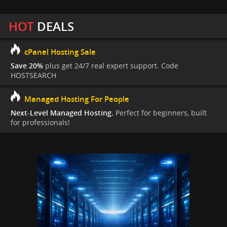
HOT
DEALS
cPanel Hosting Sale
Save 20%
plus get 24/7 real expert support. Code
HOSTSEARCH
Managed Hosting For People
Next-Level Managed Hosting.
Perfect for beginners, built
for professionals!