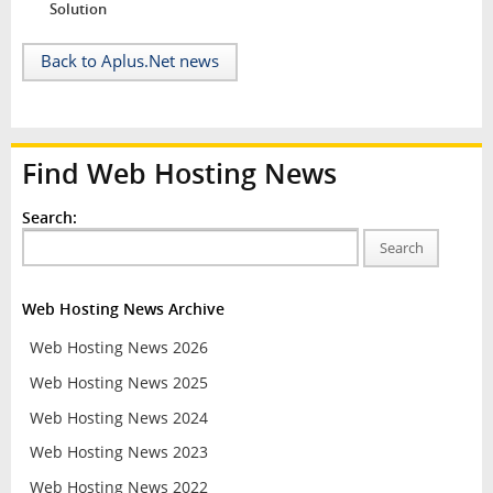
Solution
Back to Aplus.Net news
Find Web Hosting News
Search:
Search
Web Hosting News Archive
Web Hosting News 2026
Web Hosting News 2025
Web Hosting News 2024
Web Hosting News 2023
Web Hosting News 2022