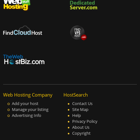
Web Hosting Company
HostSearch
Add your host
Contact Us
Manage your listing
Site Map
Advertising Info
Help
Privacy Policy
About Us
Copyright