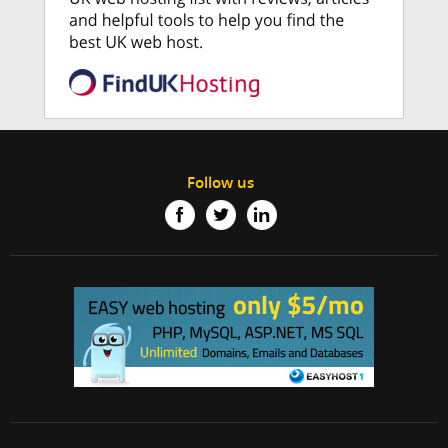
Follow us