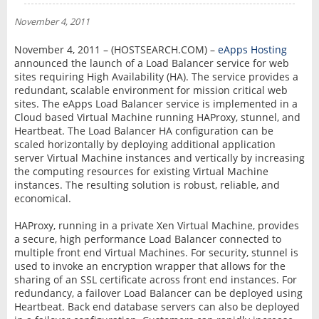
NEWS
November 4, 2011
INTERVIEW
November 4, 2011 – (HOSTSEARCH.COM) –
eApps Hosting
announced the launch of a Load Balancer service for web
sites requiring High Availability (HA). The service provides a
redundant, scalable environment for mission critical web
sites. The eApps Load Balancer service is implemented in a
Cloud based Virtual Machine running HAProxy, stunnel, and
Heartbeat. The Load Balancer HA configuration can be
scaled horizontally by deploying additional application
server Virtual Machine instances and vertically by increasing
the computing resources for existing Virtual Machine
instances. The resulting solution is robust, reliable, and
economical.
HAProxy, running in a private Xen Virtual Machine, provides
a secure, high performance Load Balancer connected to
multiple front end Virtual Machines. For security, stunnel is
used to invoke an encryption wrapper that allows for the
sharing of an SSL certificate across front end instances. For
redundancy, a failover Load Balancer can be deployed using
Heartbeat. Back end database servers can also be deployed