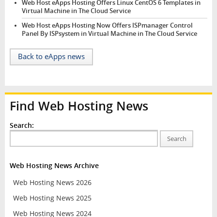
Web Host eApps Hosting Offers Linux CentOS 6 Templates in
Virtual Machine in The Cloud Service
Web Host eApps Hosting Now Offers ISPmanager Control
Panel By ISPsystem in Virtual Machine in The Cloud Service
Back to eApps news
Find Web Hosting News
Search:
Search
Web Hosting News Archive
Web Hosting News 2026
Web Hosting News 2025
Web Hosting News 2024