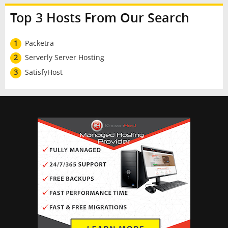
Top 3 Hosts From Our Search
1
Packetra
2
Serverly Server Hosting
3
SatisfyHost