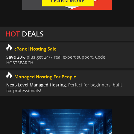
HOT
DEALS
cPanel Hosting Sale
Save 20%
plus get 24/7 real expert support. Code
HOSTSEARCH
Managed Hosting For People
Next-Level Managed Hosting.
Perfect for beginners, built
for professionals!