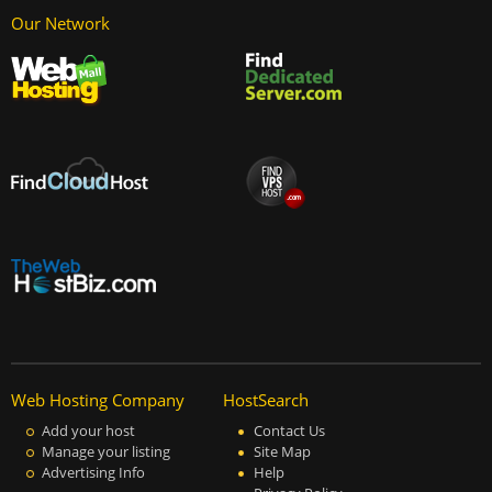
Our Network
Web Hosting Company
HostSearch
Add your host
Contact Us
Manage your listing
Site Map
Advertising Info
Help