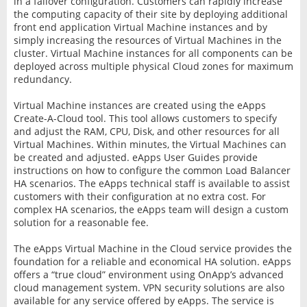
in a failover configuration. Customers can rapidly increase
the computing capacity of their site by deploying additional
front end application Virtual Machine instances and by
simply increasing the resources of Virtual Machines in the
cluster. Virtual Machine instances for all components can be
deployed across multiple physical Cloud zones for maximum
redundancy.
Virtual Machine instances are created using the eApps
Create-A-Cloud tool. This tool allows customers to specify
and adjust the RAM, CPU, Disk, and other resources for all
Virtual Machines. Within minutes, the Virtual Machines can
be created and adjusted. eApps User Guides provide
instructions on how to configure the common Load Balancer
HA scenarios. The eApps technical staff is available to assist
customers with their configuration at no extra cost. For
complex HA scenarios, the eApps team will design a custom
solution for a reasonable fee.
The eApps Virtual Machine in the Cloud service provides the
foundation for a reliable and economical HA solution. eApps
offers a “true cloud” environment using OnApp’s advanced
cloud management system. VPN security solutions are also
available for any service offered by eApps. The service is