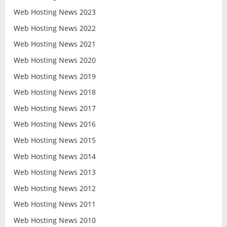
Web Hosting News 2023
Web Hosting News 2022
Web Hosting News 2021
Web Hosting News 2020
Web Hosting News 2019
Web Hosting News 2018
Web Hosting News 2017
Web Hosting News 2016
Web Hosting News 2015
Web Hosting News 2014
Web Hosting News 2013
Web Hosting News 2012
Web Hosting News 2011
Web Hosting News 2010