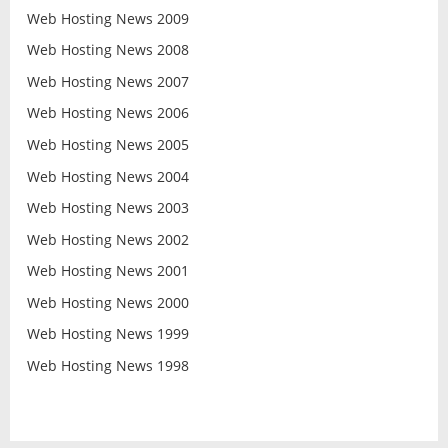
Web Hosting News 2009
Web Hosting News 2008
Web Hosting News 2007
Web Hosting News 2006
Web Hosting News 2005
Web Hosting News 2004
Web Hosting News 2003
Web Hosting News 2002
Web Hosting News 2001
Web Hosting News 2000
Web Hosting News 1999
Web Hosting News 1998