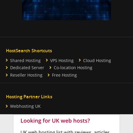
HostSearch Shortcuts
Shared Hosting
VPS Hosting
Cloud Hosting
Dedicated Server
Co-location Hosting
Reseller Hosting
Free Hosting
Hosting Partner Links
Webhosting UK