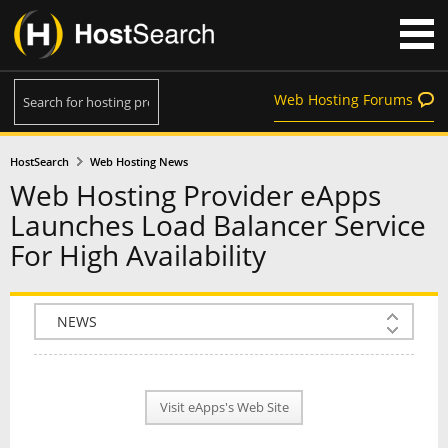
Web Hosting Forums
HostSearch
Web Hosting News
Web Hosting Provider eApps
Launches Load Balancer Service
For High Availability
COMPANY INFO
PLAN INFO
Visit eApps's Web Site
REVIEWS