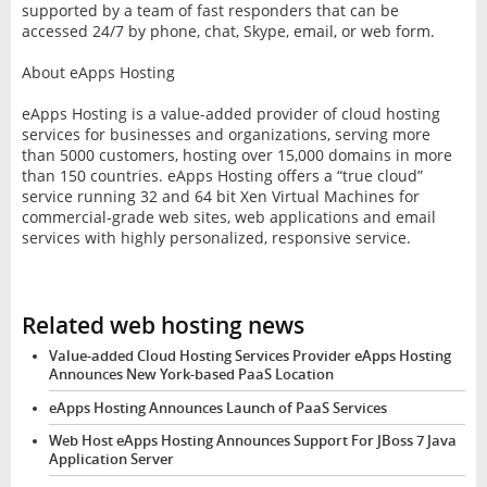
supported by a team of fast responders that can be
accessed 24/7 by phone, chat, Skype, email, or web form.
About eApps Hosting
eApps Hosting is a value-added provider of cloud hosting
services for businesses and organizations, serving more
than 5000 customers, hosting over 15,000 domains in more
than 150 countries. eApps Hosting offers a “true cloud”
service running 32 and 64 bit Xen Virtual Machines for
commercial-grade web sites, web applications and email
services with highly personalized, responsive service.
Related web hosting news
Value-added Cloud Hosting Services Provider eApps Hosting
Announces New York-based PaaS Location
eApps Hosting Announces Launch of PaaS Services
Web Host eApps Hosting Announces Support For JBoss 7 Java
Application Server