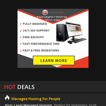
HOT
DEALS
Managed Hosting For People
Next-Level Managed Hosting.
Perfect for beginners, built