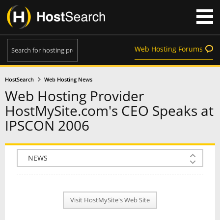
Web Hosting Forums
HostSearch
Web Hosting News
Web Hosting Provider
HostMySite.com's CEO Speaks at
IPSCON 2006
COMPANY INFO
PLAN INFO
Visit HostMySite's Web Site
REVIEWS