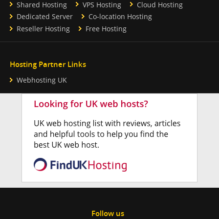
Shared Hosting
VPS Hosting
Cloud Hosting
Dedicated Server
Co-location Hosting
Reseller Hosting
Free Hosting
Hosting Partner Links
Webhosting UK
Follow us