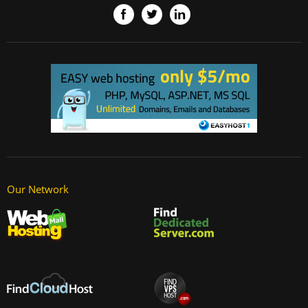
Our Network