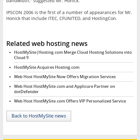
bandwidth," suggested Mr. Honick.
IPSCON 2006 is the first of a number of appearances for Mr.
Honick that include ITEC, CFUNITED, and HostingCon.
Related web hosting news
HostMySite|Hosting.com Merge Cloud Hosting Solutions into
Cloud 9
HostMySite Acquires Hosting.com
Web Host HostMySite Now Offers Migration Services
Web Host HostMySite.com and Applicure Partner on
dotDefender
Web Host HostMySite.com Offers VIP Personalized Service
Back to HostMySite news