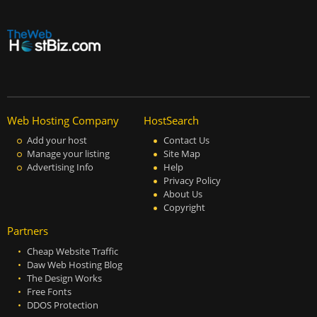
Web Hosting Company
HostSearch
Add your host
Contact Us
Manage your listing
Site Map
Advertising Info
Help
Privacy Policy
About Us
Copyright
Partners
Cheap Website Traffic
Daw Web Hosting Blog
The Design Works
Free Fonts
DDOS Protection