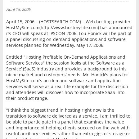
NEWS
April 15, 2006
INTERVIEW
April 15, 2006 – (HOSTSEARCH.COM) – Web hosting provider
HostMySite.com(http://www.hostmysite.com) has announced
its CEO will speak at IPSCON 2006. Lou Honick will be part of
a panel discussing on-demand applications and software
services planned for Wednesday, May 17, 2006.
Entitled "Hosting Profitable On-Demand Applications and
Software Services" the session looks at the ‘Software as a
Service’ (SaaS) industry and provides a background to this
niche market and customers’ needs. Mr. Honick's plans for
HostMySite.com’s on-demand software and application
services will serve as a real-life example for the discussion
and attendees will discover how to incorporate SaaS into
their product range.
"I think the biggest trend in hosting right now is the
transition to software delivered as a service. I am thrilled to
be able to participate in a panel that examines the value
and importance of helping clients succeed on the web with
useful ancillary services rather than extra gigs of storage or