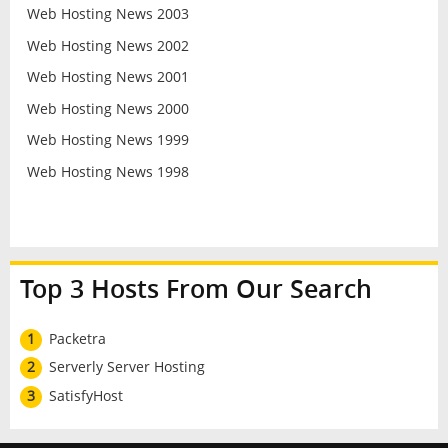
Web Hosting News 2003
Web Hosting News 2002
Web Hosting News 2001
Web Hosting News 2000
Web Hosting News 1999
Web Hosting News 1998
Top 3 Hosts From Our Search
1
Packetra
2
Serverly Server Hosting
3
SatisfyHost