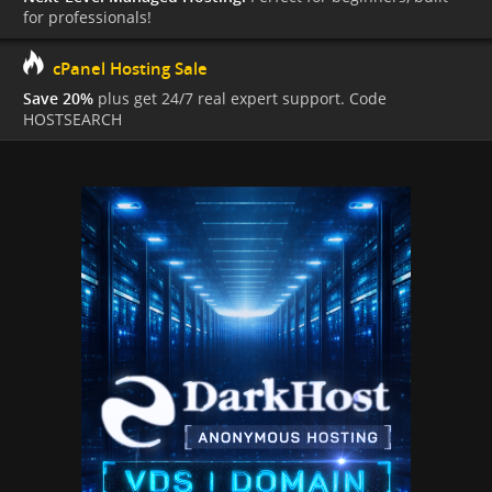
for professionals!
cPanel Hosting Sale
Save 20%
plus get 24/7 real expert support. Code
HOSTSEARCH