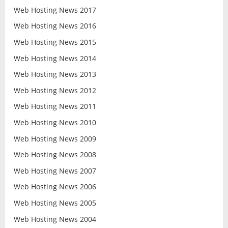
Web Hosting News 2017
Web Hosting News 2016
Web Hosting News 2015
Web Hosting News 2014
Web Hosting News 2013
Web Hosting News 2012
Web Hosting News 2011
Web Hosting News 2010
Web Hosting News 2009
Web Hosting News 2008
Web Hosting News 2007
Web Hosting News 2006
Web Hosting News 2005
Web Hosting News 2004