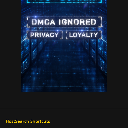
HostSearch Shortcuts