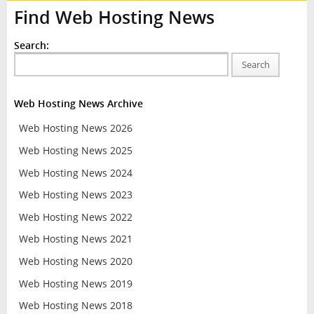
Find Web Hosting News
Search:
Search
Web Hosting News Archive
Web Hosting News 2026
Web Hosting News 2025
Web Hosting News 2024
Web Hosting News 2023
Web Hosting News 2022
Web Hosting News 2021
Web Hosting News 2020
Web Hosting News 2019
Web Hosting News 2018