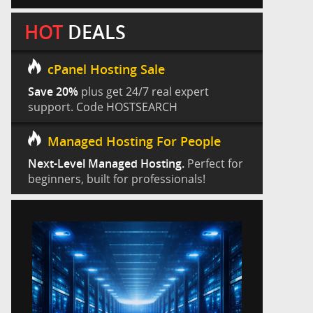
HOT
DEALS
cPanel Hosting Sale
Save 20%
plus get 24/7 real expert
support. Code HOSTSEARCH
Managed Hosting For People
Next-Level Managed Hosting.
Perfect for
beginners, built for professionals!