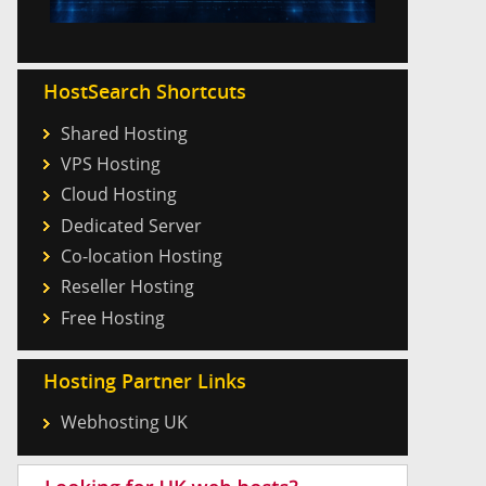
HostSearch Shortcuts
Shared Hosting
VPS Hosting
Cloud Hosting
Dedicated Server
Co-location Hosting
Reseller Hosting
Free Hosting
Hosting Partner Links
Webhosting UK