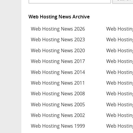
Web Hosting News Archive
Web Hosting News 2026
Web Hostin
Web Hosting News 2023
Web Hostin
Web Hosting News 2020
Web Hostin
Web Hosting News 2017
Web Hostin
Web Hosting News 2014
Web Hostin
Web Hosting News 2011
Web Hostin
Web Hosting News 2008
Web Hostin
Web Hosting News 2005
Web Hostin
Web Hosting News 2002
Web Hostin
Web Hosting News 1999
Web Hostin