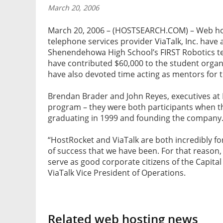
March 20, 2006
March 20, 2006 – (HOSTSEARCH.COM) – Web ho
telephone services provider ViaTalk, Inc. have
Shenendehowa High School’s FIRST Robotics t
have contributed $60,000 to the student organ
have also devoted time acting as mentors for 
Brendan Brader and John Reyes, executives at 
program – they were both participants when 
graduating in 1999 and founding the company
“HostRocket and ViaTalk are both incredibly fo
of success that we have been. For that reason
serve as good corporate citizens of the Capit
ViaTalk Vice President of Operations.
Related web hosting news