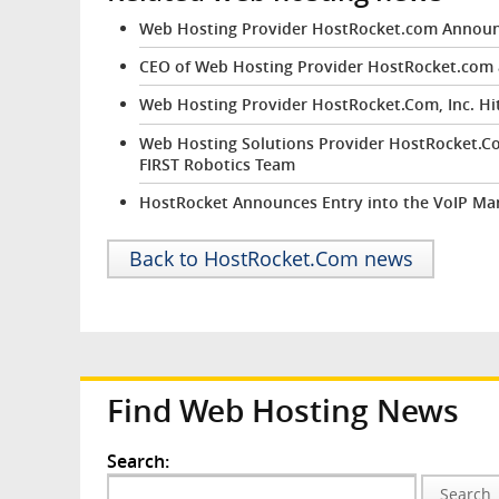
Web Hosting Provider HostRocket.com Announc
CEO of Web Hosting Provider HostRocket.com an
Web Hosting Provider HostRocket.Com, Inc. Hi
Web Hosting Solutions Provider HostRocket.Com
FIRST Robotics Team
HostRocket Announces Entry into the VoIP Ma
Back to HostRocket.Com news
Find Web Hosting News
Search:
Search