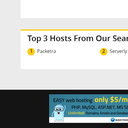
Top 3 Hosts From Our Sea
1
Packetra
2
Serverly