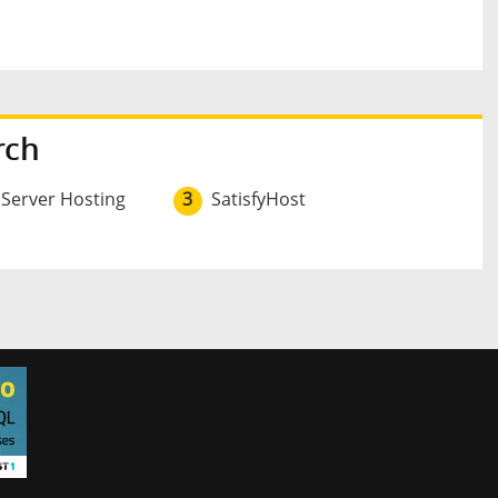
rch
 Server Hosting
3
SatisfyHost