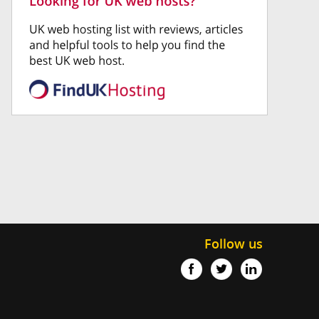
Follow us