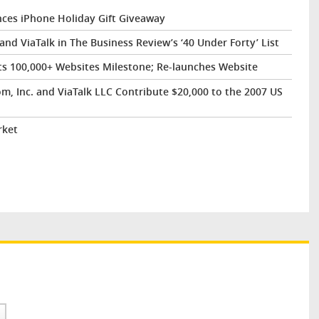
es iPhone Holiday Gift Giveaway
d ViaTalk in The Business Review’s ‘40 Under Forty’ List
ts 100,000+ Websites Milestone; Re-launches Website
, Inc. and ViaTalk LLC Contribute $20,000 to the 2007 US
rket