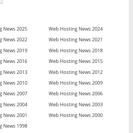
g News 2025
Web Hosting News 2024
g News 2022
Web Hosting News 2021
g News 2019
Web Hosting News 2018
g News 2016
Web Hosting News 2015
g News 2013
Web Hosting News 2012
g News 2010
Web Hosting News 2009
g News 2007
Web Hosting News 2006
g News 2004
Web Hosting News 2003
g News 2001
Web Hosting News 2000
g News 1998