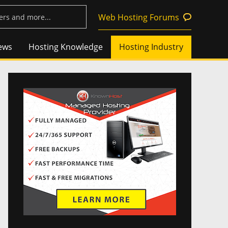
Web Hosting Forums
ews
Hosting Knowledge
Hosting Industry