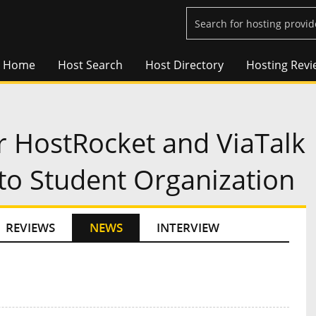
Home
Host Search
Host Directory
Hosting Revi
r HostRocket and ViaTalk
to Student Organization
REVIEWS
NEWS
INTERVIEW