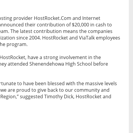
sting provider HostRocket.Com and Internet
 announced their contribution of $20,000 in cash to
eam. The latest contribution means the companies
ization since 2004. HostRocket and ViaTalk employees
the program.
HostRocket, have a strong involvement in the
they attended Shenendehowa High School before
.
rtunate to have been blessed with the massive levels
, we are proud to give back to our community and
al Region,” suggested Timothy Dick, HostRocket and