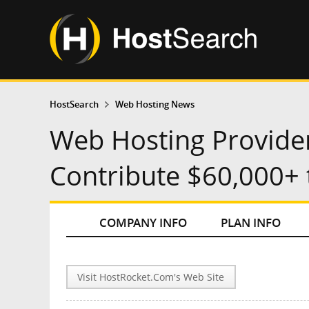
HostSearch
Web Hosting News
Web Hosting Provide
Contribute $60,000+ 
COMPANY INFO
PLAN INFO
Visit HostRocket.Com's Web Site