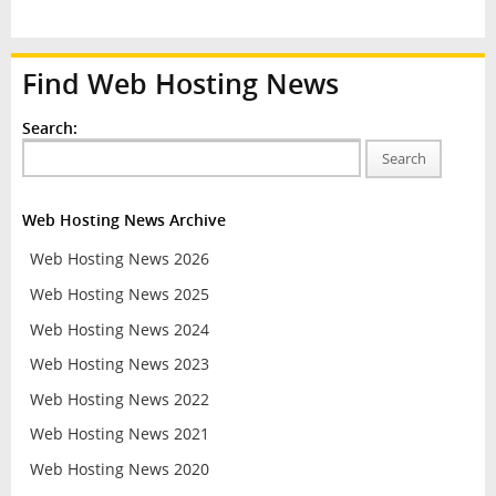
Find Web Hosting News
Search:
Search
Web Hosting News Archive
Web Hosting News 2026
Web Hosting News 2025
Web Hosting News 2024
Web Hosting News 2023
Web Hosting News 2022
Web Hosting News 2021
Web Hosting News 2020