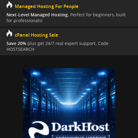
Managed Hosting For People
Next-Level Managed Hosting.
Perfect for beginners, built
for professionals!
cPanel Hosting Sale
Save 20%
plus get 24/7 real expert support. Code
HOSTSEARCH