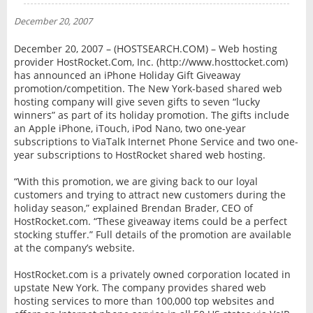
NEWS
December 20, 2007
INTERVIEW
December 20, 2007 – (HOSTSEARCH.COM) – Web hosting
provider HostRocket.Com, Inc. (http://www.hosttocket.com)
has announced an iPhone Holiday Gift Giveaway
promotion/competition. The New York-based shared web
hosting company will give seven gifts to seven “lucky
winners” as part of its holiday promotion. The gifts include
an Apple iPhone, iTouch, iPod Nano, two one-year
subscriptions to ViaTalk Internet Phone Service and two one-
year subscriptions to HostRocket shared web hosting.
“With this promotion, we are giving back to our loyal
customers and trying to attract new customers during the
holiday season,” explained Brendan Brader, CEO of
HostRocket.com. “These giveaway items could be a perfect
stocking stuffer.” Full details of the promotion are available
at the company’s website.
HostRocket.com is a privately owned corporation located in
upstate New York. The company provides shared web
hosting services to more than 100,000 top websites and