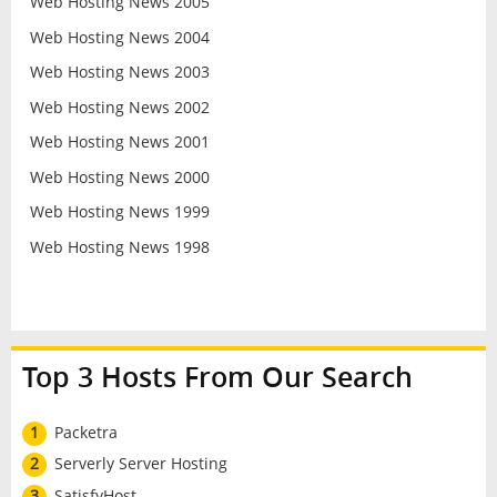
Web Hosting News 2005
Web Hosting News 2004
Web Hosting News 2003
Web Hosting News 2002
Web Hosting News 2001
Web Hosting News 2000
Web Hosting News 1999
Web Hosting News 1998
Top 3 Hosts From Our Search
1
Packetra
2
Serverly Server Hosting
3
SatisfyHost