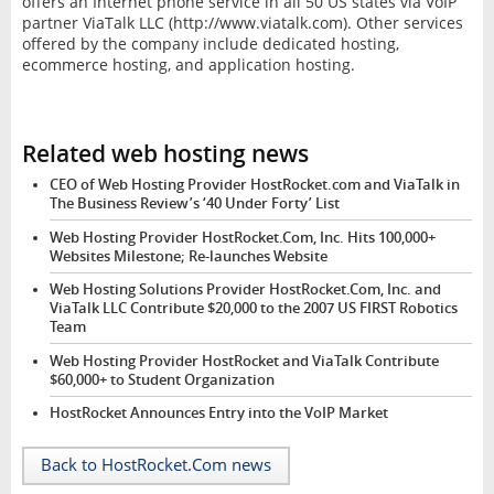
offers an Internet phone service in all 50 US states via VoIP
partner ViaTalk LLC (http://www.viatalk.com). Other services
offered by the company include dedicated hosting,
ecommerce hosting, and application hosting.
Related web hosting news
CEO of Web Hosting Provider HostRocket.com and ViaTalk in
The Business Review’s ‘40 Under Forty’ List
Web Hosting Provider HostRocket.Com, Inc. Hits 100,000+
Websites Milestone; Re-launches Website
Web Hosting Solutions Provider HostRocket.Com, Inc. and
ViaTalk LLC Contribute $20,000 to the 2007 US FIRST Robotics
Team
Web Hosting Provider HostRocket and ViaTalk Contribute
$60,000+ to Student Organization
HostRocket Announces Entry into the VoIP Market
Back to HostRocket.Com news