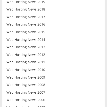
Web Hosting News 2019
Web Hosting News 2018
Web Hosting News 2017
Web Hosting News 2016
Web Hosting News 2015
Web Hosting News 2014
Web Hosting News 2013
Web Hosting News 2012
Web Hosting News 2011
Web Hosting News 2010
Web Hosting News 2009
Web Hosting News 2008
Web Hosting News 2007
Web Hosting News 2006