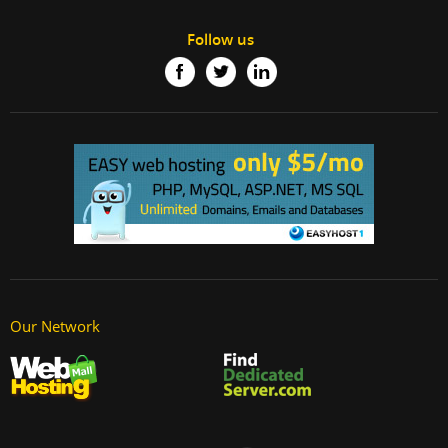
Follow us
Our Network