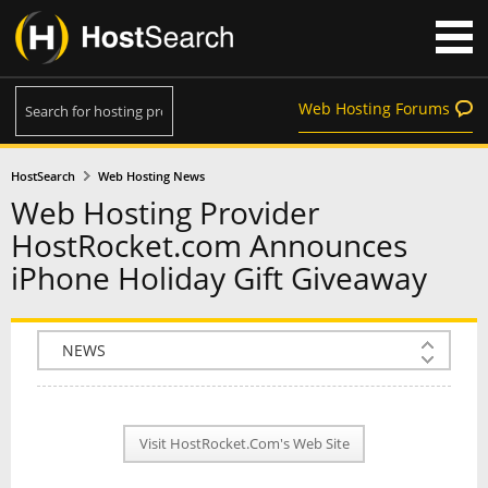
Web Hosting Forums
HostSearch
Web Hosting News
Web Hosting Provider
HostRocket.com Announces
iPhone Holiday Gift Giveaway
COMPANY INFO
PLAN INFO
Visit HostRocket.Com's Web Site
REVIEWS