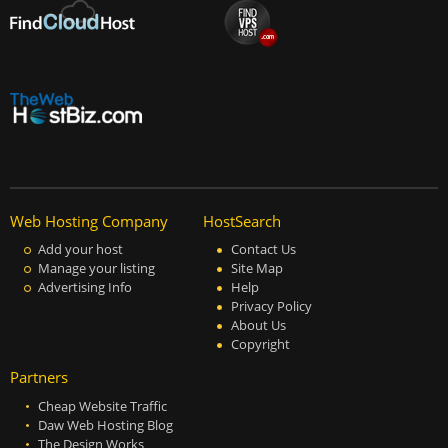
Web Hosting Company
HostSearch
Add your host
Contact Us
Manage your listing
Site Map
Advertising Info
Help
Privacy Policy
About Us
Copyright
Partners
Cheap Website Traffic
Daw Web Hosting Blog
The Design Works