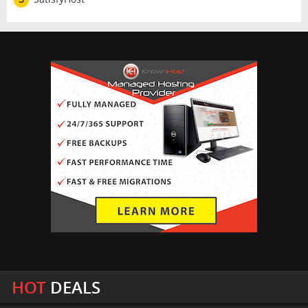
HOT
DEALS