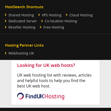
HostSearch Shortcuts
Shared Hosting
VPS Hosting
Cloud Hosting
Dedicated Server
Co-location Hosting
Reseller Hosting
Free Hosting
Hosting Partner Links
Webhosting UK