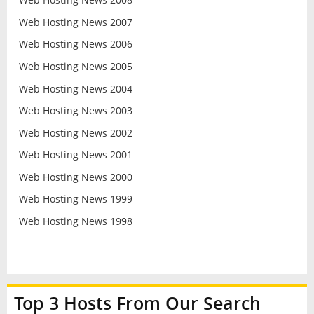
Web Hosting News 2007
Web Hosting News 2006
Web Hosting News 2005
Web Hosting News 2004
Web Hosting News 2003
Web Hosting News 2002
Web Hosting News 2001
Web Hosting News 2000
Web Hosting News 1999
Web Hosting News 1998
Top 3 Hosts From Our Search