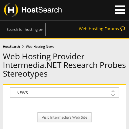
Web Hosting Forums
HostSearch
Web Hosting News
Web Hosting Provider
Intermedia.NET Research Probes
Stereotypes
COMPANY INFO
PLAN INFO
Visit Intermedia's Web Site
REVIEWS