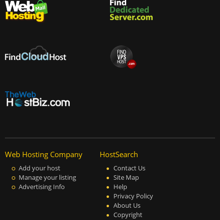
Web Hosting Company
HostSearch
Add your host
Contact Us
Manage your listing
Site Map
Advertising Info
Help
Privacy Policy
About Us
Copyright