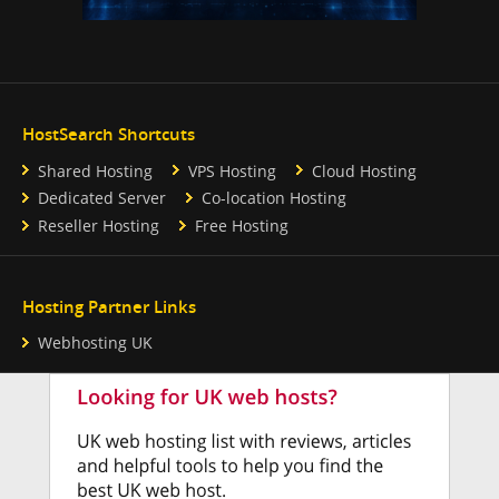
HostSearch Shortcuts
Shared Hosting
VPS Hosting
Cloud Hosting
Dedicated Server
Co-location Hosting
Reseller Hosting
Free Hosting
Hosting Partner Links
Webhosting UK