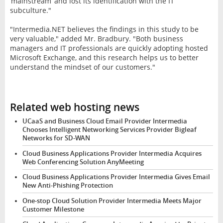
‘mainstream’ and lost its identification with the IT
subculture."
"Intermedia.NET believes the findings in this study to be
very valuable," added Mr. Bradbury. "Both business
managers and IT professionals are quickly adopting hosted
Microsoft Exchange, and this research helps us to better
understand the mindset of our customers."
Related web hosting news
UCaaS and Business Cloud Email Provider Intermedia
Chooses Intelligent Networking Services Provider Bigleaf
Networks for SD-WAN
Cloud Business Applications Provider Intermedia Acquires
Web Conferencing Solution AnyMeeting
Cloud Business Applications Provider Intermedia Gives Email
New Anti-Phishing Protection
One-stop Cloud Solution Provider Intermedia Meets Major
Customer Milestone