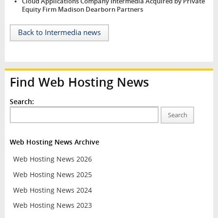
Cloud Applications Company Intermedia Acquired by Private
Equity Firm Madison Dearborn Partners
Back to Intermedia news
Find Web Hosting News
Search:
Search
Web Hosting News Archive
Web Hosting News 2026
Web Hosting News 2025
Web Hosting News 2024
Web Hosting News 2023