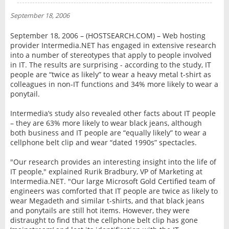
NEWS
September 18, 2006
INTERVIEW
September 18, 2006 – (HOSTSEARCH.COM) – Web hosting
provider Intermedia.NET has engaged in extensive research
into a number of stereotypes that apply to people involved
in IT. The results are surprising - according to the study, IT
people are “twice as likely” to wear a heavy metal t-shirt as
colleagues in non-IT functions and 34% more likely to wear a
ponytail.
Intermedia’s study also revealed other facts about IT people
– they are 63% more likely to wear black jeans, although
both business and IT people are “equally likely” to wear a
cellphone belt clip and wear “dated 1990s” spectacles.
"Our research provides an interesting insight into the life of
IT people," explained Rurik Bradbury, VP of Marketing at
Intermedia.NET. "Our large Microsoft Gold Certified team of
engineers was comforted that IT people are twice as likely to
wear Megadeth and similar t-shirts, and that black jeans
and ponytails are still hot items. However, they were
distraught to find that the cellphone belt clip has gone