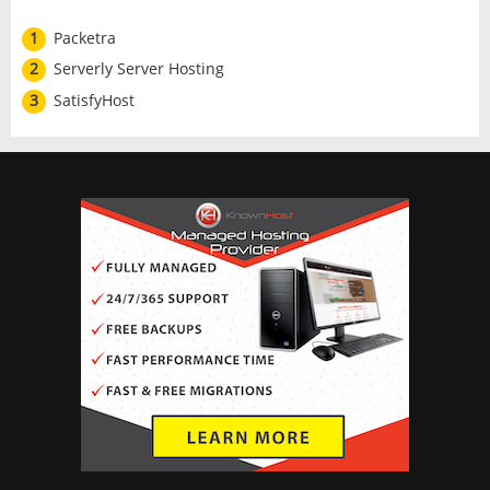
1
Packetra
2
Serverly Server Hosting
3
SatisfyHost