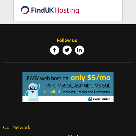
Follow us
Our Network