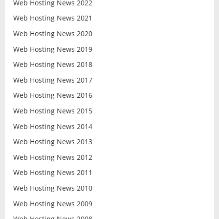
Web Hosting News 2022
Web Hosting News 2021
Web Hosting News 2020
Web Hosting News 2019
Web Hosting News 2018
Web Hosting News 2017
Web Hosting News 2016
Web Hosting News 2015
Web Hosting News 2014
Web Hosting News 2013
Web Hosting News 2012
Web Hosting News 2011
Web Hosting News 2010
Web Hosting News 2009
Web Hosting News 2008