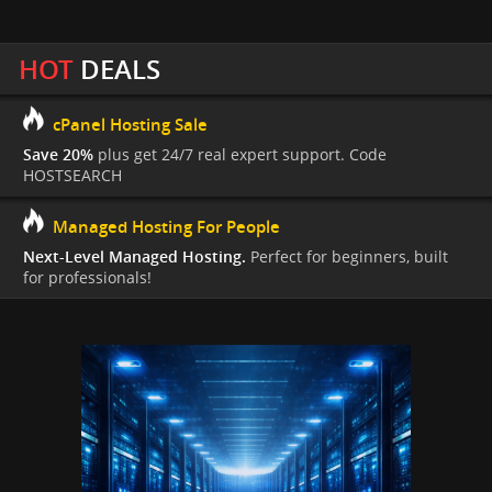
HOT
DEALS
cPanel Hosting Sale
Save 20%
plus get 24/7 real expert support. Code
HOSTSEARCH
Managed Hosting For People
Next-Level Managed Hosting.
Perfect for beginners, built
for professionals!