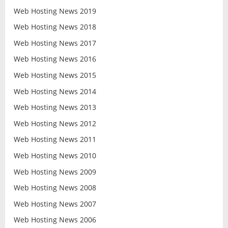
Web Hosting News 2019
Web Hosting News 2018
Web Hosting News 2017
Web Hosting News 2016
Web Hosting News 2015
Web Hosting News 2014
Web Hosting News 2013
Web Hosting News 2012
Web Hosting News 2011
Web Hosting News 2010
Web Hosting News 2009
Web Hosting News 2008
Web Hosting News 2007
Web Hosting News 2006