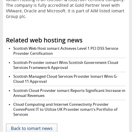
The company is fully accredited at Gold Partner level with
VMware, Oracle and Microsoft. It is part of AIM listed iomart
Group plc.
Related web hosting news
Scottish Web Host iomart Achieves Level 1 PCI DSS Service
Provider Certification
Scottish Provider iomart Wins Scottish Government Cloud
Services Framework Approval
Scottish Managed Cloud Services Provider Iomart Wins G-
Cloud 11 Approval
Scottish Cloud Provider iomart Reports Significant Increase in
Annual Revenues
Cloud Computing and Internet Connectivity Provider
CommPoint IT to Utilize UK Provider iomart's Portfolio of
Services
Back to iomart news