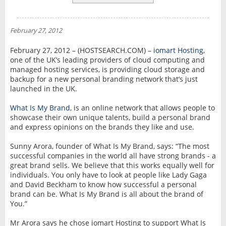
REVIEWS
NEWS
February 27, 2012
INTERVIEW
February 27, 2012 – (HOSTSEARCH.COM) –
iomart Hosting
,
one of the UK’s leading providers of cloud computing and
managed hosting services, is providing cloud storage and
backup for a new personal branding network that’s just
launched in the UK.
What Is My Brand
, is an online network that allows people to
showcase their own unique talents, build a personal brand
and express opinions on the brands they like and use.
Sunny Arora, founder of What Is My Brand, says: “The most
successful companies in the world all have strong brands - a
great brand sells. We believe that this works equally well for
individuals. You only have to look at people like Lady Gaga
and David Beckham to know how successful a personal
brand can be. What Is My Brand is all about the brand of
You.”
Mr Arora says he chose iomart Hosting to support What Is