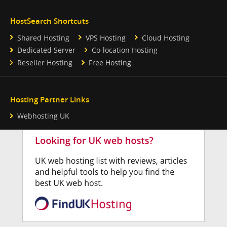
HostSearch Shortcuts
Shared Hosting
VPS Hosting
Cloud Hosting
Dedicated Server
Co-location Hosting
Reseller Hosting
Free Hosting
Hosting Partner Links
Webhosting UK