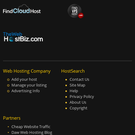
Web Hosting Company
HostSearch
Add your host
Contact Us
Manage your listing
Site Map
Advertising Info
Help
Privacy Policy
About Us
Copyright
Partners
Cheap Website Traffic
Daw Web Hosting Blog