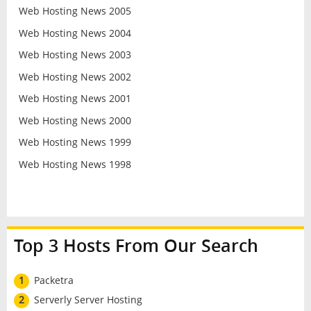
Web Hosting News 2005
Web Hosting News 2004
Web Hosting News 2003
Web Hosting News 2002
Web Hosting News 2001
Web Hosting News 2000
Web Hosting News 1999
Web Hosting News 1998
Top 3 Hosts From Our Search
1
Packetra
2
Serverly Server Hosting