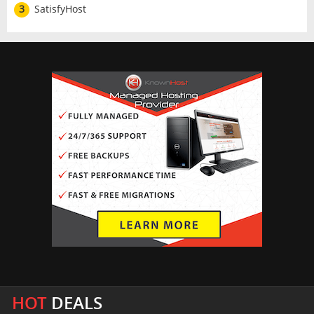
3
SatisfyHost
HOT
DEALS