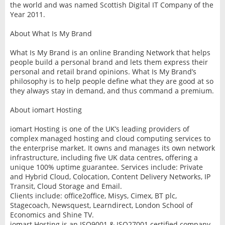
the world and was named Scottish Digital IT Company of the
Year 2011.
About What Is My Brand
What Is My Brand is an online Branding Network that helps
people build a personal brand and lets them express their
personal and retail brand opinions. What Is My Brand’s
philosophy is to help people define what they are good at so
they always stay in demand, and thus command a premium.
About iomart Hosting
iomart Hosting is one of the UK’s leading providers of
complex managed hosting and cloud computing services to
the enterprise market. It owns and manages its own network
infrastructure, including five UK data centres, offering a
unique 100% uptime guarantee. Services include: Private
and Hybrid Cloud, Colocation, Content Delivery Networks, IP
Transit, Cloud Storage and Email.
Clients include: office2office, Misys, Cimex, BT plc,
Stagecoach, Newsquest, Learndirect, London School of
Economics and Shine TV.
iomart Hosting is an ISO9001 & ISO27001 certified company.