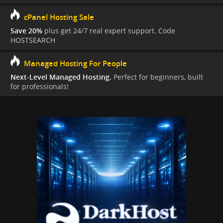
cPanel Hosting Sale
Save 20%
plus get 24/7 real expert support. Code
HOSTSEARCH
Managed Hosting For People
Next-Level Managed Hosting.
Perfect for beginners, built
for professionals!