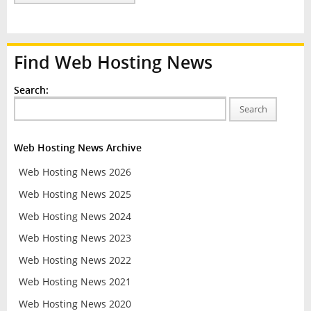
Find Web Hosting News
Search:
Search
Web Hosting News Archive
Web Hosting News 2026
Web Hosting News 2025
Web Hosting News 2024
Web Hosting News 2023
Web Hosting News 2022
Web Hosting News 2021
Web Hosting News 2020