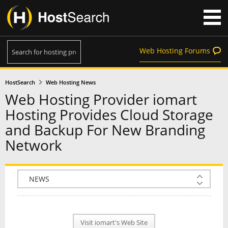
Web Hosting Forums
HostSearch
Web Hosting News
Web Hosting Provider iomart
Hosting Provides Cloud Storage
and Backup For New Branding
Network
COMPANY INFO
PLAN INFO
Visit iomart's Web Site