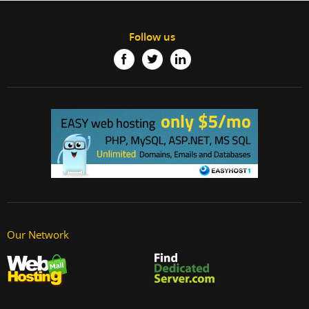
Follow us
Our Network