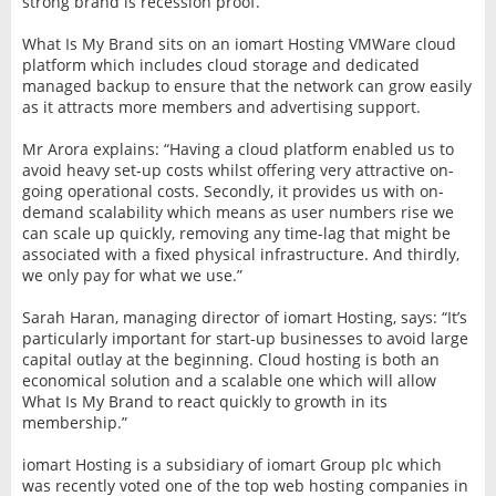
strong brand is recession proof.”
What Is My Brand sits on an iomart Hosting VMWare cloud
platform which includes cloud storage and dedicated
managed backup to ensure that the network can grow easily
as it attracts more members and advertising support.
Mr Arora explains: “Having a cloud platform enabled us to
avoid heavy set-up costs whilst offering very attractive on-
going operational costs. Secondly, it provides us with on-
demand scalability which means as user numbers rise we
can scale up quickly, removing any time-lag that might be
associated with a fixed physical infrastructure. And thirdly,
we only pay for what we use.”
Sarah Haran, managing director of iomart Hosting, says: “It’s
particularly important for start-up businesses to avoid large
capital outlay at the beginning. Cloud hosting is both an
economical solution and a scalable one which will allow
What Is My Brand to react quickly to growth in its
membership.”
iomart Hosting is a subsidiary of iomart Group plc which
was recently voted one of the top web hosting companies in