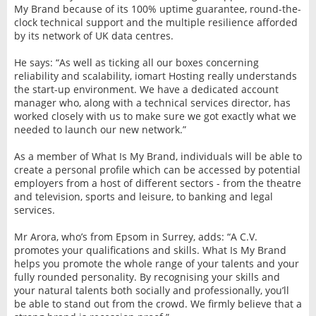
My Brand because of its 100% uptime guarantee, round-the-
clock technical support and the multiple resilience afforded
by its network of UK data centres.
He says: “As well as ticking all our boxes concerning
reliability and scalability, iomart Hosting really understands
the start-up environment. We have a dedicated account
manager who, along with a technical services director, has
worked closely with us to make sure we got exactly what we
needed to launch our new network.”
As a member of What Is My Brand, individuals will be able to
create a personal profile which can be accessed by potential
employers from a host of different sectors - from the theatre
and television, sports and leisure, to banking and legal
services.
Mr Arora, who’s from Epsom in Surrey, adds: “A C.V.
promotes your qualifications and skills. What Is My Brand
helps you promote the whole range of your talents and your
fully rounded personality. By recognising your skills and
your natural talents both socially and professionally, you’ll
be able to stand out from the crowd. We firmly believe that a