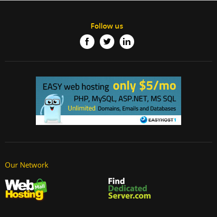
Follow us
Our Network