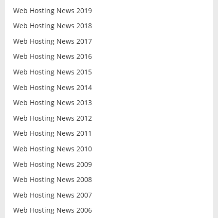
Web Hosting News 2019
Web Hosting News 2018
Web Hosting News 2017
Web Hosting News 2016
Web Hosting News 2015
Web Hosting News 2014
Web Hosting News 2013
Web Hosting News 2012
Web Hosting News 2011
Web Hosting News 2010
Web Hosting News 2009
Web Hosting News 2008
Web Hosting News 2007
Web Hosting News 2006