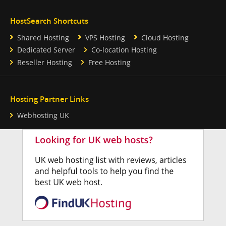
HostSearch Shortcuts
Shared Hosting
VPS Hosting
Cloud Hosting
Dedicated Server
Co-location Hosting
Reseller Hosting
Free Hosting
Hosting Partner Links
Webhosting UK