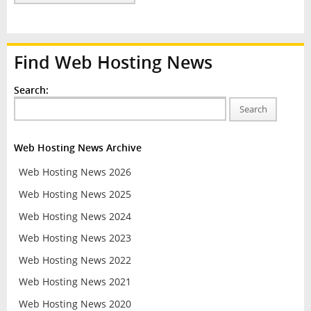
Find Web Hosting News
Search:
Search
Web Hosting News Archive
Web Hosting News 2026
Web Hosting News 2025
Web Hosting News 2024
Web Hosting News 2023
Web Hosting News 2022
Web Hosting News 2021
Web Hosting News 2020