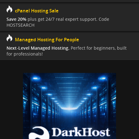
cPanel Hosting Sale
Save 20%
plus get 24/7 real expert support. Code
HOSTSEARCH
Managed Hosting For People
Next-Level Managed Hosting.
Perfect for beginners, built
for professionals!