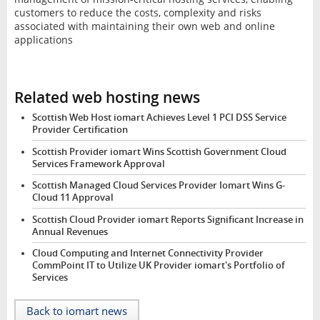
customers to reduce the costs, complexity and risks
associated with maintaining their own web and online
applications
Related web hosting news
Scottish Web Host iomart Achieves Level 1 PCI DSS Service
Provider Certification
Scottish Provider iomart Wins Scottish Government Cloud
Services Framework Approval
Scottish Managed Cloud Services Provider Iomart Wins G-
Cloud 11 Approval
Scottish Cloud Provider iomart Reports Significant Increase in
Annual Revenues
Cloud Computing and Internet Connectivity Provider
CommPoint IT to Utilize UK Provider iomart's Portfolio of
Services
Back to iomart news