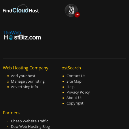
Web Hosting Company
HostSearch
Add your host
Contact Us
Manage your listing
Site Map
Advertising Info
Help
Privacy Policy
About Us
Copyright
Partners
Cheap Website Traffic
Daw Web Hosting Blog