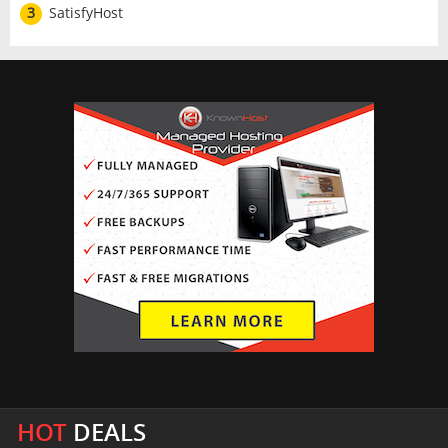
3
SatisfyHost
HOT
DEALS