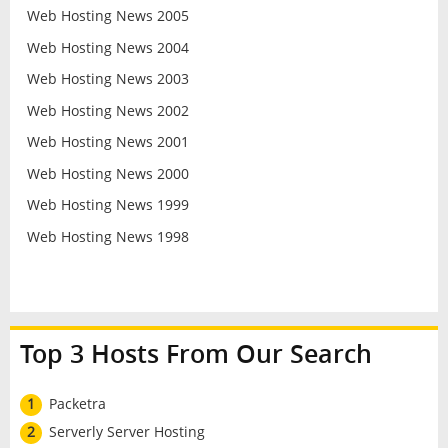
Web Hosting News 2005
Web Hosting News 2004
Web Hosting News 2003
Web Hosting News 2002
Web Hosting News 2001
Web Hosting News 2000
Web Hosting News 1999
Web Hosting News 1998
Top 3 Hosts From Our Search
1
Packetra
2
Serverly Server Hosting