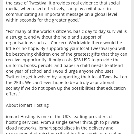
the case of Twestival it provides real evidence that social
media, when used effectively, can play a vital part in
communicating an important message on a global level
within seconds for the greater good.”
"For many of the world's citizens, basic day to day survival is
a struggle, and without the help and support of
organisations such as Concern Worldwide there would be
little or no hope. By supporting your local Twestival you will
be bestowing children one of the greatest gifts that they can
receive: opportunity. It only costs $28 USD to provide the
uniform, books, pencils, and paper a child needs to attend
one year of school and I would urge anyone who uses
Twitter to get involved by supporting their local Twestival on
the 25th. We can't ever hope to be a truly aspirational
society if we do not open up the possibilities that education
offers.”
About iomart Hosting
iomart Hosting is one of the UK’s leading providers of
hosting services. From a single server through to private
cloud networks, iomart specialises in the delivery and
management of mission-critical hosting services, enabling