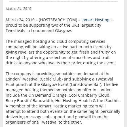
NEWS
March 24, 2010
INTERVIEW
March 24, 2010 – (HOSTSEARCH.COM) –
iomart Hosting
is
proud to be supporting two of the UK’s largest city
Twestivals in London and Glasgow.
The managed hosting and cloud computing services
company, will be taking an active part in both events by
giving revellers the opportunity to get 'fresh and fruity' on
the night by offering a selection of smoothies and fruit
drinks to anyone who tweets their order during the event.
The company is providing smoothies on demand at the
London Twestival (Cable Club) and supplying a Twestival
Fruit punch at the Glasgow Event (Lansdowne Bar). The five
managed hosting themed smoothies on offer in London
include the On Demand Orange, Cool Cranberry Cloud,
Berry Burstin’ Bandwidth, Hot Hosting Hootch & the iSoothie.
A member of the iomart Hosting marketing team will
attempt to attend both events on the same night, personally
delivering messages of support and goodwill from the
organisers of one Twestival to the other.