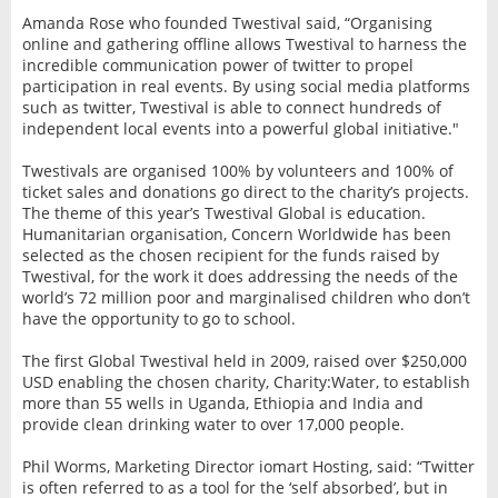
Amanda Rose who founded Twestival said, “Organising
online and gathering offline allows Twestival to harness the
incredible communication power of twitter to propel
participation in real events. By using social media platforms
such as twitter, Twestival is able to connect hundreds of
independent local events into a powerful global initiative."
Twestivals are organised 100% by volunteers and 100% of
ticket sales and donations go direct to the charity’s projects.
The theme of this year’s Twestival Global is education.
Humanitarian organisation, Concern Worldwide has been
selected as the chosen recipient for the funds raised by
Twestival, for the work it does addressing the needs of the
world’s 72 million poor and marginalised children who don’t
have the opportunity to go to school.
The first Global Twestival held in 2009, raised over $250,000
USD enabling the chosen charity, Charity:Water, to establish
more than 55 wells in Uganda, Ethiopia and India and
provide clean drinking water to over 17,000 people.
Phil Worms, Marketing Director iomart Hosting, said: “Twitter
is often referred to as a tool for the ‘self absorbed’, but in