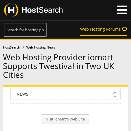
Web Hosting Forums
HostSearch
Web Hosting News
Web Hosting Provider iomart
Supports Twestival in Two UK
Cities
COMPANY INFO
PLAN INFO
Visit iomart's Web Site
REVIEWS