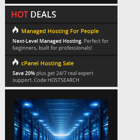
HOT
DEALS
Managed Hosting For People
Next-Level Managed Hosting.
Perfect for
beginners, built for professionals!
cPanel Hosting Sale
Save 20%
plus get 24/7 real expert
support. Code HOSTSEARCH