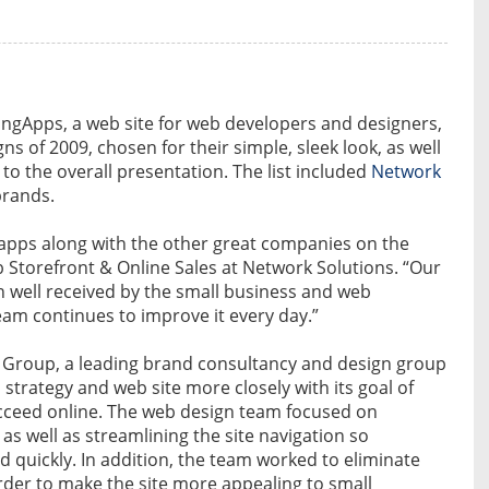
gApps, a web site for web developers and designers,
ns of 2009, chosen for their simple, sleek look, as well
 to the overall presentation. The list included
Network
brands.
pps along with the other great companies on the
b Storefront & Online Sales at Network Solutions. “Our
n well received by the small business and web
eam continues to improve it every day.”
 Group, a leading brand consultancy and design group
 strategy and web site more closely with its goal of
cceed online. The web design team focused on
 as well as streamlining the site navigation so
 quickly. In addition, the team worked to eliminate
order to make the site more appealing to small