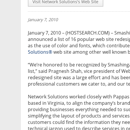
Visit Network Solutions's Web Site
January 7, 2010
January 7, 2010 – (HOSTSEARCH.COM) – Smashin
announced a list of 16 popular web site redesig
as the use of color and fonts, which contribute
Solutions®
web site among other well known 
“We’re honored to be recognized by Smashinga
list,” said Pragnesh Shah, vice president of We
redesigned site was a large effort and has bee
professional customers we cater to, and our t
Network Solutions worked closely with Pappas
based in Virginia, to align the company’s brand
providing businesses everything needed to su
simplifying the layout of products and services
customers could find the information they need
technical jargon used to describe services in 