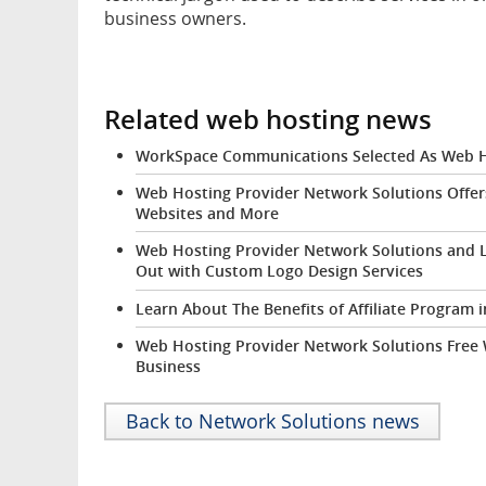
business owners.
Related web hosting news
WorkSpace Communications Selected As Web Ho
Web Hosting Provider Network Solutions Offer
Websites and More
Web Hosting Provider Network Solutions and 
Out with Custom Logo Design Services
Learn About The Benefits of Affiliate Program
Web Hosting Provider Network Solutions Free
Business
Back to Network Solutions news