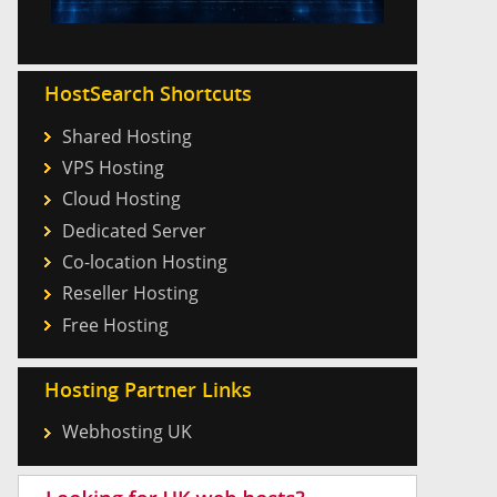
HostSearch Shortcuts
Shared Hosting
VPS Hosting
Cloud Hosting
Dedicated Server
Co-location Hosting
Reseller Hosting
Free Hosting
Hosting Partner Links
Webhosting UK