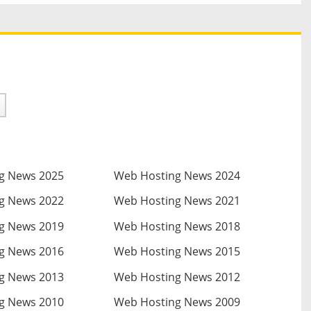
g News 2025
Web Hosting News 2024
g News 2022
Web Hosting News 2021
g News 2019
Web Hosting News 2018
g News 2016
Web Hosting News 2015
g News 2013
Web Hosting News 2012
g News 2010
Web Hosting News 2009