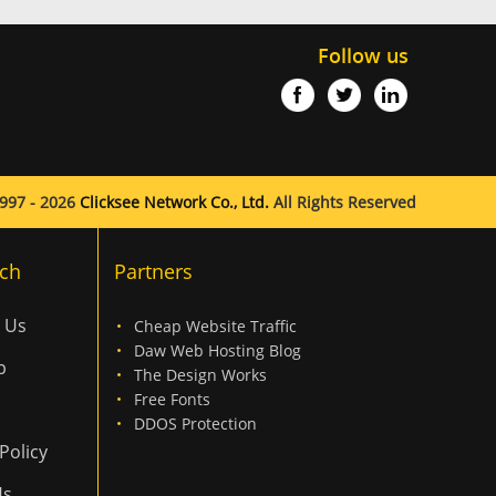
Follow us
997 - 2026
Clicksee Network Co., Ltd.
All Rights Reserved
ch
Partners
 Us
Cheap Website Traffic
Daw Web Hosting Blog
p
The Design Works
Free Fonts
DDOS Protection
Policy
Us