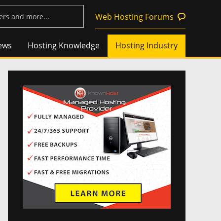
Web Hosting Forums
ews
Hosting Knowledge
Hosting Industry