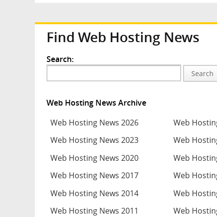
Find Web Hosting News
Search:
Search
Web Hosting News Archive
Web Hosting News 2026
Web Hostin
Web Hosting News 2023
Web Hostin
Web Hosting News 2020
Web Hostin
Web Hosting News 2017
Web Hostin
Web Hosting News 2014
Web Hostin
Web Hosting News 2011
Web Hostin