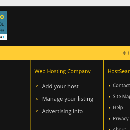
© 1
Web Hosting Company
HostSear
Add your host
Contact
Site Ma
Manage your listing
Help
Advertising Info
Privacy 
About 