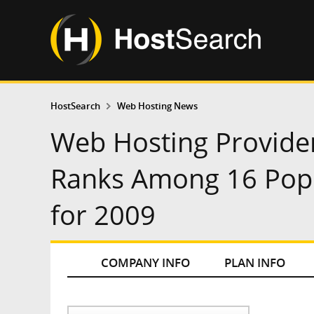
HostSearch
Web Hosting News
Web Hosting Provide
Ranks Among 16 Popu
for 2009
COMPANY INFO
PLAN INFO