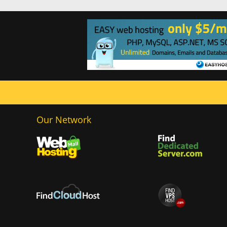
Our Network