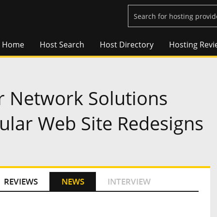
Home
Host Search
Host Directory
Hosting Revi
r Network Solutions
lar Web Site Redesigns
REVIEWS
NEWS
INTERVIEW