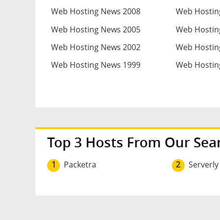
Web Hosting News 2008
Web Hostin
Web Hosting News 2005
Web Hostin
Web Hosting News 2002
Web Hostin
Web Hosting News 1999
Web Hostin
Top 3 Hosts From Our Sea
1
Packetra
2
Serverly