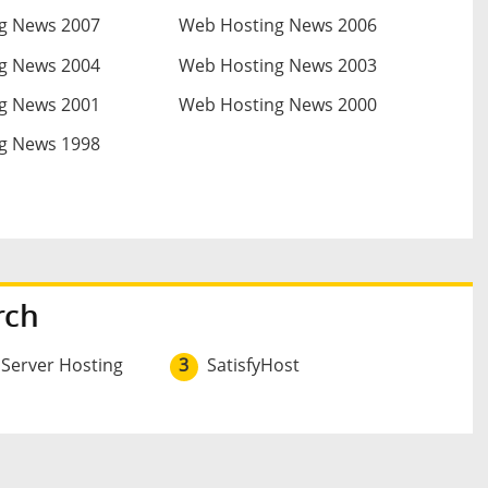
g News 2007
Web Hosting News 2006
g News 2004
Web Hosting News 2003
g News 2001
Web Hosting News 2000
g News 1998
rch
 Server Hosting
3
SatisfyHost