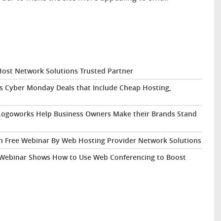
st Network Solutions Trusted Partner
s Cyber Monday Deals that Include Cheap Hosting,
Logoworks Help Business Owners Make their Brands Stand
 in Free Webinar By Web Hosting Provider Network Solutions
 Webinar Shows How to Use Web Conferencing to Boost