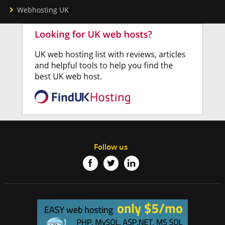
Webhosting UK
Follow us