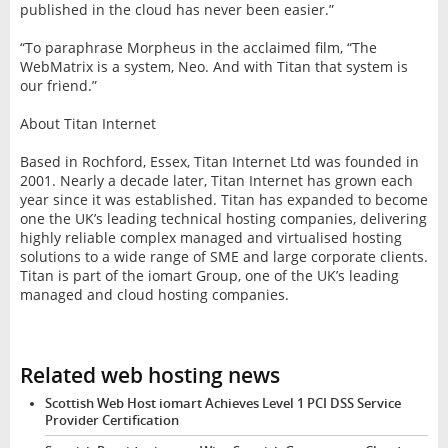
published in the cloud has never been easier.”
“To paraphrase Morpheus in the acclaimed film, “The
WebMatrix is a system, Neo. And with Titan that system is
our friend.”
About Titan Internet
Based in Rochford, Essex, Titan Internet Ltd was founded in
2001. Nearly a decade later, Titan Internet has grown each
year since it was established. Titan has expanded to become
one the UK’s leading technical hosting companies, delivering
highly reliable complex managed and virtualised hosting
solutions to a wide range of SME and large corporate clients.
Titan is part of the iomart Group, one of the UK’s leading
managed and cloud hosting companies.
Related web hosting news
Scottish Web Host iomart Achieves Level 1 PCI DSS Service
Provider Certification