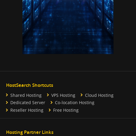
HostSearch Shortcuts
Shared Hosting
VPS Hosting
Cloud Hosting
Dedicated Server
Co-location Hosting
Reseller Hosting
Free Hosting
Hosting Partner Links