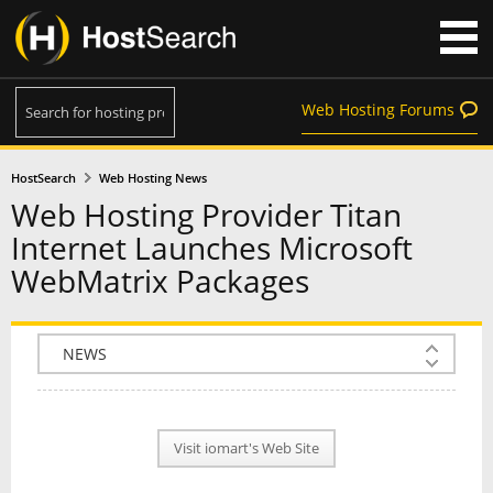
Web Hosting Forums
HostSearch
Web Hosting News
Web Hosting Provider Titan
Internet Launches Microsoft
WebMatrix Packages
COMPANY INFO
PLAN INFO
Visit iomart's Web Site
REVIEWS