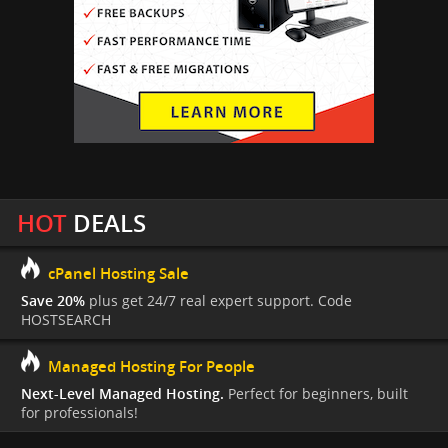
HOT
DEALS
cPanel Hosting Sale
Save 20%
plus get 24/7 real expert support. Code
HOSTSEARCH
Managed Hosting For People
Next-Level Managed Hosting.
Perfect for beginners, built
for professionals!