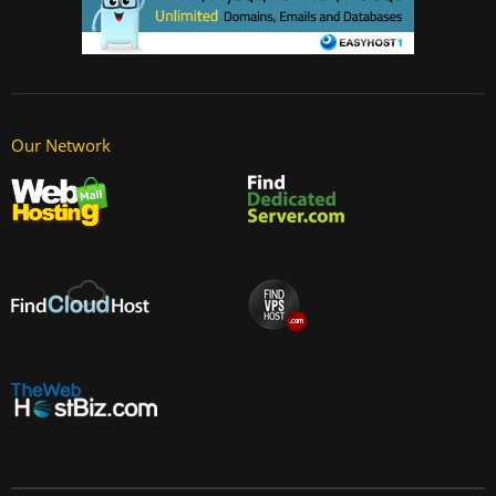
Our Network