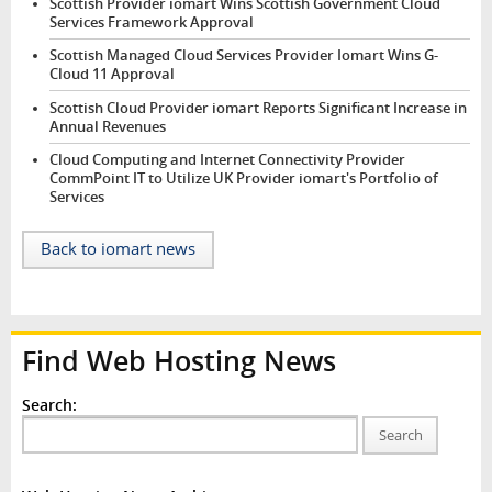
Scottish Provider iomart Wins Scottish Government Cloud
Services Framework Approval
Scottish Managed Cloud Services Provider Iomart Wins G-
Cloud 11 Approval
Scottish Cloud Provider iomart Reports Significant Increase in
Annual Revenues
Cloud Computing and Internet Connectivity Provider
CommPoint IT to Utilize UK Provider iomart's Portfolio of
Services
Back to iomart news
Find Web Hosting News
Search:
Search