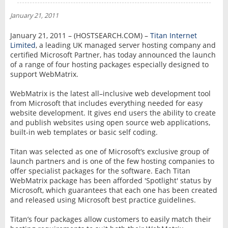
NEWS
January 21, 2011
INTERVIEW
January 21, 2011 – (HOSTSEARCH.COM) –
Titan Internet
Limited
, a leading UK managed server hosting company and
certified Microsoft Partner, has today announced the launch
of a range of four hosting packages especially designed to
support WebMatrix.
WebMatrix is the latest all–inclusive web development tool
from Microsoft that includes everything needed for easy
website development. It gives end users the ability to create
and publish websites using open source web applications,
built-in web templates or basic self coding.
Titan was selected as one of Microsoft’s exclusive group of
launch partners and is one of the few hosting companies to
offer specialist packages for the software. Each Titan
WebMatrix package has been afforded 'Spotlight' status by
Microsoft, which guarantees that each one has been created
and released using Microsoft best practice guidelines.
Titan’s four packages allow customers to easily match their