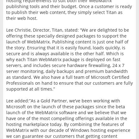
hosting requirements to suit both their WebMatrix
publishing tools and their budget. Once a customer is ready
to publish their web content, they simply select Titan as
their web host.
Lee Christie, Director, Titan, stated: “We are delighted to be
offering these specially designed packages to support the
launch of WebMatrix. Publishing content is just one half of
the story. Ensuring that it is easily found, loads quickly, is
secure and is always available is the other half. Which is
why each Titan WebMatrix package is deployed on fast
servers, and includes secure hardware firewalling, 24 x 7
server monitoring, daily backups and premium bandwidth
as standard. We also have a full team of Microsoft Certified
Professionals on hand to ensure that our customers are fully
supported at all times.”
Lee added:”As a Gold Partner, we’ve been working with
Microsoft on the launch of these packages since the beta
launch of the WebMatrix software and we believe that we
have one of the most compelling offerings available in the
hosting marketplace today. By combining the features of
WebMatrix with our decade of Windows hosting experience
we can guarantee our customers that getting content