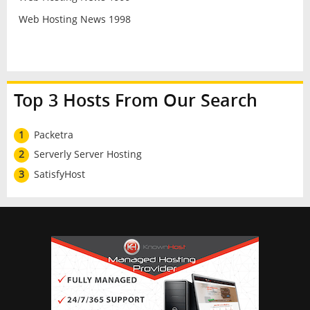
Web Hosting News 1998
Top 3 Hosts From Our Search
1
Packetra
2
Serverly Server Hosting
3
SatisfyHost