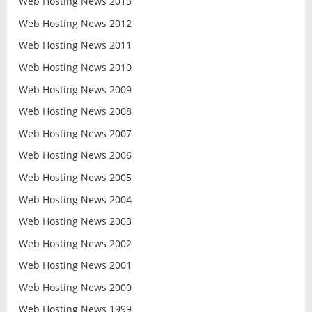
Web Hosting News 2013
Web Hosting News 2012
Web Hosting News 2011
Web Hosting News 2010
Web Hosting News 2009
Web Hosting News 2008
Web Hosting News 2007
Web Hosting News 2006
Web Hosting News 2005
Web Hosting News 2004
Web Hosting News 2003
Web Hosting News 2002
Web Hosting News 2001
Web Hosting News 2000
Web Hosting News 1999