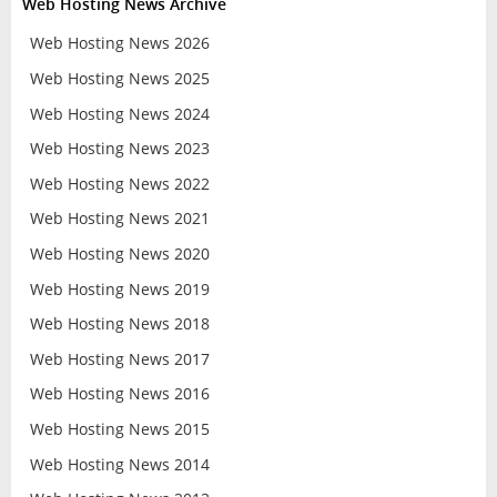
Web Hosting News Archive
Web Hosting News 2026
Web Hosting News 2025
Web Hosting News 2024
Web Hosting News 2023
Web Hosting News 2022
Web Hosting News 2021
Web Hosting News 2020
Web Hosting News 2019
Web Hosting News 2018
Web Hosting News 2017
Web Hosting News 2016
Web Hosting News 2015
Web Hosting News 2014