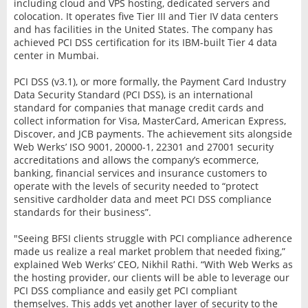
including cloud and VPS hosting, dedicated servers and
colocation. It operates five Tier III and Tier IV data centers
and has facilities in the United States. The company has
achieved PCI DSS certification for its IBM-built Tier 4 data
center in Mumbai.
PCI DSS (v3.1), or more formally, the Payment Card Industry
Data Security Standard (PCI DSS), is an international
standard for companies that manage credit cards and
collect information for Visa, MasterCard, American Express,
Discover, and JCB payments. The achievement sits alongside
Web Werks’ ISO 9001, 20000-1, 22301 and 27001 security
accreditations and allows the company’s ecommerce,
banking, financial services and insurance customers to
operate with the levels of security needed to “protect
sensitive cardholder data and meet PCI DSS compliance
standards for their business”.
"Seeing BFSI clients struggle with PCI compliance adherence
made us realize a real market problem that needed fixing,”
explained Web Werks’ CEO, Nikhil Rathi. “With Web Werks as
the hosting provider, our clients will be able to leverage our
PCI DSS compliance and easily get PCI compliant
themselves. This adds yet another layer of security to the