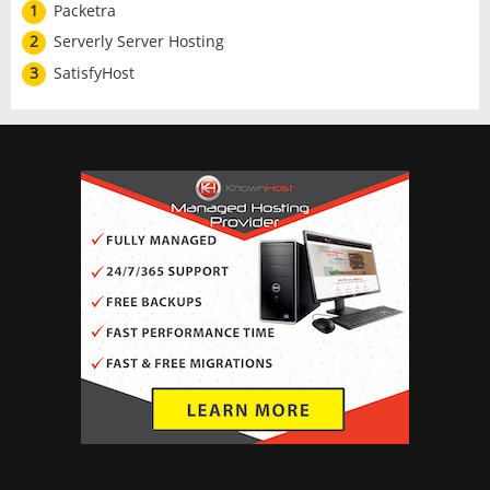
1
Packetra
2
Serverly Server Hosting
3
SatisfyHost