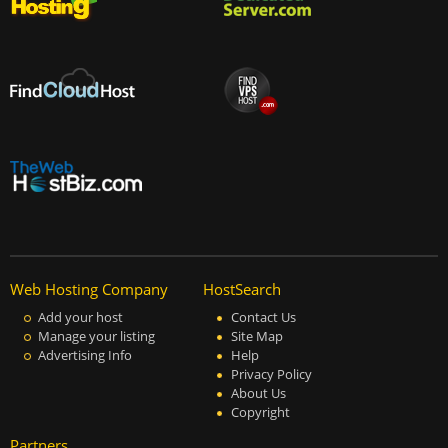
Web Hosting Company
HostSearch
Add your host
Contact Us
Manage your listing
Site Map
Advertising Info
Help
Privacy Policy
About Us
Copyright
Partners