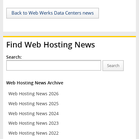
Back to Web Werks Data Centers news
Find Web Hosting News
Search:
Search
Web Hosting News Archive
Web Hosting News 2026
Web Hosting News 2025
Web Hosting News 2024
Web Hosting News 2023
Web Hosting News 2022