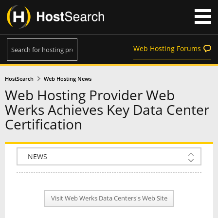
Web Hosting Forums
HostSearch
Web Hosting News
Web Hosting Provider Web
Werks Achieves Key Data Center
Certification
COMPANY INFO
PLAN INFO
Visit Web Werks Data Centers's Web Site
REVIEWS