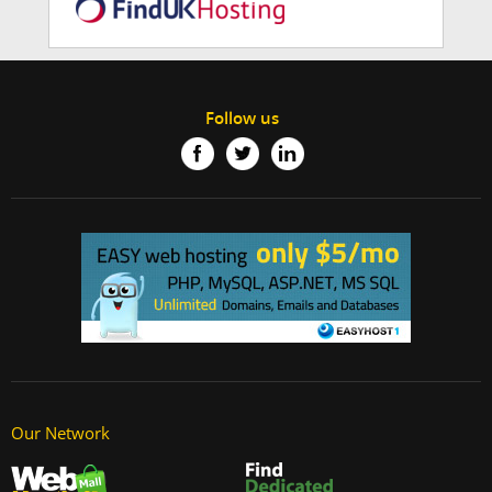
Follow us
Our Network