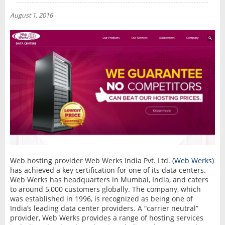
NEWS
August 1, 2016
INTERVIEW
Web hosting provider Web Werks India Pvt. Ltd. (
Web Werks
)
has achieved a key certification for one of its data centers.
Web Werks has headquarters in Mumbai, India, and caters
to around 5,000 customers globally. The company, which
was established in 1996, is recognized as being one of
India’s leading data center providers. A “carrier neutral”
provider, Web Werks provides a range of hosting services