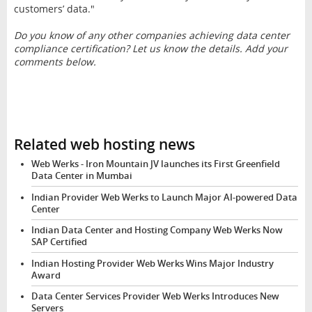
customers’ data."
Do you know of any other companies achieving data center
compliance certification? Let us know the details. Add your
comments below.
Related web hosting news
Web Werks - Iron Mountain JV launches its First Greenfield
Data Center in Mumbai
Indian Provider Web Werks to Launch Major AI-powered Data
Center
Indian Data Center and Hosting Company Web Werks Now
SAP Certified
Indian Hosting Provider Web Werks Wins Major Industry
Award
Data Center Services Provider Web Werks Introduces New
Servers