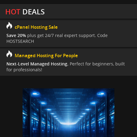
HOT
DEALS
cPanel Hosting Sale
Save 20%
plus get 24/7 real expert support. Code
HOSTSEARCH
Managed Hosting For People
Next-Level Managed Hosting.
Perfect for beginners, built
for professionals!