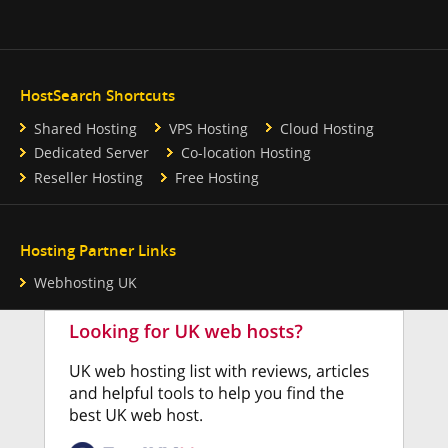
HostSearch Shortcuts
Shared Hosting
VPS Hosting
Cloud Hosting
Dedicated Server
Co-location Hosting
Reseller Hosting
Free Hosting
Hosting Partner Links
Webhosting UK