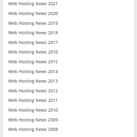
Web Hosting News 2021
Web Hosting News 2020
Web Hosting News 2019
Web Hosting News 2018
Web Hosting News 2017
Web Hosting News 2016
Web Hosting News 2015
Web Hosting News 2014
Web Hosting News 2013
Web Hosting News 2012
Web Hosting News 2011
Web Hosting News 2010
Web Hosting News 2009
Web Hosting News 2008