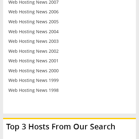
Web Hosting News 2007
Web Hosting News 2006
Web Hosting News 2005
Web Hosting News 2004
Web Hosting News 2003
Web Hosting News 2002
Web Hosting News 2001
Web Hosting News 2000
Web Hosting News 1999
Web Hosting News 1998
Top 3 Hosts From Our Search